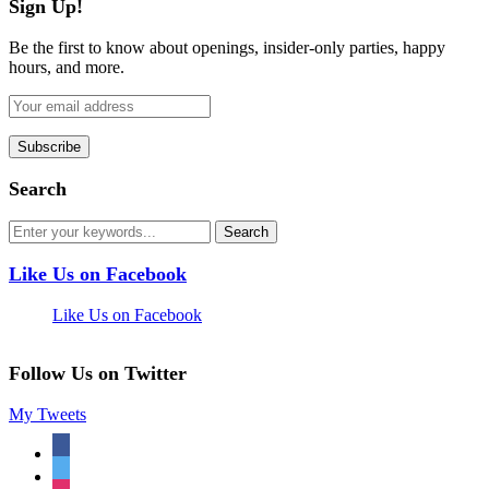
Sign Up!
Be the first to know about openings, insider-only parties, happy
hours, and more.
Search
Like Us on Facebook
Like Us on Facebook
Follow Us on Twitter
My Tweets
facebook
twitter