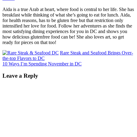
Aida is a true Arab at heart, where food is central to her life. She has
breakfast while thinking of what she’s going to eat for lunch. Aida,
for health reasons, has to be gluten free but that restriction only
intensified her love for food. Follow her adventures as she finds the
most satisfying dining experiences for you in DC and shows you
how delicious glutenfree food can be! She also loves art, so get
ready for pieces on that too!
Rare Steak and Seafood Brings Over-
the-top Flavors to DC
10 Ways I’m Spending November in DC
Leave a Reply