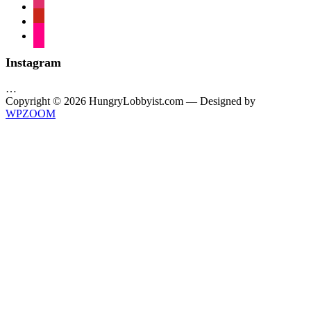
instagram
pinterest
flickr
Instagram
…
Copyright © 2026 HungryLobbyist.com
— Designed by
WPZOOM