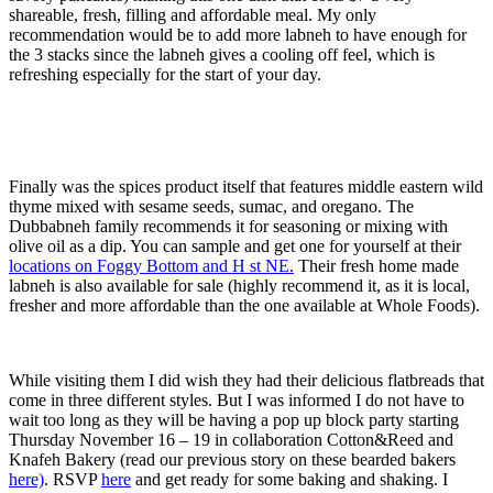
shareable, fresh, filling and affordable meal. My only
recommendation would be to add more labneh to have enough for
the 3 stacks since the labneh gives a cooling off feel, which is
refreshing especially for the start of your day.
Finally was the spices product itself that features middle eastern wild
thyme mixed with sesame seeds, sumac, and oregano. The
Dubbabneh family recommends it for seasoning or mixing with
olive oil as a dip. You can sample and get one for yourself at their
locations on Foggy Bottom and H st NE.
Their fresh home made
labneh is also available for sale (highly recommend it, as it is local,
fresher and more affordable than the one available at Whole Foods).
While visiting them I did wish they had their delicious flatbreads that
come in three different styles. But I was informed I do not have to
wait too long as they will be having a pop up block party starting
Thursday November 16 – 19 in collaboration Cotton&Reed and
Knafeh Bakery (read our previous story on these bearded bakers
here)
. RSVP
here
and get ready for some baking and shaking. I