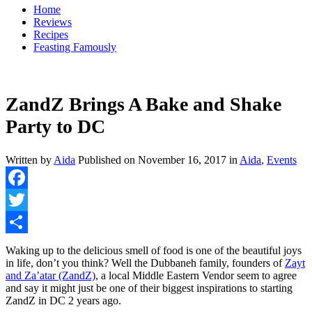
Home
Reviews
Recipes
Feasting Famously
ZandZ Brings A Bake and Shake
Party to DC
Written by
Aida
Published on
November 16, 2017
in
Aida
,
Events
Facebook
Twitter
Share
Waking up to the delicious smell of food is one of the beautiful joys
in life, don’t you think? Well the Dubbaneh family, founders of
Zayt
and Za’atar (ZandZ)
, a local Middle Eastern Vendor seem to agree
and say it might just be one of their biggest inspirations to starting
ZandZ in DC 2 years ago.