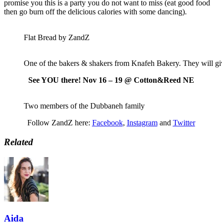
promise you this is a party you do not want to miss (eat good food
then go burn off the delicious calories with some dancing).
Flat Bread by ZandZ
One of the bakers & shakers from Knafeh Bakery. They will gi
See YOU there! Nov 16 – 19 @ Cotton&Reed NE
Two members of the Dubbaneh family
Follow ZandZ here:
Facebook
,
Instagram
and
Twitter
Related
Aida