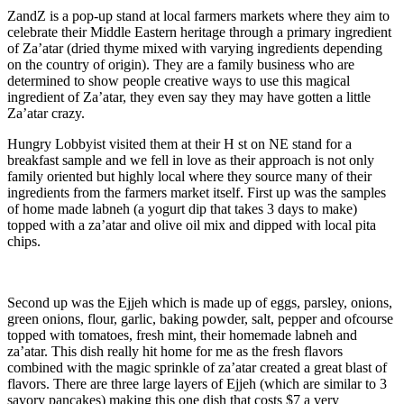
ZandZ is a pop-up stand at local farmers markets where they aim to
celebrate their Middle Eastern heritage through a primary ingredient
of Za’atar (dried thyme mixed with varying ingredients depending
on the country of origin). They are a family business who are
determined to show people creative ways to use this magical
ingredient of Za’atar, they even say they may have gotten a little
Za’atar crazy.
Hungry Lobbyist visited them at their H st on NE stand for a
breakfast sample and we fell in love as their approach is not only
family oriented but highly local where they source many of their
ingredients from the farmers market itself. First up was the samples
of home made labneh (a yogurt dip that takes 3 days to make)
topped with a za’atar and olive oil mix and dipped with local pita
chips.
Second up was the Ejjeh which is made up of eggs, parsley, onions,
green onions, flour, garlic, baking powder, salt, pepper and ofcourse
topped with tomatoes, fresh mint, their homemade labneh and
za’atar. This dish really hit home for me as the fresh flavors
combined with the magic sprinkle of za’atar created a great blast of
flavors. There are three large layers of Ejjeh (which are similar to 3
savory pancakes) making this one dish that costs $7 a very