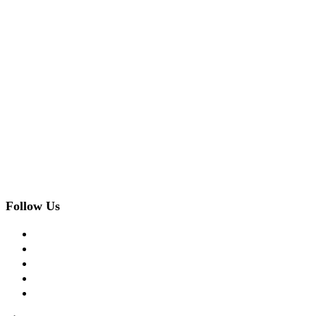
Follow Us
facebook
twitter
instagram
pinterest
flickr