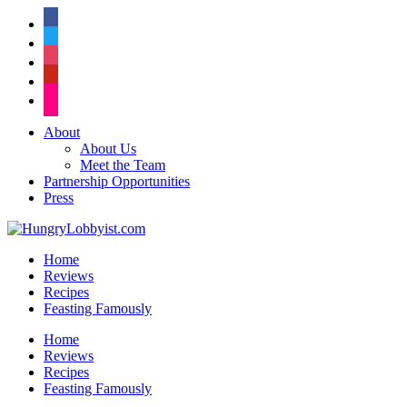
facebook
twitter
instagram
pinterest
flickr
About
About Us
Meet the Team
Partnership Opportunities
Press
Home
Reviews
Recipes
Feasting Famously
Home
Reviews
Recipes
Feasting Famously