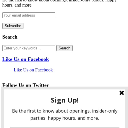
hours, and more.
Search
Like Us on Facebook
Like Us on Facebook
Follow Us on Twitter
My Tweets
facebook
twitter
instagram
pinterest