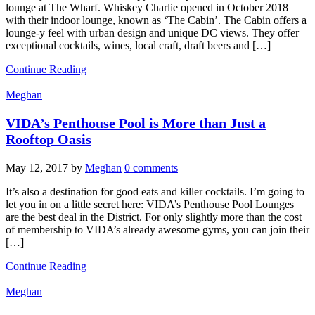
lounge at The Wharf. Whiskey Charlie opened in October 2018
with their indoor lounge, known as ‘The Cabin’. The Cabin offers a
lounge-y feel with urban design and unique DC views. They offer
exceptional cocktails, wines, local craft, draft beers and […]
Continue Reading
Meghan
VIDA’s Penthouse Pool is More than Just a
Rooftop Oasis
May 12, 2017
by
Meghan
0 comments
It’s also a destination for good eats and killer cocktails. I’m going to
let you in on a little secret here: VIDA’s Penthouse Pool Lounges
are the best deal in the District. For only slightly more than the cost
of membership to VIDA’s already awesome gyms, you can join their
[…]
Continue Reading
Meghan