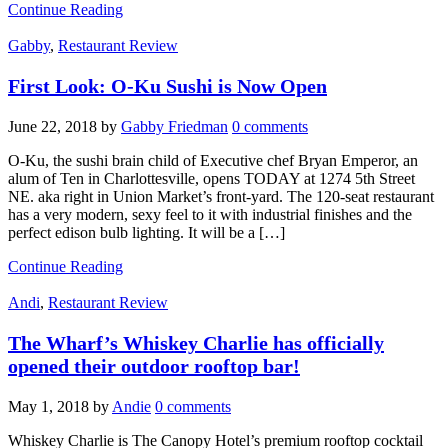
Continue Reading
Gabby
,
Restaurant Review
First Look: O-Ku Sushi is Now Open
June 22, 2018
by
Gabby Friedman
0 comments
O-Ku, the sushi brain child of Executive chef Bryan Emperor, an
alum of Ten in Charlottesville, opens TODAY at 1274 5th Street
NE. aka right in Union Market’s front-yard. The 120-seat restaurant
has a very modern, sexy feel to it with industrial finishes and the
perfect edison bulb lighting. It will be a […]
Continue Reading
Andi
,
Restaurant Review
The Wharf’s Whiskey Charlie has officially
opened their outdoor rooftop bar!
May 1, 2018
by
Andie
0 comments
Whiskey Charlie is The Canopy Hotel’s premium rooftop cocktail