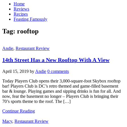
Home
Reviews
Recipes
Feasting Famously
Tag:
rooftop
Andie
,
Restaurant Review
14th Street Has a New Rooftop With A View
April 15, 2019
by
Andie
0 comments
Today Players Club opens their 3,000-square-foot Skybox rooftop
bar! Players Club is DC’s retro themed and game-filled basement
bar & lounge. Playing games and sipping drinks is fun for all. And
now, fear the basement no longer – Players Club is bringing their
70’s sports theme to the roof. The […]
Continue Reading
Macy
,
Restaurant Review