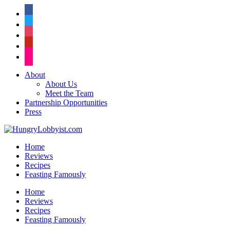
facebook
twitter
instagram
pinterest
flickr
About
About Us
Meet the Team
Partnership Opportunities
Press
Home
Reviews
Recipes
Feasting Famously
Home
Reviews
Recipes
Feasting Famously