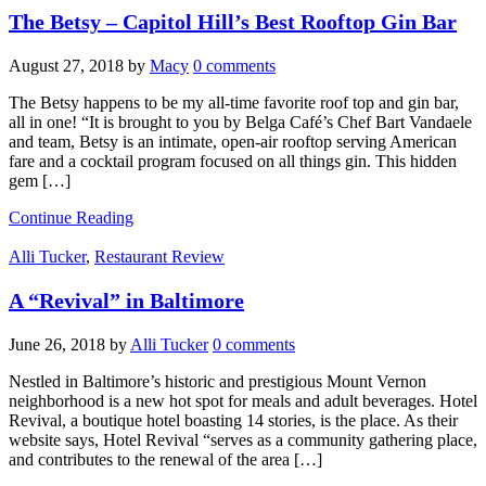
The Betsy – Capitol Hill’s Best Rooftop Gin Bar
August 27, 2018
by
Macy
0 comments
The Betsy happens to be my all-time favorite roof top and gin bar,
all in one! “It is brought to you by Belga Café’s Chef Bart Vandaele
and team, Betsy is an intimate, open-air rooftop serving American
fare and a cocktail program focused on all things gin. This hidden
gem […]
Continue Reading
Alli Tucker
,
Restaurant Review
A “Revival” in Baltimore
June 26, 2018
by
Alli Tucker
0 comments
Nestled in Baltimore’s historic and prestigious Mount Vernon
neighborhood is a new hot spot for meals and adult beverages. Hotel
Revival, a boutique hotel boasting 14 stories, is the place. As their
website says, Hotel Revival “serves as a community gathering place,
and contributes to the renewal of the area […]