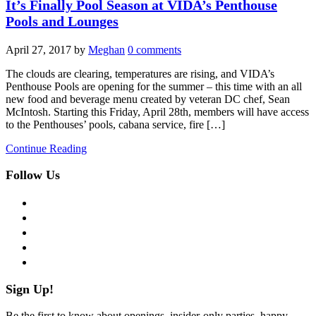
It’s Finally Pool Season at VIDA’s Penthouse
Pools and Lounges
April 27, 2017
by
Meghan
0 comments
The clouds are clearing, temperatures are rising, and VIDA’s
Penthouse Pools are opening for the summer – this time with an all
new food and beverage menu created by veteran DC chef, Sean
McIntosh. Starting this Friday, April 28th, members will have access
to the Penthouses’ pools, cabana service, fire […]
Continue Reading
Follow Us
facebook
twitter
instagram
pinterest
flickr
Sign Up!
Be the first to know about openings, insider-only parties, happy