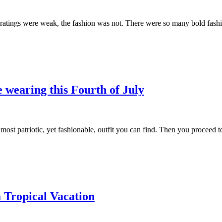
ings were weak, the fashion was not. There were so many bold fashion
e wearing this Fourth of July
e most patriotic, yet fashionable, outfit you can find. Then you proceed
 Tropical Vacation