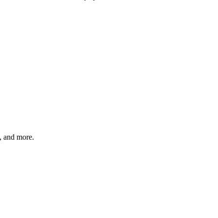
s, and more.