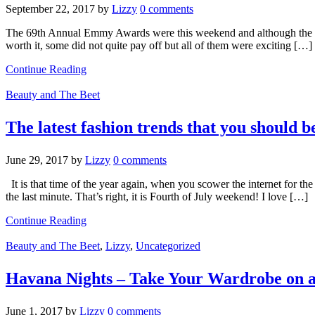
September 22, 2017
by
Lizzy
0 comments
The 69th Annual Emmy Awards were this weekend and although the rat
worth it, some did not quite pay off but all of them were exciting […]
Continue Reading
Beauty and The Beet
The latest fashion trends that you should b
June 29, 2017
by
Lizzy
0 comments
It is that time of the year again, when you scower the internet for th
the last minute. That’s right, it is Fourth of July weekend! I love […]
Continue Reading
Beauty and The Beet
,
Lizzy
,
Uncategorized
Havana Nights – Take Your Wardrobe on a
June 1, 2017
by
Lizzy
0 comments