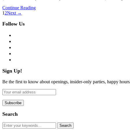
Continue Reading
1
2
Next →
Follow Us
facebook
twitter
instagram
pinterest
flickr
Sign Up!
Be the first to know about openings, insider-only parties, happy hour
Search