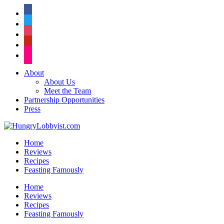
facebook
twitter
instagram
pinterest
flickr
About
About Us
Meet the Team
Partnership Opportunities
Press
Home
Reviews
Recipes
Feasting Famously
Home
Reviews
Recipes
Feasting Famously