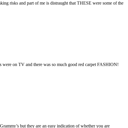
king risks and part of me is distraught that THESE were some of the
 Globes were on TV and there was so much good red carpet FASHION!
 Grammy’s but they are an easy indication of whether you are