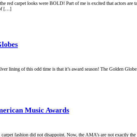
 red carpet looks were BOLD! Part of me is excited that actors are ta
of […]
Globes
 silver lining of this odd time is that it’s award season! The Golden
American Music Awards
carpet fashion did not disappoint. Now, the AMA’s are not exactly the