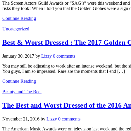
The Screen Actors Guild Awards or “SAG’s” were this weekend and the
risks they took! When I told you that the Golden Globes were a sign 
Continue Reading
Uncategorized
Best & Worst Dressed : The 2017 Golden 
January 30, 2017
by
Lizzy
0 comments
You may still be adjusting to work after an intense weekend, but the
You guys, I am so impressed. Rare are the moments that I end […]
Continue Reading
Beauty and The Beet
The Best and Worst Dressed of the 2016 
November 21, 2016
by
Lizzy
0 comments
The American Music Awards were on television last week and the red 