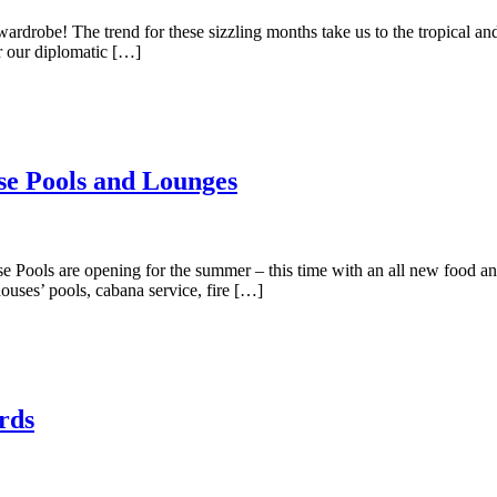
drobe! The trend for these sizzling months take us to the tropical and
r our diplomatic […]
use Pools and Lounges
use Pools are opening for the summer – this time with an all new food
houses’ pools, cabana service, fire […]
rds