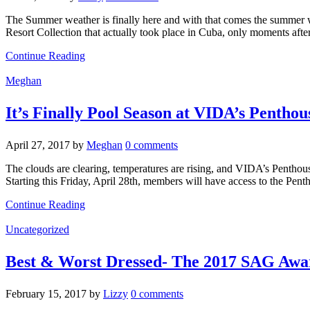
The Summer weather is finally here and with that comes the summer war
Resort Collection that actually took place in Cuba, only moments afte
Continue Reading
Meghan
It’s Finally Pool Season at VIDA’s Pentho
April 27, 2017
by
Meghan
0 comments
The clouds are clearing, temperatures are rising, and VIDA’s Pentho
Starting this Friday, April 28th, members will have access to the Pent
Continue Reading
Uncategorized
Best & Worst Dressed- The 2017 SAG Awa
February 15, 2017
by
Lizzy
0 comments