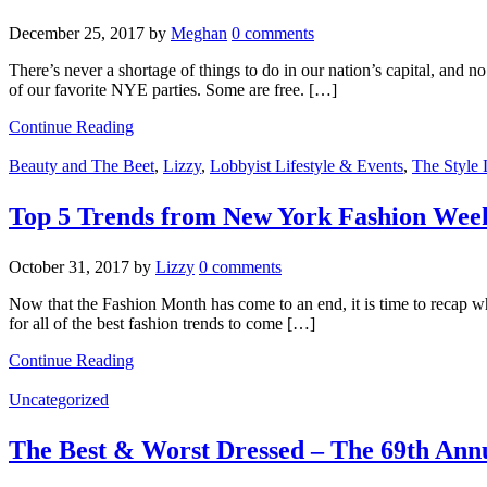
December 25, 2017
by
Meghan
0 comments
There’s never a shortage of things to do in our nation’s capital, and
of our favorite NYE parties. Some are free. […]
Continue Reading
Beauty and The Beet
,
Lizzy
,
Lobbyist Lifestyle & Events
,
The Style 
Top 5 Trends from New York Fashion Week’
October 31, 2017
by
Lizzy
0 comments
Now that the Fashion Month has come to an end, it is time to recap w
for all of the best fashion trends to come […]
Continue Reading
Uncategorized
The Best & Worst Dressed – The 69th An