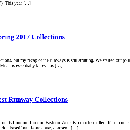
?). This year […]
ring 2017 Collections
tions, but my recap of the runways is still strutting. We started our 
 Milan is essentially known as […]
st Runway Collections
thon is London! London Fashion Week is a much smaller affair than it
don based brands are always present, […]