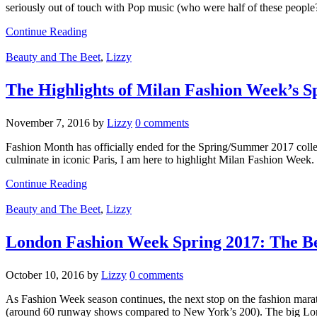
seriously out of touch with Pop music (who were half of these people
Continue Reading
Beauty and The Beet
,
Lizzy
The Highlights of Milan Fashion Week’s Sp
November 7, 2016
by
Lizzy
0 comments
Fashion Month has officially ended for the Spring/Summer 2017 collec
culminate in iconic Paris, I am here to highlight Milan Fashion Week.
Continue Reading
Beauty and The Beet
,
Lizzy
London Fashion Week Spring 2017: The Be
October 10, 2016
by
Lizzy
0 comments
As Fashion Week season continues, the next stop on the fashion mara
(around 60 runway shows compared to New York’s 200). The big Lon