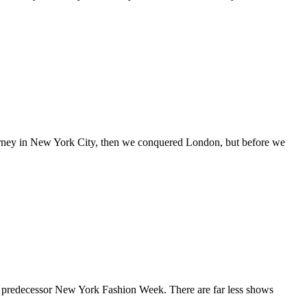
journey in New York City, then we conquered London, but before we
s predecessor New York Fashion Week. There are far less shows