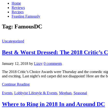
Home
Reviews
Recipes
Feasting Famously
Tag:
FamousDC
Uncategorized
Best & Worst Dressed: The 2018 Critic’s 
January 12, 2018
by
Lizzy
0 comments
The 2018 Critic’s Choice Awards were Thursday and the comedic night 
and exciting. Last night’s red carpet did not disappoint! Here are the 
Continue Reading
Events
,
Lobbyist Lifestyle & Events
,
Meghan
,
Seasonal
Where to Ring in 2018 In and Around DC