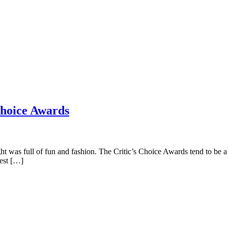
Choice Awards
was full of fun and fashion. The Critic’s Choice Awards tend to be a m
best […]