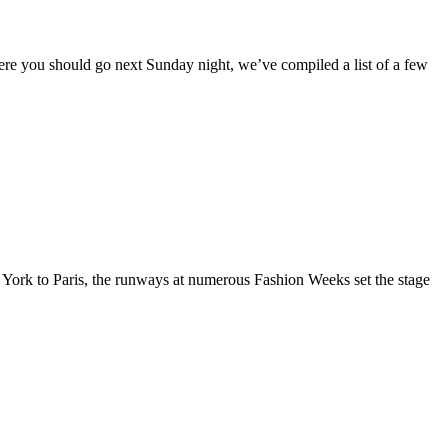
here you should go next Sunday night, we’ve compiled a list of a few
 York to Paris, the runways at numerous Fashion Weeks set the stage