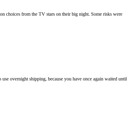
 choices from the TV stars on their big night. Some risks were
 to use overnight shipping, because you have once again waited until