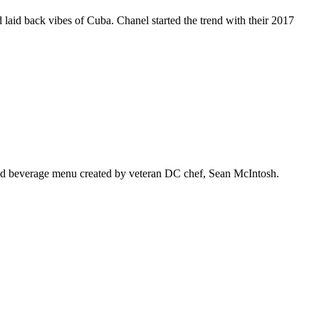
 laid back vibes of Cuba. Chanel started the trend with their 2017
 and beverage menu created by veteran DC chef, Sean McIntosh.