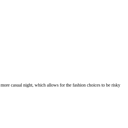
ore casual night, which allows for the fashion choices to be risky