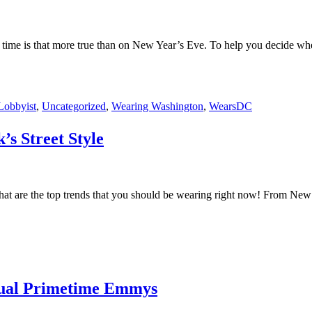
 no time is that more true than on New Year’s Eve. To help you decide w
Lobbyist
,
Uncategorized
,
Wearing Washington
,
WearsDC
s Street Style
hat are the top trends that you should be wearing right now! From New
nual Primetime Emmys