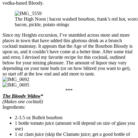
vodka-based Bloody.
The High Noon | bacon washed bourbon, frank’s red hot, worce
bacon, pickle, potato strings
Since my Heights excursion, I’ve stumbled across more and more
places in town that have added this glorious drink as a brunch
cocktail mainstay. It appears that the Age of the Bourbon Bloody is
upon us, and it couldn’t have come at a better time. After some trial
and error, I devised my favorite recipe for this cocktail, outlined
below for your mixing pleasure. The amount of liquor may vary
depending on your taste buds (or on how blitzed you want to get),
so start off at the low end and add more to taste.
***
The Bloody Widow
*
(Makes one cocktail)
Ingredients:
2-3.5 oz Bulleit bourbon
1 bottle tomato juice (amount will depend on size of glass you
use)
1 oz clam juice (skip the Clamato juice; get a good bottle of