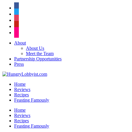
facebook
twitter
instagram
pinterest
flickr
About
About Us
Meet the Team
Partnership Opportunities
Press
Home
Reviews
Recipes
Feasting Famously
Home
Reviews
Recipes
Feasting Famously