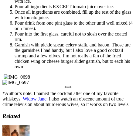
with ice.
Pour all ingredients EXCEPT tomato juice over ice.
Once all ingredients are combined, fill up the rest of the glass
with tomato juice.
Pour drink from one pint glass to the other until well mixed (4
or 5 times).
Pour into the first glass, careful not to slosh over the coated
rim.
Garnish with pickle spear, celery stalk, and bacon. Those are
the garnishes I had handy, but I also love a good cocktail
shrimp and a few olives. I’m not really a fan of the fried
chicken wing or cheese burger slider garnish, but to each his
own.
***
*Author’s note: I named the cocktail after one of my favorite
whiskeys,
Widow Jane
. I also watch an obscene amount of true
crime television about murderous wives, so it works on two levels.
Related