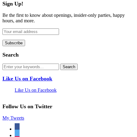
Sign Up!
Be the first to know about openings, insider-only parties, happy
hours, and more.
Search
Like Us on Facebook
Like Us on Facebook
Follow Us on Twitter
My Tweets
facebook
twitter