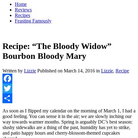
Home
Reviews
Recipes
Feasting Famously
Recipe: “The Bloody Widow”
Bourbon Bloody Mary
Written by
Lizzie
Published on
March 14, 2016
in
Lizzie
,
Recipe
Facebook
Twitter
Share
As soon as I flipped my calendar on the morning of March 1, I had a
good feeling. You can sense it in the air; we are slowly inching our
way towards warmer months. Spring is arguably DC’s best season:
slushy sidewalks are a thing of the past, humidity has yet to strike,
and patio happy hours and cherry-blossom-themed cupcakes