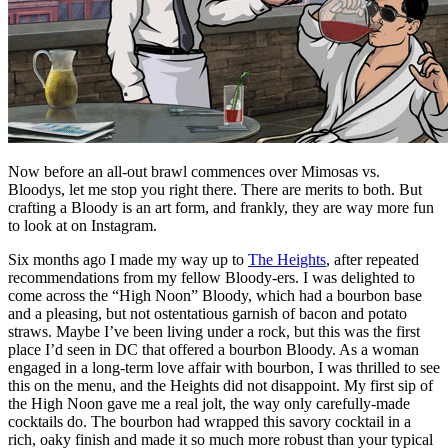
Now before an all-out brawl commences over Mimosas vs.
Bloodys, let me stop you right there. There are merits to both. But
crafting a Bloody is an art form, and frankly, they are way more fun
to look at on Instagram.
Six months ago I made my way up to
The Heights
, after repeated
recommendations from my fellow Bloody-ers. I was delighted to
come across the “High Noon” Bloody, which had a bourbon base
and a pleasing, but not ostentatious garnish of bacon and potato
straws. Maybe I’ve been living under a rock, but this was the first
place I’d seen in DC that offered a bourbon Bloody. As a woman
engaged in a long-term love affair with bourbon, I was thrilled to see
this on the menu, and the Heights did not disappoint. My first sip of
the High Noon gave me a real jolt, the way only carefully-made
cocktails do. The bourbon had wrapped this savory cocktail in a
rich, oaky finish and made it so much more robust than your typical