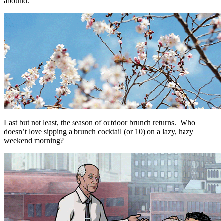
abound.
Last but not least, the season of outdoor brunch returns. Who
doesn’t love sipping a brunch cocktail (or 10) on a lazy, hazy
weekend morning?