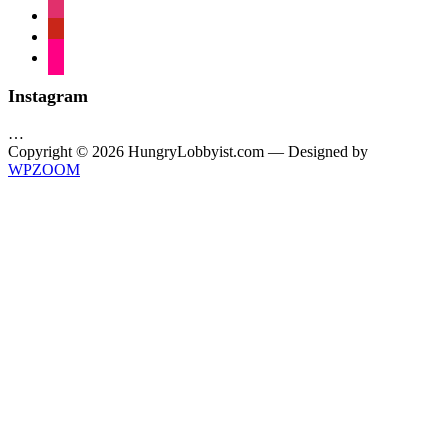
instagram
pinterest
flickr
Instagram
…
Copyright © 2026 HungryLobbyist.com
— Designed by
WPZOOM