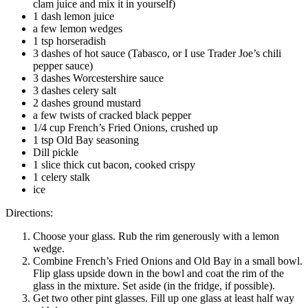
clam juice and mix it in yourself)
1 dash lemon juice
a few lemon wedges
1 tsp horseradish
3 dashes of hot sauce (Tabasco, or I use Trader Joe’s chili
pepper sauce)
3 dashes Worcestershire sauce
3 dashes celery salt
2 dashes ground mustard
a few twists of cracked black pepper
1/4 cup French’s Fried Onions, crushed up
1 tsp Old Bay seasoning
Dill pickle
1 slice thick cut bacon, cooked crispy
1 celery stalk
ice
Directions:
Choose your glass. Rub the rim generously with a lemon
wedge.
Combine French’s Fried Onions and Old Bay in a small bowl.
Flip glass upside down in the bowl and coat the rim of the
glass in the mixture. Set aside (in the fridge, if possible).
Get two other pint glasses. Fill up one glass at least half way