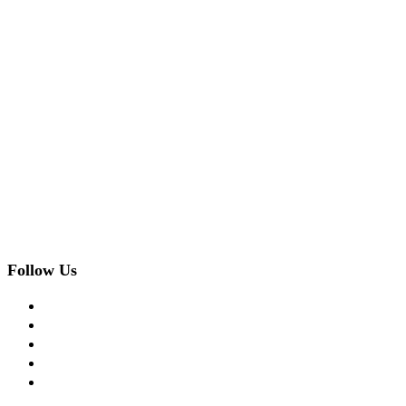
Follow Us
facebook
twitter
instagram
pinterest
flickr