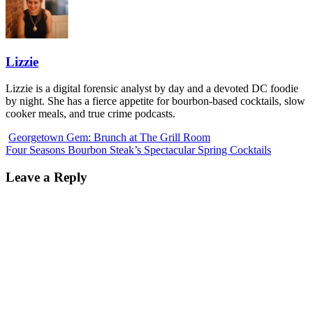
Lizzie
Lizzie is a digital forensic analyst by day and a devoted DC foodie
by night. She has a fierce appetite for bourbon-based cocktails, slow
cooker meals, and true crime podcasts.
Georgetown Gem: Brunch at The Grill Room
Four Seasons Bourbon Steak’s Spectacular Spring Cocktails
Leave a Reply