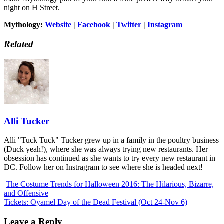
night on H Street.
Mythology:
Website
|
Facebook
|
Twitter
|
Instagram
Related
Alli Tucker
Alli "Tuck Tuck" Tucker grew up in a family in the poultry business
(Duck yeah!), where she was always trying new restaurants. Her
obsession has continued as she wants to try every new restaurant in
DC. Follow her on Instragram to see where she is headed next!
The Costume Trends for Halloween 2016: The Hilarious, Bizarre,
and Offensive
Tickets: Oyamel Day of the Dead Festival (Oct 24-Nov 6)
Leave a Reply