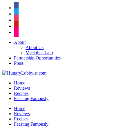
facebook
twitter
instagram
pinterest
flickr
About
About Us
Meet the Team
Partnership Opportunities
Press
Home
Reviews
Recipes
Feasting Famously
Home
Reviews
Recipes
Feasting Famously