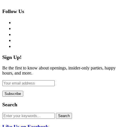
Follow Us
facebook
twitter
instagram
pinterest
flickr
Sign Up!
Be the first to know about openings, insider-only parties, happy
hours, and more.
Search
Like Us on Facebook