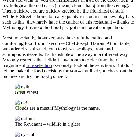
mythological themed oasis (I mean, clouds hang from the ceiling).
Then quickly, you are quickly greeted by the friendliest of staff.
While H Street is home to many quality restaurants and swanky bars
such as this, they rarely have the caliber of this restaurant – thanks to
Mythology, this neighborhood just got some great competition.
Most importantly, however, was the carefully crafted and
comforting food from Executive Chef Joseph Harran. At our table,
we ordered sushi salad, crab toast, sea scallops, trout, and
scrumptious desserts. Each dish blew me away in a different way.
My only regret is that I didn’t have room to order from their
magnificent
frite selection
(seriously, look at the selection). But don’t
let me make the food decisions for you – I will let you check out the
pictures and try the food yourself.
Great vibes!
Clouds are a must if Mythology is the name.
The Revenant – wildlife in a glass