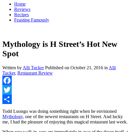
Home
Reviews
Recipes
Feasting Famously
Mythology is H Street’s Hot New
Spot
Written by
Alli Tucker
Published on
October 21, 2016
in
Alli
Tucker
,
Restaurant Review
Facebook
Twitter
Share
Todd Luongo was doing something right when he envisioned
Mythology
, one of the newest restaurants on H Street. And lucky
me, I had the pleasure of enjoying this magical restaurant last week.
When you walk in, you are immediately in awe of the decor itself, a