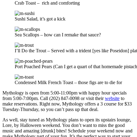
Crab Toast – rich and comforting
Sushi Salad, it’s got a kick
Sea Scallops – how can I remake that sauce?
I’ll Do the Trout – Served with a trident [yes like Poseidon] pla
Port Poached Pears (Can I get a quart of that homemade pistach
Condensed Milk French Toast – those figs are to die for
Mythology is open from 5:00-11:00pm with happy hour specials
from 5:00-7:00pm. Call (202) 847-0098 or visit their
website
to
make reservations. Right now, Mythology offers a 3 course for $33
Tuesday-Thursday, so you can’t pass up that deal.
As well, stay tuned as Mythology plans to open its upstairs lounge,
Lore, by Halloween weekend. You don’t want to miss the good
music and amazing [drunk] bites! Schedule your weekend now and
make Mythology part of your fun. It’s the perfect way to start your