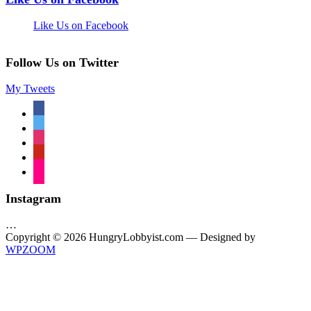
Like Us on Facebook
Follow Us on Twitter
My Tweets
facebook
twitter
instagram
pinterest
flickr
Instagram
…
Copyright © 2026 HungryLobbyist.com
— Designed by
WPZOOM