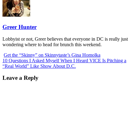
Greer Hunter
Lobbyist or not, Greer believes that everyone in DC is really just
wondering where to head for brunch this weekend.
Get the “Skinny” on Skinnytaste’s Gina Homolka
10 Questions I Asked Myself When I Heard VICE Is Pitching a
“Real World” Like Show About D.C.
Leave a Reply