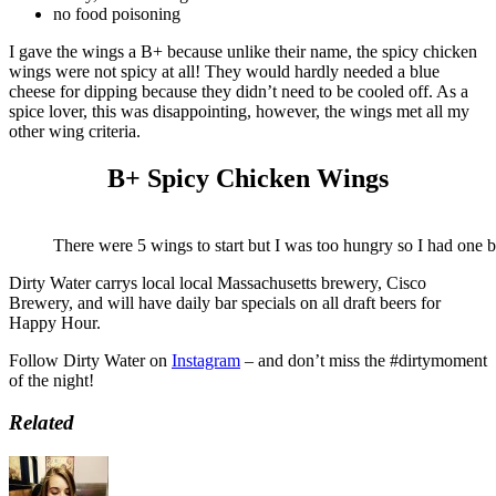
no food poisoning
I gave the wings a B+ because unlike their name, the spicy chicken
wings were not spicy at all! They would hardly needed a blue
cheese for dipping because they didn’t need to be cooled off. As a
spice lover, this was disappointing, however, the wings met all my
other wing criteria.
B+ Spicy Chicken Wings
There were 5 wings to start but I was too hungry so I had one be
Dirty Water carrys local local Massachusetts brewery, Cisco
Brewery, and will have daily bar specials on all draft beers for
Happy Hour.
Follow Dirty Water on
Instagram
– and don’t miss the #dirtymoment
of the night!
Related