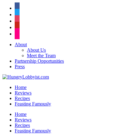
facebook
twitter
instagram
pinterest
flickr
About
About Us
Meet the Team
Partnership Opportunities
Press
Home
Reviews
Recipes
Feasting Famously
Home
Reviews
Recipes
Feasting Famously