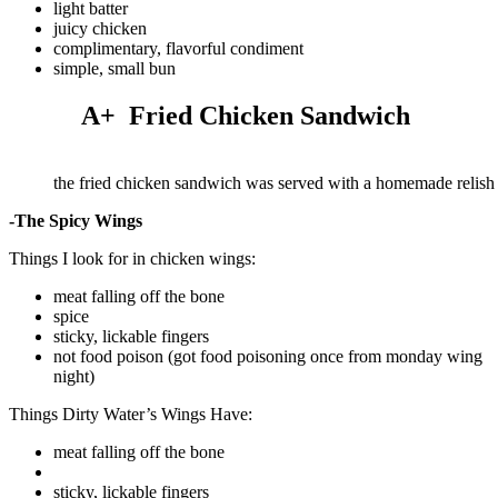
light batter
juicy chicken
complimentary, flavorful condiment
simple, small bun
A+ Fried Chicken Sandwich
the fried chicken sandwich was served with a homemade relish
-The Spicy Wings
Things I look for in chicken wings:
meat falling off the bone
spice
sticky, lickable fingers
not food poison (got food poisoning once from monday wing
night)
Things Dirty Water’s Wings Have:
meat falling off the bone
sticky, lickable fingers