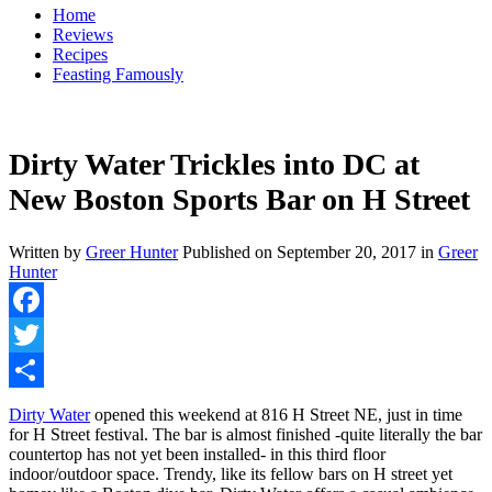
Home
Reviews
Recipes
Feasting Famously
Dirty Water Trickles into DC at
New Boston Sports Bar on H Street
Written by
Greer Hunter
Published on
September 20, 2017
in
Greer
Hunter
Facebook
Twitter
Share
Dirty Water
opened this weekend at 816 H Street NE, just in time
for H Street festival. The bar is almost finished -quite literally the bar
countertop has not yet been installed- in this third floor
indoor/outdoor space. Trendy, like its fellow bars on H street yet