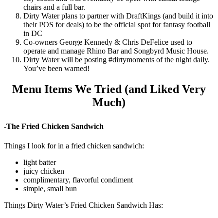
chairs and a full bar.
Dirty Water plans to partner with DraftKings (and build it into
their POS for deals) to be the official spot for fantasy football
in DC
Co-owners George Kennedy & Chris DeFelice used to
operate and manage Rhino Bar and Songbyrd Music House.
Dirty Water will be posting #dirtymoments of the night daily.
You’ve been warned!
Menu Items We Tried (and Liked Very
Much)
-The Fried Chicken Sandwich
Things I look for in a fried chicken sandwich:
light batter
juicy chicken
complimentary, flavorful condiment
simple, small bun
Things Dirty Water’s Fried Chicken Sandwich Has: