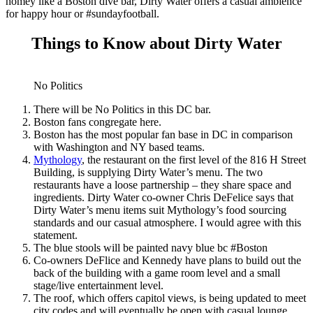
homey like a Boston dive bar, Dirty Water offers a casual ambience
for happy hour or #sundayfootball.
Things to Know about Dirty Water
No Politics
There will be No Politics in this DC bar.
Boston fans congregate here.
Boston has the most popular fan base in DC in comparison
with Washington and NY based teams.
Mythology
, the restaurant on the first level of the 816 H Street
Building, is supplying Dirty Water’s menu. The two
restaurants have a loose partnership – they share space and
ingredients. Dirty Water co-owner Chris DeFelice says that
Dirty Water’s menu items suit Mythology’s food sourcing
standards and our casual atmosphere. I would agree with this
statement.
The blue stools will be painted navy blue bc #Boston
Co-owners DeFlice and Kennedy have plans to build out the
back of the building with a game room level and a small
stage/live entertainment level.
The roof, which offers capitol views, is being updated to meet
city codes and will eventually be open with casual lounge