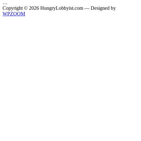
…
Copyright © 2026 HungryLobbyist.com
— Designed by
WPZOOM