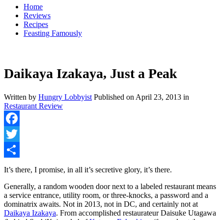
Home
Reviews
Recipes
Feasting Famously
Daikaya Izakaya, Just a Peak
Written by
Hungry Lobbyist
Published on
April 23, 2013
in
Restaurant Review
Facebook
Twitter
Share
It’s there, I promise, in all it’s secretive glory, it’s there.
Generally, a random wooden door next to a labeled restaurant means
a service entrance, utility room, or three-knocks, a password and a
dominatrix awaits. Not in 2013, not in DC, and certainly not at
Daikaya Izakaya
. From accomplished restaurateur Daisuke Utagawa