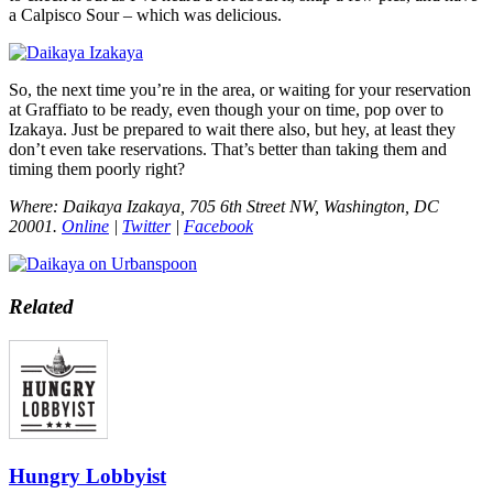
a Calpisco Sour – which was delicious.
So, the next time you’re in the area, or waiting for your reservation
at Graffiato to be ready, even though your on time, pop over to
Izakaya. Just be prepared to wait there also, but hey, at least they
don’t even take reservations. That’s better than taking them and
timing them poorly right?
Where: Daikaya Izakaya, 705 6th Street NW, Washington, DC
20001.
Online
|
Twitter
|
Facebook
Related
Hungry Lobbyist