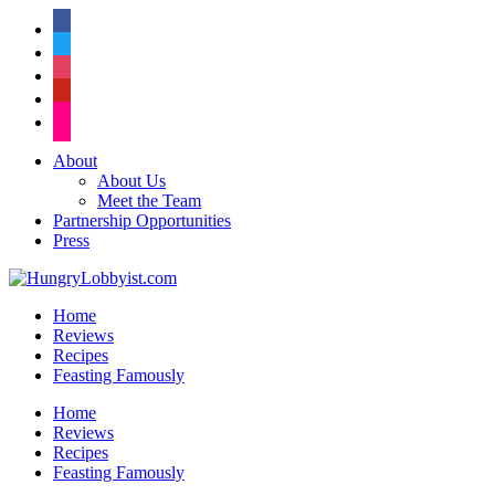
facebook
twitter
instagram
pinterest
flickr
About
About Us
Meet the Team
Partnership Opportunities
Press
Home
Reviews
Recipes
Feasting Famously
Home
Reviews
Recipes
Feasting Famously