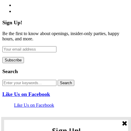
pinterest
flickr
Sign Up!
Be the first to know about openings, insider-only parties, happy
hours, and more.
Search
Like Us on Facebook
Like Us on Facebook
Follow Us on Twitter