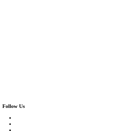
Follow Us
facebook
twitter
instagram