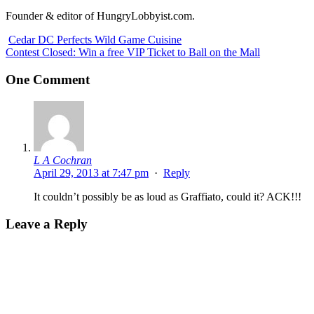
Founder & editor of HungryLobbyist.com.
Cedar DC Perfects Wild Game Cuisine
Contest Closed: Win a free VIP Ticket to Ball on the Mall
One Comment
L A Cochran
April 29, 2013 at 7:47 pm
·
Reply
It couldn’t possibly be as loud as Graffiato, could it? ACK!!!
Leave a Reply