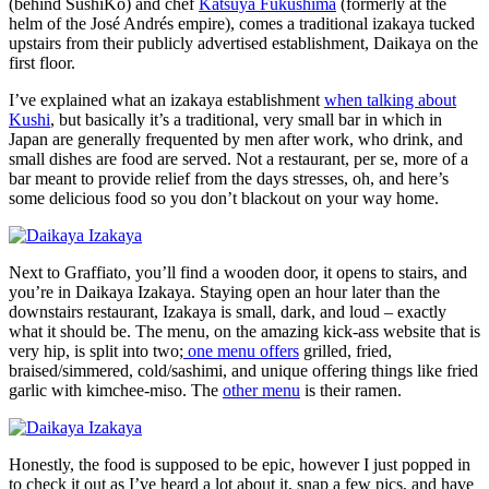
(behind SushiKo) and chef
Katsuya Fukushima
(formerly at the
helm of the José Andrés empire), comes a traditional izakaya tucked
upstairs from their publicly advertised establishment, Daikaya on the
first floor.
I’ve explained what an izakaya establishment
when talking about
Kushi
, but basically it’s a traditional, very small bar in which in
Japan are generally frequented by men after work, who drink, and
small dishes are food are served. Not a restaurant, per se, more of a
bar meant to provide relief from the days stresses, oh, and here’s
some delicious food so you don’t blackout on your way home.
Next to Graffiato, you’ll find a wooden door, it opens to stairs, and
you’re in Daikaya Izakaya. Staying open an hour later than the
downstairs restaurant, Izakaya is small, dark, and loud – exactly
what it should be. The menu, on the amazing kick-ass website that is
very hip, is split into two;
one menu offers
grilled, fried,
braised/simmered, cold/sashimi, and unique offering things like fried
garlic with kimchee-miso. The
other menu
is their ramen.
Honestly, the food is supposed to be epic, however I just popped in
to check it out as I’ve heard a lot about it, snap a few pics, and have