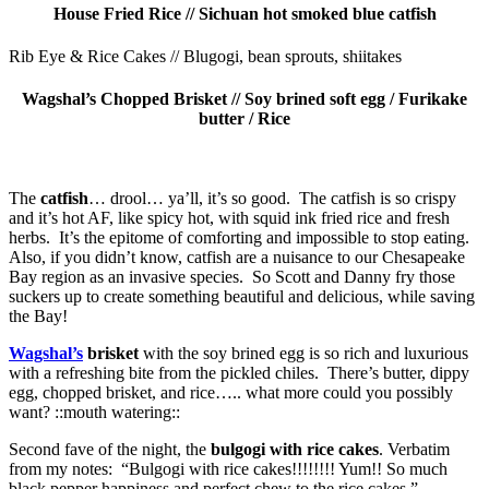
House Fried Rice // Sichuan hot smoked blue catfish
Rib Eye & Rice Cakes // Blugogi, bean sprouts, shiitakes
Wagshal’s Chopped Brisket // Soy brined soft egg / Furikake
butter / Rice
The
catfish
… drool… ya’ll, it’s so good. The catfish is so crispy
and it’s hot AF, like spicy hot, with squid ink fried rice and fresh
herbs. It’s the epitome of comforting and impossible to stop eating.
Also, if you didn’t know, catfish are a nuisance to our Chesapeake
Bay region as an invasive species. So Scott and Danny fry those
suckers up to create something beautiful and delicious, while saving
the Bay!
Wagshal’s
brisket
with the soy brined egg is so rich and luxurious
with a refreshing bite from the pickled chiles. There’s butter, dippy
egg, chopped brisket, and rice….. what more could you possibly
want? ::mouth watering::
Second fave of the night, the
bulgogi with rice cakes
. Verbatim
from my notes: “Bulgogi with rice cakes!!!!!!!! Yum!! So much
black pepper happiness and perfect chew to the rice cakes.”