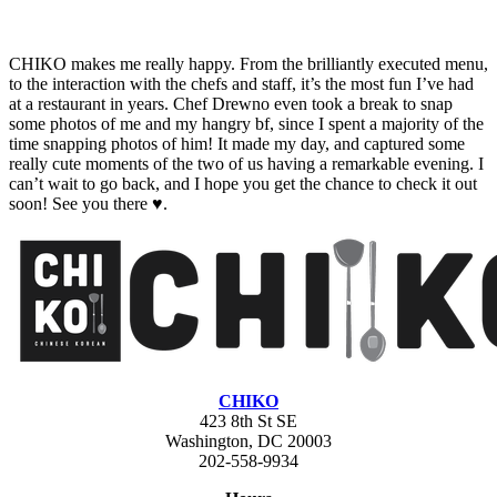
CHIKO makes me really happy. From the brilliantly executed menu,
to the interaction with the chefs and staff, it’s the most fun I’ve had
at a restaurant in years. Chef Drewno even took a break to snap
some photos of me and my hangry bf, since I spent a majority of the
time snapping photos of him! It made my day, and captured some
really cute moments of the two of us having a remarkable evening. I
can’t wait to go back, and I hope you get the chance to check it out
soon! See you there ♥.
CHIKO
423 8th St SE
Washington, DC 20003
202-558-9934