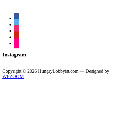
facebook
twitter
instagram
pinterest
flickr
Instagram
…
Copyright © 2026 HungryLobbyist.com
— Designed by
WPZOOM