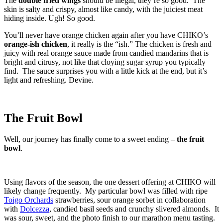
The
double fried wings
should be illegal, they’re so good. The
skin is salty and crispy, almost like candy, with the juiciest meat
hiding inside. Ugh! So good.
You’ll never have orange chicken again after you have CHIKO’s
orange-ish chicken
, it really is the “ish.” The chicken is fresh and
juicy with real orange sauce made from candied mandarins that is
bright and citrusy, not like that cloying sugar syrup you typically
find. The sauce surprises you with a little kick at the end, but it’s
light and refreshing. Devine.
The Fruit Bowl
Well, our journey has finally come to a sweet ending –
the fruit
bowl
.
Using flavors of the season, the one dessert offering at CHIKO will
likely change frequently. My particular bowl was filled with ripe
Toigo Orchards
strawberries, sour orange sorbet in collaboration
with
Dolcezza
, candied basil seeds and crunchy slivered almonds. It
was sour, sweet, and the photo finish to our marathon menu tasting.