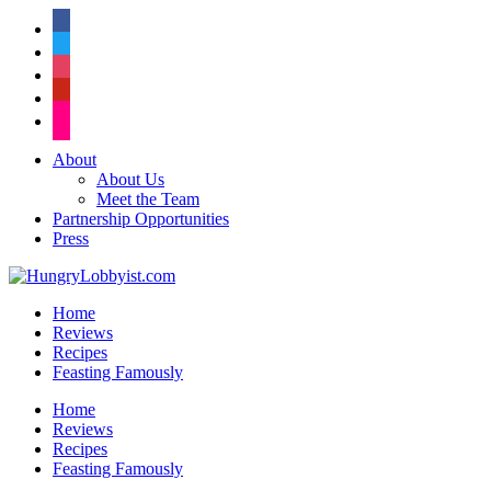
facebook
twitter
instagram
pinterest
flickr
About
About Us
Meet the Team
Partnership Opportunities
Press
Home
Reviews
Recipes
Feasting Famously
Home
Reviews
Recipes
Feasting Famously