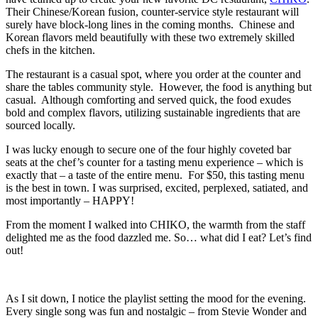
Their Chinese/Korean fusion, counter-service style restaurant will
surely have block-long lines in the coming months. Chinese and
Korean flavors meld beautifully with these two extremely skilled
chefs in the kitchen.
The restaurant is a casual spot, where you order at the counter and
share the tables community style. However, the food is anything but
casual. Although comforting and served quick, the food exudes
bold and complex flavors, utilizing sustainable ingredients that are
sourced locally.
I was lucky enough to secure one of the four highly coveted bar
seats at the chef’s counter for a tasting menu experience – which is
exactly that – a taste of the entire menu. For $50, this tasting menu
is the best in town. I was surprised, excited, perplexed, satiated, and
most importantly – HAPPY!
From the moment I walked into CHIKO, the warmth from the staff
delighted me as the food dazzled me. So… what did I eat? Let’s find
out!
As I sit down, I notice the playlist setting the mood for the evening.
Every single song was fun and nostalgic – from Stevie Wonder and