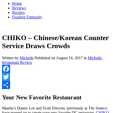
Home
Reviews
Recipes
Feasting Famously
CHIKO – Chinese/Korean Counter
Service Draws Crowds
Written by
Michelle
Published on
August 16, 2017
in
Michelle
,
Restaurant Review
Facebook
Twitter
Share
Your New Favorite Restaurant
Mandu’s Danny Lee and Scott Drewno, previously at The Source,
have teamed up to create your new favorite DC restaurant,
CHIKO
.