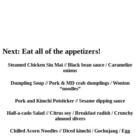
Next: Eat all of the appetizers!
Steamed Chicken Siu Mai // Black bean sauce / Caramelize
onions
Dumpling Soup // Pork & MD crab dumplings / Wonton
“noodles”
Pork and Kimchi Potsticker // Sesame dipping sauce
Half-a-cado Salad // Citrus soy / Breakfast radish / Crunchy
almond slivers
Chilled Acorn Noodles // Diced kimchi / Gochujang / Egg