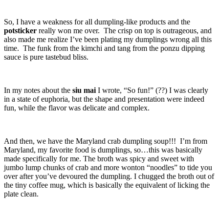
So, I have a weakness for all dumpling-like products and the
potsticker
really won me over. The crisp on top is outrageous, and
also made me realize I’ve been plating my dumplings wrong all this
time. The funk from the kimchi and tang from the ponzu dipping
sauce is pure tastebud bliss.
In my notes about the
siu mai
I wrote, “So fun!” (??) I was clearly
in a state of euphoria, but the shape and presentation were indeed
fun, while the flavor was delicate and complex.
And then, we have the Maryland crab dumpling soup!!! I’m from
Maryland, my favorite food is dumplings, so…this was basically
made specifically for me. The broth was spicy and sweet with
jumbo lump chunks of crab and more wonton “noodles” to tide you
over after you’ve devoured the dumpling. I chugged the broth out of
the tiny coffee mug, which is basically the equivalent of licking the
plate clean.