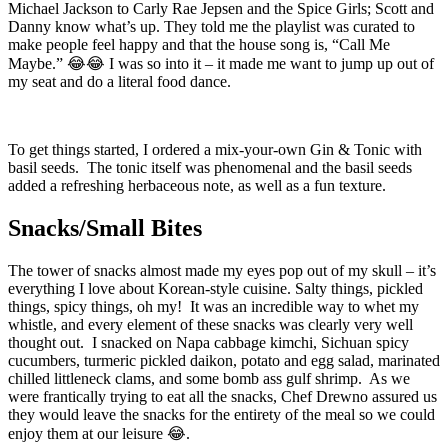
Michael Jackson to Carly Rae Jepsen and the Spice Girls; Scott and
Danny know what’s up. They told me the playlist was curated to
make people feel happy and that the house song is, “Call Me
Maybe.” 😂😂 I was so into it – it made me want to jump up out of
my seat and do a literal food dance.
To get things started, I ordered a mix-your-own Gin & Tonic with
basil seeds. The tonic itself was phenomenal and the basil seeds
added a refreshing herbaceous note, as well as a fun texture.
Snacks/Small Bites
The tower of snacks almost made my eyes pop out of my skull – it’s
everything I love about Korean-style cuisine. Salty things, pickled
things, spicy things, oh my! It was an incredible way to whet my
whistle, and every element of these snacks was clearly very well
thought out. I snacked on Napa cabbage kimchi, Sichuan spicy
cucumbers, turmeric pickled daikon, potato and egg salad, marinated
chilled littleneck clams, and some bomb ass gulf shrimp. As we
were frantically trying to eat all the snacks, Chef Drewno assured us
they would leave the snacks for the entirety of the meal so we could
enjoy them at our leisure 😂.