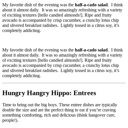
My favorite dish of the evening was the
half-a-cado salad
. I think
about it almost daily. It was so amazingly refreshing with a variety
of exciting textures [hello candied almonds!]. Ripe and fruity
avocado is accompanied by crisp cucumber, a crunchy lotus chip
and slivered breakfast radishes. Lightly tossed in a citrus soy, it’s
completely addicting.
My favorite dish of the evening was the
half-a-cado salad
. I think
about it almost daily. It was so amazingly refreshing with a variety
of exciting textures [hello candied almonds!]. Ripe and fruity
avocado is accompanied by crisp cucumber, a crunchy lotus chip
and slivered breakfast radishes. Lightly tossed in a citrus soy, it’s
completely addicting.
Hungry Hangry Hippo: Entrees
Time to bring out the big boys. These entree dishes are typically
double the size and are the perfect thing to eat if you’re craving
something comforting, rich and delicious (think hangover cure,
people!).