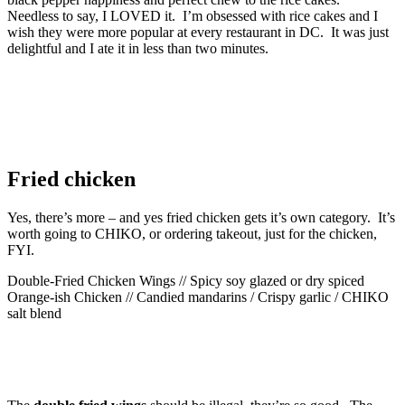
Needless to say, I LOVED it. I’m obsessed with rice cakes and I
wish they were more popular at every restaurant in DC. It was just
delightful and I ate it in less than two minutes.
Fried chicken
Yes, there’s more – and yes fried chicken gets it’s own category. It’s
worth going to CHIKO, or ordering takeout, just for the chicken,
FYI.
Double-Fried Chicken Wings // Spicy soy glazed or dry spiced
Orange-ish Chicken // Candied mandarins / Crispy garlic / CHIKO
salt blend