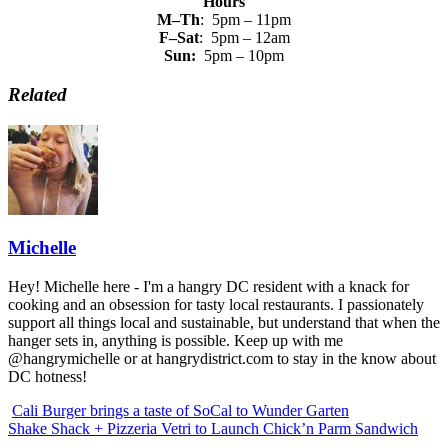
Hours
M–Th
: 5pm – 11pm
F–Sat
: 5pm – 12am
Sun:
5pm – 10pm
Related
Michelle
Hey! Michelle here - I'm a hangry DC resident with a knack for
cooking and an obsession for tasty local restaurants. I passionately
support all things local and sustainable, but understand that when the
hanger sets in, anything is possible. Keep up with me
@hangrymichelle or at hangrydistrict.com to stay in the know about
DC hotness!
Cali Burger brings a taste of SoCal to Wunder Garten
Shake Shack + Pizzeria Vetri to Launch Chick’n Parm Sandwich