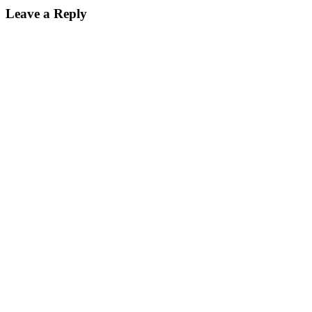
Leave a Reply