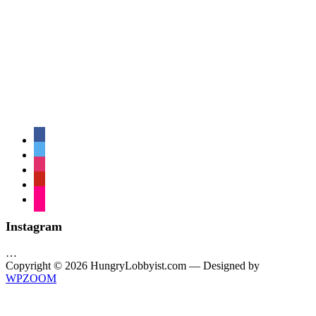
facebook
twitter
instagram
pinterest
flickr
Instagram
…
Copyright © 2026 HungryLobbyist.com
— Designed by
WPZOOM