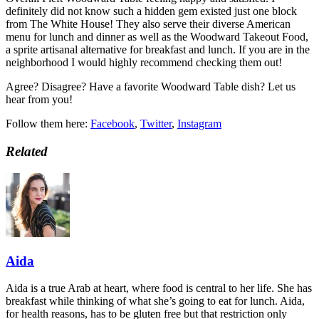
definitely did not know such a hidden gem existed just one block
from The White House! They also serve their diverse American
menu for lunch and dinner as well as the Woodward Takeout Food,
a sprite artisanal alternative for breakfast and lunch. If you are in the
neighborhood I would highly recommend checking them out!
Agree? Disagree? Have a favorite Woodward Table dish? Let us
hear from you!
Follow them here:
Facebook
,
Twitter
,
Instagram
Related
Aida
Aida is a true Arab at heart, where food is central to her life. She has
breakfast while thinking of what she’s going to eat for lunch. Aida,
for health reasons, has to be gluten free but that restriction only