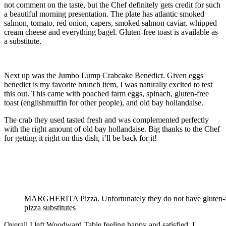
not comment on the taste, but the Chef definitely gets credit for such
a beautiful morning presentation. The plate has atlantic smoked
salmon, tomato, red onion, capers, smoked salmon caviar, whipped
cream cheese and everything bagel. Gluten-free toast is available as
a substitute.
Next up was the Jumbo Lump Crabcake Benedict. Given eggs
benedict is my favorite brunch item, I was naturally excited to test
this out. This came with poached farm eggs, spinach, gluten-free
toast (englishmuffin for other people), and old bay hollandaise.
The crab they used tasted fresh and was complemented perfectly
with the right amount of old bay hollandaise. Big thanks to the Chef
for getting it right on this dish, i’ll be back for it!
MARGHERITA Pizza. Unfortunately they do not have gluten-
pizza substitutes
Overall I left Woodward Table feeling happy and satisfied. I