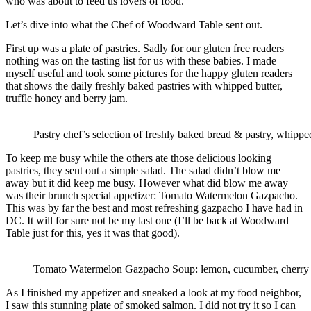
who was about to feed us lovers of food.
Let’s dive into what the Chef of Woodward Table sent out.
First up was a plate of pastries. Sadly for our gluten free readers
nothing was on the tasting list for us with these babies. I made
myself useful and took some pictures for the happy gluten readers
that shows the daily freshly baked pastries with whipped butter,
truffle honey and berry jam.
Pastry chef’s selection of freshly baked bread & pastry, whipped
To keep me busy while the others ate those delicious looking
pastries, they sent out a simple salad. The salad didn’t blow me
away but it did keep me busy. However what did blow me away
was their brunch special appetizer: Tomato Watermelon Gazpacho.
This was by far the best and most refreshing gazpacho I have had in
DC. It will for sure not be my last one (I’ll be back at Woodward
Table just for this, yes it was that good).
Tomato Watermelon Gazpacho Soup: lemon, cucumber, cherry 
As I finished my appetizer and sneaked a look at my food neighbor,
I saw this stunning plate of smoked salmon. I did not try it so I can