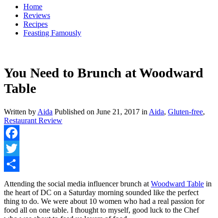
Home
Reviews
Recipes
Feasting Famously
You Need to Brunch at Woodward
Table
Written by
Aida
Published on
June 21, 2017
in
Aida
,
Gluten-free
,
Restaurant Review
Facebook
Twitter
Share
Attending the social media influencer brunch at
Woodward Table
in
the heart of DC on a Saturday morning sounded like the perfect
thing to do. We were about 10 women who had a real passion for
food all on one table. I thought to myself, good luck to the Chef