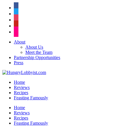
facebook
twitter
instagram
pinterest
flickr
About
About Us
Meet the Team
Partnership Opportunities
Press
Home
Reviews
Recipes
Feasting Famously
Home
Reviews
Recipes
Feasting Famously