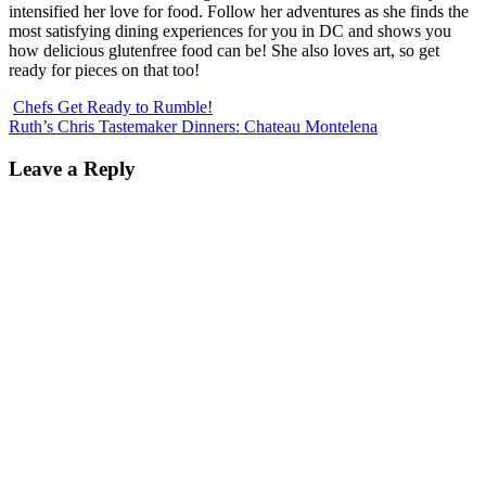
intensified her love for food. Follow her adventures as she finds the
most satisfying dining experiences for you in DC and shows you
how delicious glutenfree food can be! She also loves art, so get
ready for pieces on that too!
Chefs Get Ready to Rumble!
Ruth’s Chris Tastemaker Dinners: Chateau Montelena
Leave a Reply