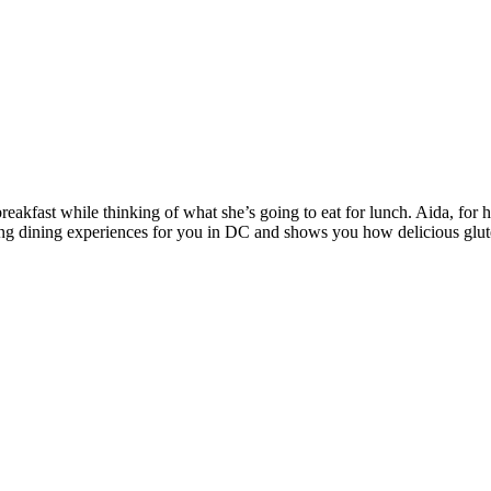
breakfast while thinking of what she’s going to eat for lunch. Aida, for he
ing dining experiences for you in DC and shows you how delicious gluten