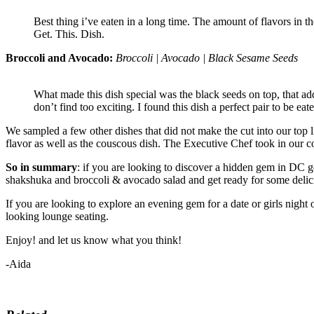
Best thing i’ve eaten in a long time. The amount of flavors in t
Get. This. Dish.
Broccoli and Avocado:
Broccoli | Avocado | Black Sesame Seeds
What made this dish special was the black seeds on top, that a
don’t find too exciting. I found this dish a perfect pair to be e
We sampled a few other dishes that did not make the cut into our top
flavor as well as the couscous dish. The Executive Chef took in our 
So in summary
: if you are looking to discover a hidden gem in DC
shakshuka and broccoli & avocado salad and get ready for some delicio
If you are looking to explore an evening gem for a date or girls night
looking lounge seating.
Enjoy! and let us know what you think!
-Aida