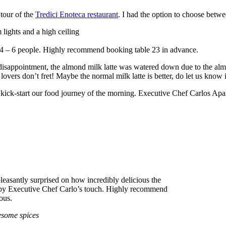
 tour of the
Tredici Enoteca restaurant
. I had the option to choose betwee
 lights and a high ceiling
of 4 – 6 people. Highly recommend booking table 23 in advance.
disappointment, the almond milk latte was watered down due to the alm
ers don’t fret! Maybe the normal milk latte is better, do let us know if
o kick-start our food journey of the morning. Executive Chef Carlos Apa
leasantly surprised on how incredibly delicious the
t by Executive Chef Carlo’s touch. Highly recommend
ious.
esome spices