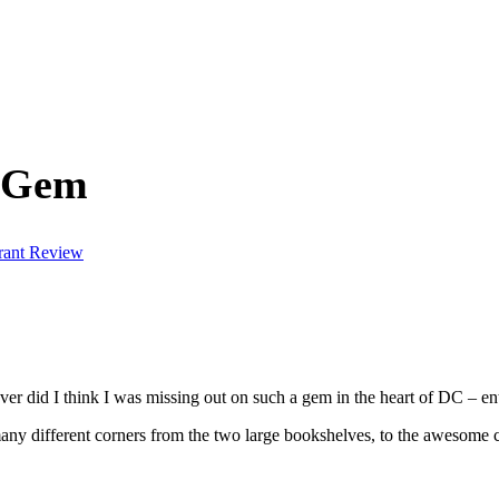
n Gem
rant Review
er did I think I was missing out on such a gem in the heart of DC – en
any different corners from the two large bookshelves, to the awesome c