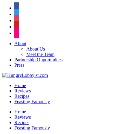
facebook
twitter
instagram
pinterest
flickr
About
About Us
Meet the Team
Partnership Opportunities
Press
Home
Reviews
Recipes
Feasting Famously
Home
Reviews
Recipes
Feasting Famously