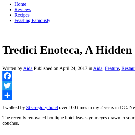
Home
Reviews
Recipes
Feasting Famously
Tredici Enoteca, A Hidde
Written by
Aida
Published on
April 24, 2017
in
Aida
,
Feature
,
Restau
Facebook
Twitter
Share
I walked by
St Gregory hotel
over 100 times in my 2 years in DC. Nev
The recently renovated boutique hotel leaves your eyes drawn to so m
couches.