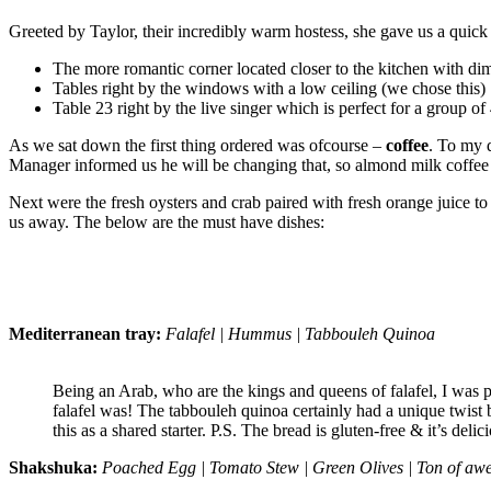
Greeted by Taylor, their incredibly warm hostess, she gave us a quick
The more romantic corner located closer to the kitchen with dim
Tables right by the windows with a low ceiling (we chose this)
Table 23 right by the live singer which is perfect for a group 
As we sat down the first thing ordered was ofcourse –
coffee
. To my 
Manager informed us he will be changing that, so almond milk coffee lov
Next were the fresh oysters and crab paired with fresh orange juice t
us away. The below are the must have dishes:
Mediterranean tray:
Falafel | Hummus | Tabbouleh Quinoa
Being an Arab, who are the kings and queens of falafel, I was p
falafel was! The tabbouleh quinoa certainly had a unique twis
this as a shared starter. P.S. The bread is gluten-free & it’s delic
Shakshuka:
Poached Egg | Tomato Stew | Green Olives | Ton of aw