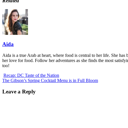
Related
Aida
Aida is a true Arab at heart, where food is central to her life. She has 
her love for food. Follow her adventures as she finds the most satisfy
too!
Recap: DC Taste of the Nation
The Gibson’s Spring Cocktail Menu is in Full Bloom
Leave a Reply