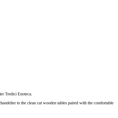
ter Tredici Enoteca.
handelier to the clean cut wooden tables paired with the comfortable