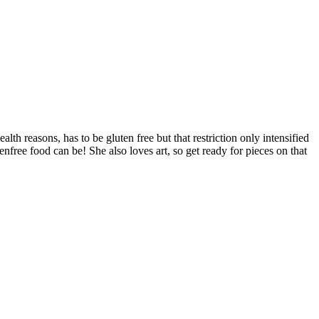
alth reasons, has to be gluten free but that restriction only intensified
free food can be! She also loves art, so get ready for pieces on that