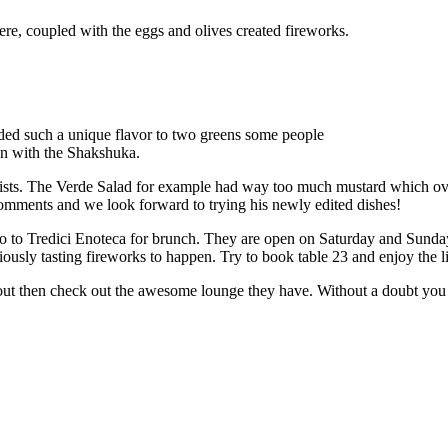
here, coupled with the eggs and olives created fireworks.
dded such a unique flavor to two greens some people
aten with the Shakshuka.
 lists. The Verde Salad for example had way too much mustard which ov
comments and we look forward to trying his newly edited dishes!
 go to Tredici Enoteca for brunch. They are open on Saturday and Sund
usly tasting fireworks to happen. Try to book table 23 and enjoy the l
 out then check out the awesome lounge they have. Without a doubt you w