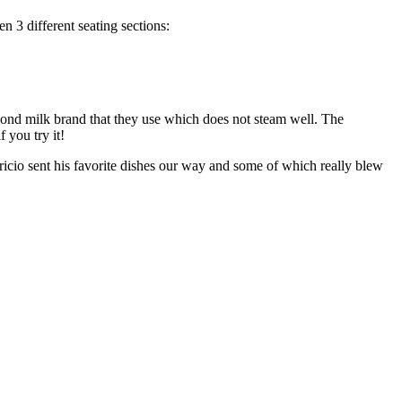
n 3 different seating sections:
ond milk brand that they use which does not steam well. The
 you try it!
ricio sent his favorite dishes our way and some of which really blew