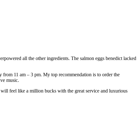
erpowered all the other ingredients. The salmon eggs benedict lacked
ay from 11 am – 3 pm. My top recommendation is to order the
ive music.
ill feel like a million bucks with the great service and luxurious