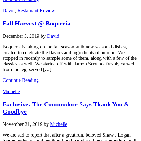
David
,
Restaurant Review
Fall Harvest @ Boqueria
December 3, 2019
by
David
Boqueria is taking on the fall season with new seasonal dishes,
created to celebrate the flavors and ingredients of autumn. We
stopped in recently to sample some of them, along with a few of the
classics as well. We started off with Jamon Serrano, freshly carved
from the leg, served […]
Continue Reading
Michelle
Exclusive: The Commodore Says Thank You &
Goodbye
November 21, 2019
by
Michelle
We are sad to report that after a great run, beloved Shaw / Logan
foodie, industry, and neighborhood paradise, The Commodore, will