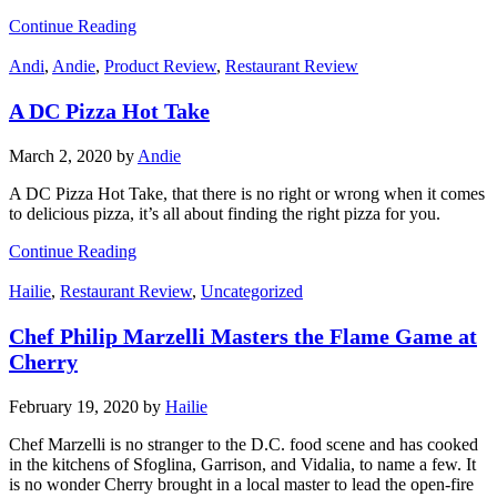
Continue Reading
Andi
,
Andie
,
Product Review
,
Restaurant Review
A DC Pizza Hot Take
March 2, 2020
by
Andie
A DC Pizza Hot Take, that there is no right or wrong when it comes
to delicious pizza, it’s all about finding the right pizza for you.
Continue Reading
Hailie
,
Restaurant Review
,
Uncategorized
Chef Philip Marzelli Masters the Flame Game at
Cherry
February 19, 2020
by
Hailie
Chef Marzelli is no stranger to the D.C. food scene and has cooked
in the kitchens of Sfoglina, Garrison, and Vidalia, to name a few. It
is no wonder Cherry brought in a local master to lead the open-fire