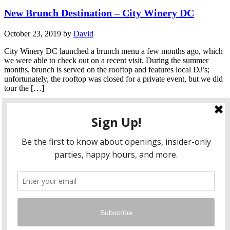
New Brunch Destination – City Winery DC
October 23, 2019
by
David
City Winery DC launched a brunch menu a few months ago, which
we were able to check out on a recent visit. During the summer
months, brunch is served on the rooftop and features local DJ’s;
unfortunately, the rooftop was closed for a private event, but we did
tour the […]
Continue Reading
1
2
3
…
77
Next →
facebook
twitter
instagram
pinterest
flickr
Instagram
…
Copyright © 2026 HungryLobbyist.com
— Designed by