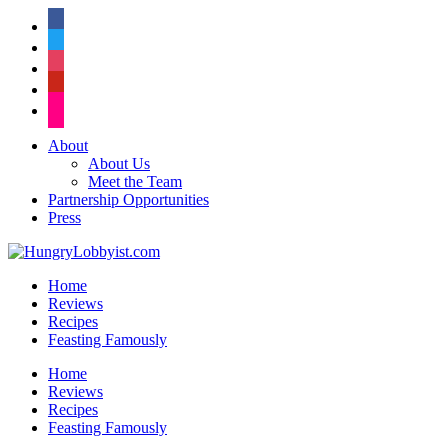
facebook
twitter
instagram
pinterest
flickr
About
About Us
Meet the Team
Partnership Opportunities
Press
Home
Reviews
Recipes
Feasting Famously
Home
Reviews
Recipes
Feasting Famously