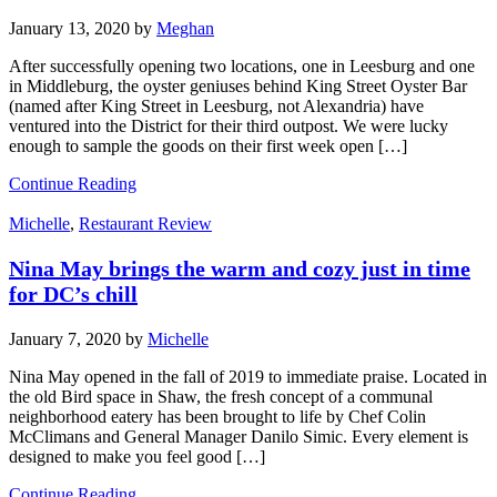
January 13, 2020
by
Meghan
After successfully opening two locations, one in Leesburg and one
in Middleburg, the oyster geniuses behind King Street Oyster Bar
(named after King Street in Leesburg, not Alexandria) have
ventured into the District for their third outpost. We were lucky
enough to sample the goods on their first week open […]
Continue Reading
Michelle
,
Restaurant Review
Nina May brings the warm and cozy just in time
for DC’s chill
January 7, 2020
by
Michelle
Nina May opened in the fall of 2019 to immediate praise. Located in
the old Bird space in Shaw, the fresh concept of a communal
neighborhood eatery has been brought to life by Chef Colin
McClimans and General Manager Danilo Simic. Every element is
designed to make you feel good […]
Continue Reading