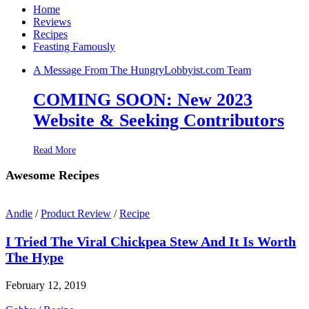
Home
Reviews
Recipes
Feasting Famously
A Message From The HungryLobbyist.com Team
COMING SOON: New 2023
Website & Seeking Contributors
Read More
Awesome Recipes
Andie
/
Product Review
/
Recipe
I Tried The Viral Chickpea Stew And It Is Worth
The Hype
February 12, 2019