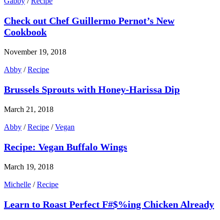
Gabby
/
Recipe
Check out Chef Guillermo Pernot’s New
Cookbook
November 19, 2018
Abby
/
Recipe
Brussels Sprouts with Honey-Harissa Dip
March 21, 2018
Abby
/
Recipe
/
Vegan
Recipe: Vegan Buffalo Wings
March 19, 2018
Michelle
/
Recipe
Learn to Roast Perfect F#$%ing Chicken Already