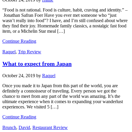
“Food is not rational. Food is culture, habit, craving and identity.” –
Jonathan Safran Foer Have you ever met someone who “just
wasn’t really into food”? I have, and I’m still confused about where
they find their joy. Homemade family classics, a nostalgic fast food
item, or a Michelin Star meal […]
Continue Reading
Raquel
,
Trip Review
What to expect from Japan
October 24, 2019
by
Raquel
Once you made it to Japan from this part of the world, you are
definitely a connoisseur of traveling. Every person we got the
chance to meet from any part of the world was amazing. It’s the
ultimate experience when it comes to expanding your wanderlust
experiences. We visited 5 […]
Continue Reading
Brunch
,
David
,
Restaurant Review