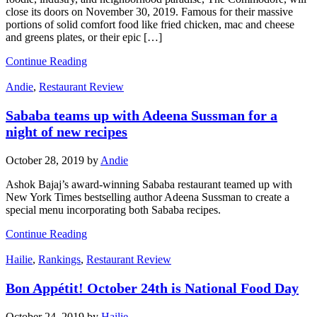
close its doors on November 30, 2019. Famous for their massive
portions of solid comfort food like fried chicken, mac and cheese
and greens plates, or their epic […]
Continue Reading
Andie
,
Restaurant Review
Sababa teams up with Adeena Sussman for a
night of new recipes
October 28, 2019
by
Andie
Ashok Bajaj’s award-winning Sababa restaurant teamed up with
New York Times bestselling author Adeena Sussman to create a
special menu incorporating both Sababa recipes.
Continue Reading
Hailie
,
Rankings
,
Restaurant Review
Bon Appétit! October 24th is National Food Day
October 24, 2019
by
Hailie