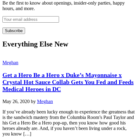
Be the first to know about openings, insider-only parties, happy
hours, and more.
Everything Else New
Meghan
Get a Hero Be a Hero x Duke’s Mayonnaise x
Crystal Hot Sauce Collab Gets You Fed and Feeds
Medical Heroes in DC
May 26, 2020
by
Meghan
If you’ve already been lucky enough to experience the greatness that
is the sandwich mastery from the Columbia Room’s Paul Taylor and
his Get a Hero Be a Hero pop-up, then you know how good his
heroes already are. And, if you haven’t been living under a rock,
you know […]