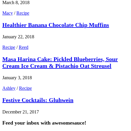
March 8, 2018
Macy
/
Recipe
Healthier Banana Chocolate Chip Muffins
January 22, 2018
Recipe
/
Reed
Masa Harina Cake: Pickled Blueberries, Sour
Cream Ice Cream & Pistachio Oat Streusel
January 3, 2018
Ashley
/
Recipe
Festive Cocktails: Gluhwein
December 21, 2017
Feed your inbox with awesomesauce!