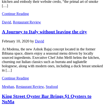
kitchen and embody their website credo, “the primal art of smoke
[…]
Continue Reading
David
,
Restaurant Review
A Journey to Italy without leaving the city
February 10, 2020
by
David
At Modena, the new Ashok Bajaj concept located in the former
Bibiana space, diners enjoy a seasonal menu driven by locally
sourced ingredients. Executive Chef John Melfi helms the kitchen,
churning out Italian classics such as burrata and tagliatelle
bolognese, along with modern ones, including a duck breast smoked
in […]
Continue Reading
Meghan
,
Restaurant Review
,
Seafood
King Street Oyster Bar Brings $1 Oysters to
NoMa