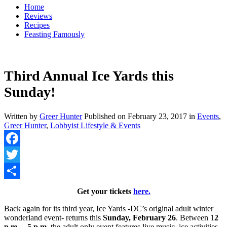
Home
Reviews
Recipes
Feasting Famously
Third Annual Ice Yards this
Sunday!
Written by
Greer Hunter
Published on
February 23, 2017
in
Events
,
Greer Hunter
,
Lobbyist Lifestyle & Events
Facebook
Twitter
Share
Get your tickets
here.
Back again for its third year, Ice Yards -DC’s original adult winter
wonderland event- returns this
Sunday, February 26
. Between 1
2
p.m. – 5 p.m.
the adult only event features live music, ice activities