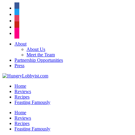
facebook
twitter
instagram
pinterest
flickr
About
About Us
Meet the Team
Partnership Opportunities
Press
Home
Reviews
Recipes
Feasting Famously
Home
Reviews
Recipes
Feasting Famously