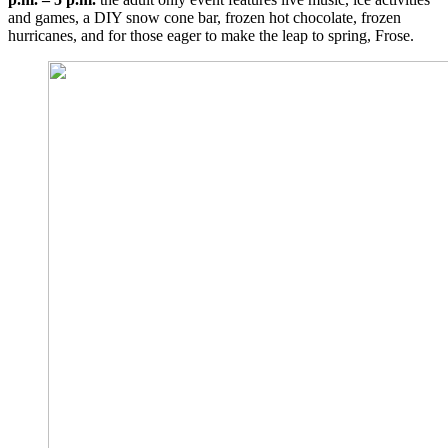
and games, a DIY snow cone bar, frozen hot chocolate, frozen
hurricanes, and for those eager to make the leap to spring, Frose.