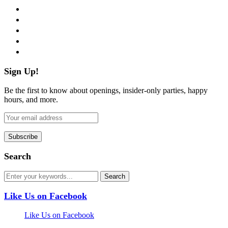
facebook
twitter
instagram
pinterest
flickr
Sign Up!
Be the first to know about openings, insider-only parties, happy
hours, and more.
Search
Like Us on Facebook
Like Us on Facebook