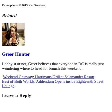
Cover photo: © 2015 Kaz Sasahara.
Related
Greer Hunter
Lobbyist or not, Greer believes that everyone in DC is really just
wondering where to head for brunch this weekend.
Weekend Getaway: Harrimans Grill at Salamander Resort
Best of Both Worlds: Addendum Opens inside Eighteenth Street
Lounge
Leave a Reply