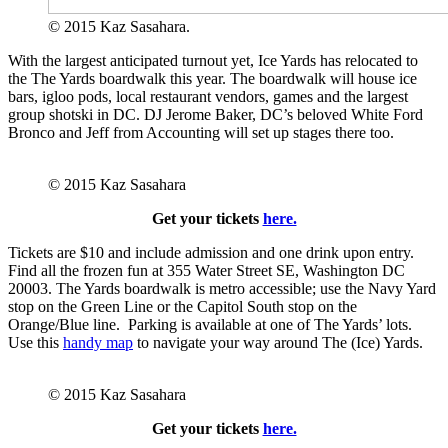
© 2015 Kaz Sasahara.
With the largest anticipated turnout yet, Ice Yards has relocated to
the The Yards boardwalk this year. The boardwalk will house ice
bars, igloo pods, local restaurant vendors, games and the largest
group shotski in DC. DJ Jerome Baker, DC’s beloved White Ford
Bronco and Jeff from Accounting will set up stages there too.
© 2015 Kaz Sasahara
Get your tickets
here.
Tickets are $10 and include admission and one drink upon entry.
Find all the frozen fun at 355 Water Street SE, Washington DC
20003. The Yards boardwalk is
metro accessible; use the Navy Yard
stop on the Green Line or the Capitol South stop on the
Orange/Blue line. Parking is available at one of The Yards’ lots.
Use this
handy map
to navigate your way around The (Ice) Yards.
© 2015 Kaz Sasahara
Get your tickets
here.