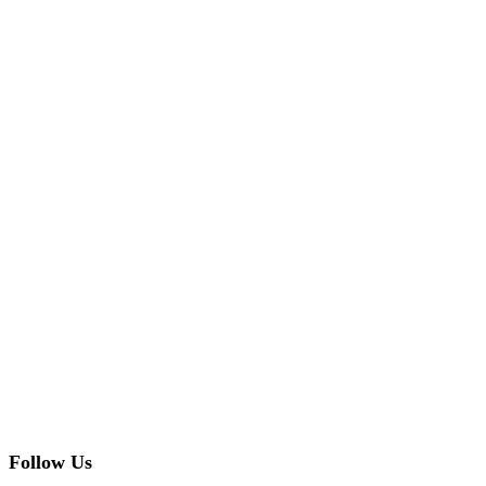
Follow Us