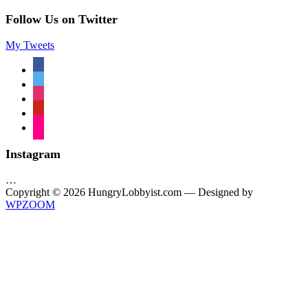
Follow Us on Twitter
My Tweets
facebook
twitter
instagram
pinterest
flickr
Instagram
…
Copyright © 2026 HungryLobbyist.com
— Designed by
WPZOOM