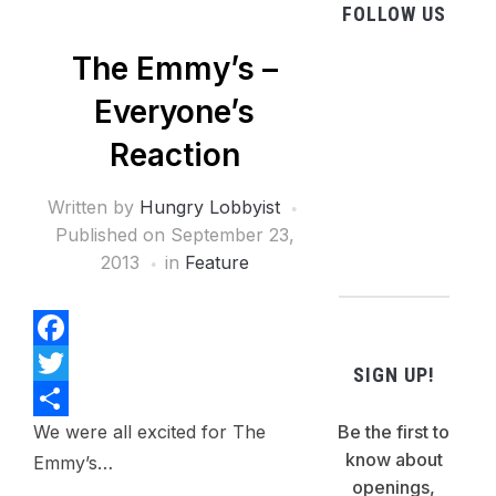
FOLLOW US
The Emmy’s –
facebook
Everyone’s
twitter
instagram
Reaction
pinterest
Written by
Hungry Lobbyist
flickr
Published on
September 23,
2013
in
Feature
Facebook
SIGN UP!
Twitter
We were all excited for The
Be the first to
Share
know about
Emmy’s…
openings,