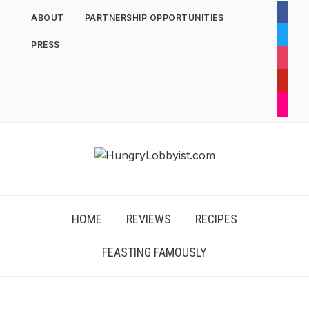
facebo
ABOUT
PARTNERSHIP OPPORTUNITIES
twitter
PRESS
instag
pintere
flickr
HOME
REVIEWS
RECIPES
FEASTING FAMOUSLY