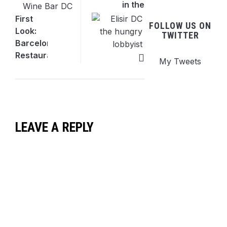
in the
Heart
First
FOLLOW US ON
of
Look:
TWITTER
Downtown
Barcelona
DC
Restaurant
My Tweets
& Wine
Bar
Comes
to 14th
St NW
LEAVE A REPLY