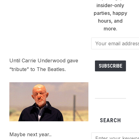
insider-only
parties, happy
hours, and
more.
Until Carrie Underwood gave
“tribute” to The Beatles.
SEARCH
Maybe next year..