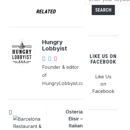
RELATED
Hungry
Lobbyist
LIKE US ON
FACEBOOK
Founder & editor
of
Like Us
HungryLobbyist.com.
on
Facebook
Osteria
Elisir –
Italian