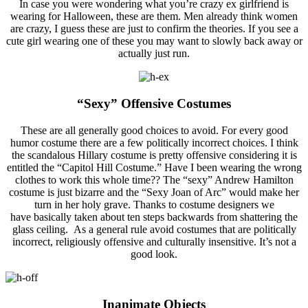
In case you were wondering what you’re crazy ex girlfriend is
wearing for Halloween, these are them. Men already think women
are crazy, I guess these are just to confirm the theories. If you see a
cute girl wearing one of these you may want to slowly back away or
actually just run.
“Sexy” Offensive Costumes
These are all generally good choices to avoid. For every good
humor costume there are a few politically incorrect choices. I think
the scandalous Hillary costume is pretty offensive considering it is
entitled the “Capitol Hill Costume.” Have I been wearing the wrong
clothes to work this whole time?? The “sexy” Andrew Hamilton
costume is just bizarre and the “Sexy Joan of Arc” would make her
turn in her holy grave. Thanks to costume designers we
have basically taken about ten steps backwards from shattering the
glass ceiling. As a general rule avoid costumes that are politically
incorrect, religiously offensive and culturally insensitive. It’s not a
good look.
Inanimate Objects