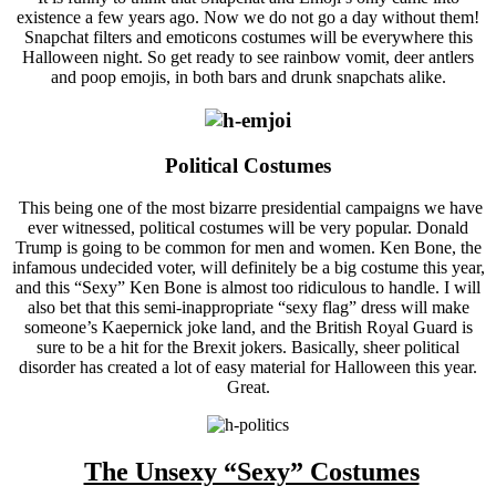
existence a few years ago. Now we do not go a day without them!
Snapchat filters and emoticons costumes will be everywhere this
Halloween night. So get ready to see rainbow vomit, deer antlers
and poop emojis, in both bars and drunk snapchats alike.
Political Costumes
This being one of the most bizarre presidential campaigns we have
ever witnessed, political costumes will be very popular. Donald
Trump is going to be common for men and women. Ken Bone, the
infamous undecided voter, will definitely be a big costume this year,
and this “Sexy” Ken Bone is almost too ridiculous to handle. I will
also bet that this semi-inappropriate “sexy flag” dress will make
someone’s Kaepernick joke land, and the British Royal Guard is
sure to be a hit for the Brexit jokers. Basically, sheer political
disorder has created a lot of easy material for Halloween this year.
Great.
The Unsexy “Sexy” Costumes