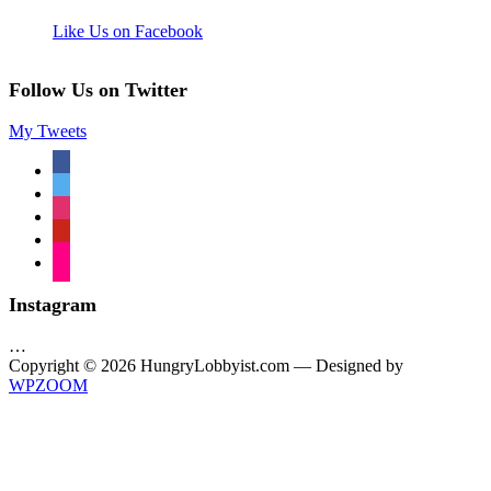
Like Us on Facebook
Follow Us on Twitter
My Tweets
facebook
twitter
instagram
pinterest
flickr
Instagram
…
Copyright © 2026 HungryLobbyist.com
— Designed by
WPZOOM