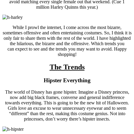
avoid matching every single female out that weekend. (Cue 1
million Harley Quinns this year.)
While I prowl the internet, I come across the most bizarre,
sometimes offensive and often entertaining costumes. So, I think it is
only fair to share them with the rest of the world. I have highlighted
the hilarious, the bizarre and the offensive. Which trends you
can expect to see and the trends you may want to avoid. Happy
shopping!
The Trends
Hipster Everything
The world of Disney has gone hipster. Imagine a Disney princess,
now add big black frames, converse and general indifference
towards everything. This is going to be the new hit of Halloween.
Girls love an excuse to wear unnecessary eyewear and to seem
“different” than the rest, making this costume genius. Not into
princesses, don’t worry there’s hipster insects.