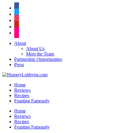
facebook
twitter
instagram
pinterest
flickr
About
About Us
Meet the Team
Partnership Opportunities
Press
Home
Reviews
Recipes
Feasting Famously
Home
Reviews
Recipes
Feasting Famously