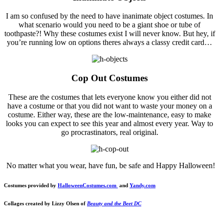
I am so confused by the need to have inanimate object costumes. In
what scenario would you need to be a giant shoe or tube of
toothpaste?! Why these costumes exist I will never know. But hey, if
you’re running low on options theres always a classy credit card…
Cop Out Costumes
These are the costumes that lets everyone know you either did not
have a costume or that you did not want to waste your money on a
costume. Either way, these are the low-maintenance, easy to make
looks you can expect to see this year and almost every year. Way to
go procrastinators, real original.
No matter what you wear, have fun, be safe and Happy Halloween!
Costumes provided by
HalloweenCostumes.com
and
Yandy.com
Collages created by Lizzy Olsen of
Beauty and the Beet DC