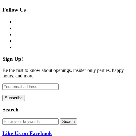
Follow Us
facebook
twitter
instagram
pinterest
flickr
Sign Up!
Be the first to know about openings, insider-only parties, happy
hours, and more.
Search
Like Us on Facebook