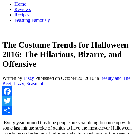
Home
Reviews
Recipes
Feasting Famously
The Costume Trends for Halloween
2016: The Hilarious, Bizarre, and
Offensive
Written by
Lizzy
Published on
October 20, 2016
in
Beauty and The
Beet
,
Lizzy
,
Seasonal
Facebook
Twitter
Share
Every year around this time people are scrambling to come up with
some last minute stroke of genius to have the most clever Halloween
costume on Instagram. Unfortunately, for most people, this search