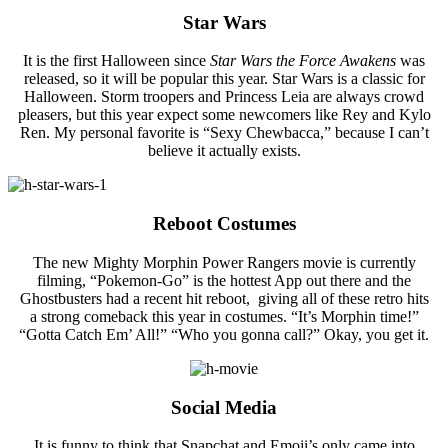
Star Wars
It is the first Halloween since
Star Wars the Force Awakens
was
released, so it will be popular this year. Star Wars is a classic for
Halloween. Storm troopers and Princess Leia are always crowd
pleasers, but this year expect some newcomers like Rey and Kylo
Ren. My personal favorite is “Sexy Chewbacca,” because I can’t
believe it actually exists.
Reboot Costumes
The new Mighty Morphin Power Rangers movie is currently
filming, “Pokemon-Go” is the hottest App out there and the
Ghostbusters had a recent hit reboot, giving all of these retro hits
a strong comeback this year in costumes. “It’s Morphin time!”
“Gotta Catch Em’ All!” “Who you gonna call?” Okay, you get it.
Social Media
It is funny to think that Snapchat and Emoji’s only came into