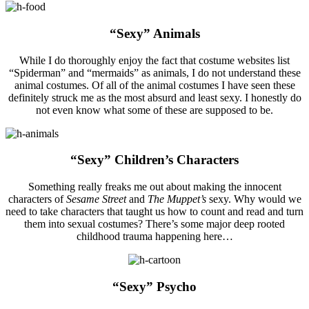
“Sexy” Animals
While I do thoroughly enjoy the fact that costume websites list
“Spiderman” and “mermaids” as animals, I do not understand these
animal costumes. Of all of the animal costumes I have seen these
definitely struck me as the most absurd and least sexy. I honestly do
not even know what some of these are supposed to be.
“Sexy” Children’s Characters
Something really freaks me out about making the innocent
characters of
Sesame Street
and
The Muppet’s
sexy. Why would we
need to take characters that taught us how to count and read and turn
them into sexual costumes? There’s some major deep rooted
childhood trauma happening here…
“Sexy” Psycho