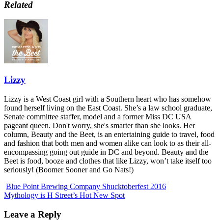
Related
Lizzy
Lizzy is a West Coast girl with a Southern heart who has somehow
found herself living on the East Coast. She’s a law school graduate,
Senate committee staffer, model and a former Miss DC USA
pageant queen. Don't worry, she's smarter than she looks. Her
column, Beauty and the Beet, is an entertaining guide to travel, food
and fashion that both men and women alike can look to as their all-
encompassing going out guide in DC and beyond. Beauty and the
Beet is food, booze and clothes that like Lizzy, won’t take itself too
seriously! (Boomer Sooner and Go Nats!)
Blue Point Brewing Company Shucktoberfest 2016
Mythology is H Street’s Hot New Spot
Leave a Reply