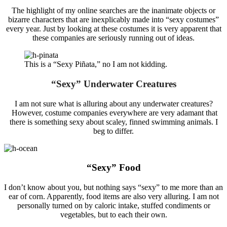
The highlight of my online searches are the inanimate objects or
bizarre characters that are inexplicably made into “sexy costumes”
every year. Just by looking at these costumes it is very apparent that
these companies are seriously running out of ideas.
This is a “Sexy Piñata,” no I am not kidding.
“Sexy” Underwater Creatures
I am not sure what is alluring about any underwater creatures?
However, costume companies everywhere are very adamant that
there is something sexy about scaley, finned swimming animals. I
beg to differ.
“Sexy” Food
I don’t know about you, but nothing says “sexy” to me more than an
ear of corn. Apparently, food items are also very alluring. I am not
personally turned on by caloric intake, stuffed condiments or
vegetables, but to each their own.