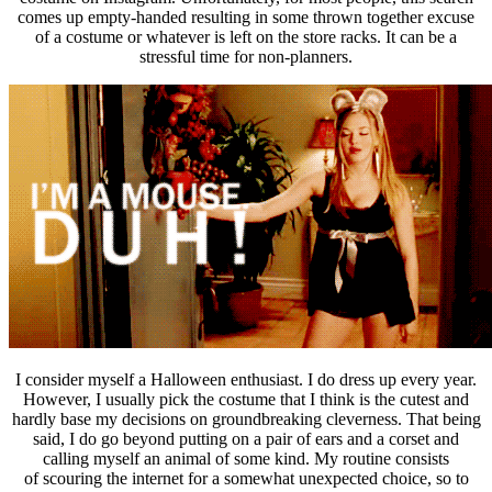
comes up empty-handed resulting in some thrown together excuse
of a costume or whatever is left on the store racks. It can be a
stressful time for non-planners.
I consider myself a Halloween enthusiast. I do dress up every year.
However, I usually pick the costume that I think is the cutest and
hardly base my decisions on groundbreaking cleverness. That being
said, I do go beyond putting on a pair of ears and a corset and
calling myself an animal of some kind. My routine consists
of scouring the internet for a somewhat unexpected choice, so to