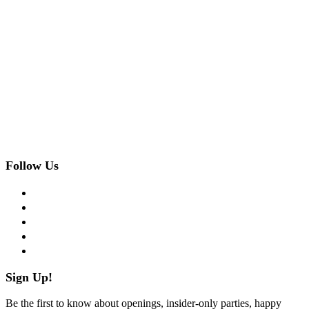
Follow Us
facebook
twitter
instagram
pinterest
flickr
Sign Up!
Be the first to know about openings, insider-only parties, happy