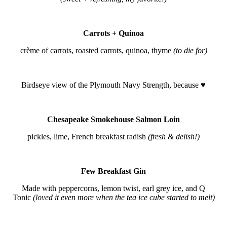
Carrots + Quinoa
crème of carrots, roasted carrots, quinoa, thyme
(to die for)
Birdseye view of the Plymouth Navy Strength, because ♥
Chesapeake Smokehouse Salmon Loin
pickles, lime, French breakfast radish
(fresh & delish!)
Few Breakfast Gin
Made with peppercorns, lemon twist, earl grey ice, and Q
Tonic
(loved it even more when the tea ice cube started to melt)