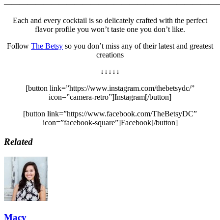
———————————————————————————
Each and every cocktail is so delicately crafted with the perfect
flavor profile you won’t taste one you don’t like.
Follow
The Betsy
so you don’t miss any of their latest and greatest
creations
↓↓↓↓↓
[button link=”https://www.instagram.com/thebetsydc/”
icon=”camera-retro”]Instagram[/button]
[button link=”https://www.facebook.com/TheBetsyDC”
icon=”facebook-square”]Facebook[/button]
Related
Macy