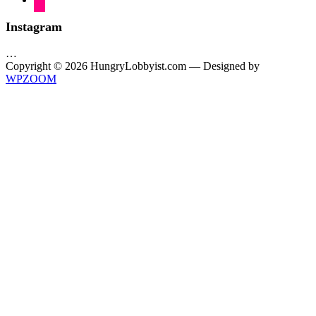
Instagram
…
Copyright © 2026 HungryLobbyist.com
— Designed by
WPZOOM