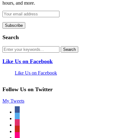
hours, and more.
Search
Like Us on Facebook
Like Us on Facebook
Follow Us on Twitter
My Tweets
facebook
twitter
instagram
pinterest
flickr