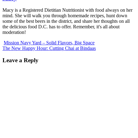
Macy is a Registered Dietitian Nutritionist with food always on her
mind. She will walk you through homemade recipes, hunt down
some of the best beers in the district, and share her thoughts on all
the delicious food D.C. has to offer. Remember, it's all about
moderation!
Mission Navy Yard – Solid Flavors, Big Space
The New Happy Hour: Cutting Chai at Bindaas
Leave a Reply