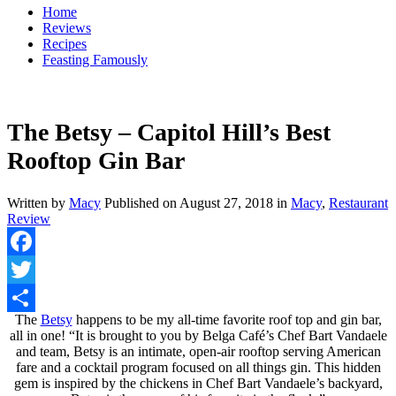
Home
Reviews
Recipes
Feasting Famously
The Betsy – Capitol Hill’s Best
Rooftop Gin Bar
Written by
Macy
Published on
August 27, 2018
in
Macy
,
Restaurant
Review
Facebook
Twitter
The
Betsy
happens to be my all-time favorite roof top and gin bar,
Share
all in one! “It is brought to you by Belga Café’s Chef Bart Vandaele
and team, Betsy is an intimate, open-air rooftop serving American
fare and a cocktail program focused on all things gin. This hidden
gem is inspired by the chickens in Chef Bart Vandaele’s backyard,