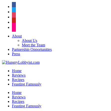
facebook
twitter
instagram
pinterest
flickr
About
About Us
Meet the Team
Partnership Opportunities
Press
Home
Reviews
Recipes
Feasting Famously
Home
Reviews
Recipes
Feasting Famously