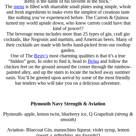
Betsy is the name of his favorite in the flock.”
The
menu
is filled with shareable small plates using simple, whole
and fresh ingredients to make even the simplest of creations taste
like nothing you’ve experienced before. The Carrots & Quinoa
turned my world upside down, who knew carrots could have that
kind of power!?
The beverage menu includes more than 25 types of gin, craft gin
cocktails, like Negronis and martinis, and American beers. Many of
their cocktails are made with herbs hand-picked from our rooftop
garden.
One of The
Besty’s
most charming qualities is that it’s a true
“hidden” gem. In order to find it, head to
Belga
and follow the
chicken feet on the ground around the corner through the rainbow-
painted alley, and up the stairs to locate the tucked away summer
oasis. You’ll be greeted upon arrival by some of the most friendly
bar tenders who will take you on a delicious adventure.
Plymouth Navy Strength & Aviation
Plymouth- apple, lemon twist, blueberry ice, Q Grapefruit
(strong &
smooth)
Aviation- Bluecoat Gin, maraschino liqueur, violet syrup, lemon
(sweet + refreshing, my favorite!)