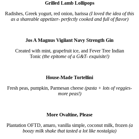
Grilled Lamb Lollipops
Radishes, Greek yogurt, red onion, harissa
(I loved the idea of this
as a shareable appetizer- perfectly cooked and full of flavor)
Jos A Magnus Vigilant Navy Strength Gin
Created with mint, grapefruit ice, and Fever Tree Indian
Tonic
(the epitome of a G&T- exquisite!)
House-Made Tortellini
Fresh peas, pumpkin, Parmesan cheese
(pasta + lots of veggies-
more peas!)
More Ovaltine, Please
Plantation OFTD, amaro, vanilla simple, coconut milk, frozen
(a
boozy milk shake that tasted a lot like nostalgia)