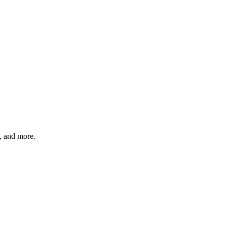
s, and more.