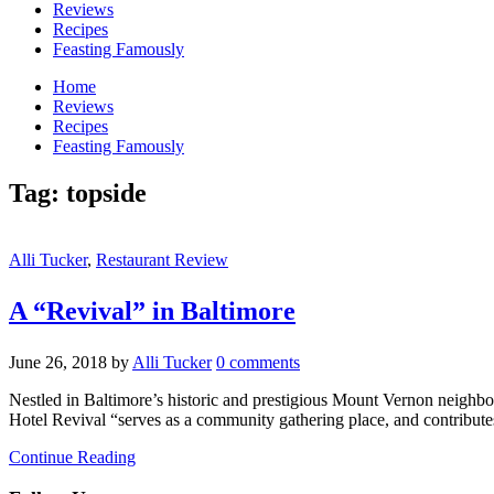
Reviews
Recipes
Feasting Famously
Home
Reviews
Recipes
Feasting Famously
Tag:
topside
Alli Tucker
,
Restaurant Review
A “Revival” in Baltimore
June 26, 2018
by
Alli Tucker
0 comments
Nestled in Baltimore’s historic and prestigious Mount Vernon neighborh
Hotel Revival “serves as a community gathering place, and contribute
Continue Reading