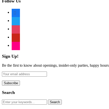
Follow Us
facebook
twitter
instagram
pinterest
flickr
Sign Up!
Be the first to know about openings, insider-only parties, happy hour
Search