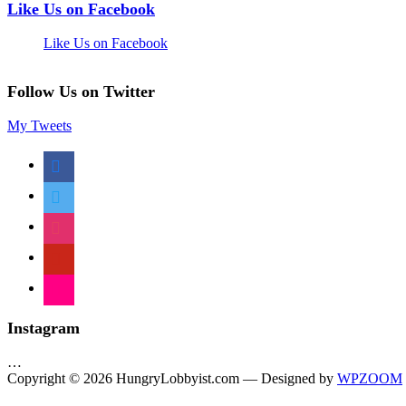
Like Us on Facebook
Like Us on Facebook
Follow Us on Twitter
My Tweets
facebook
twitter
instagram
pinterest
flickr
Instagram
…
Copyright © 2026 HungryLobbyist.com
— Designed by
WPZOOM