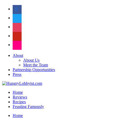
facebook
twitter
instagram
pinterest
flickr
About
About Us
Meet the Team
Partnership Opportunities
Press
Home
Reviews
Recipes
Feasting Famously
Home