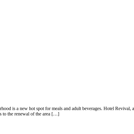
ood is a new hot spot for meals and adult beverages. Hotel Revival, a b
s to the renewal of the area […]