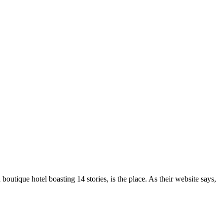
outique hotel boasting 14 stories, is the place. As their website says,