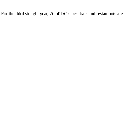
For the third straight year, 26 of DC’s best bars and restaurants are