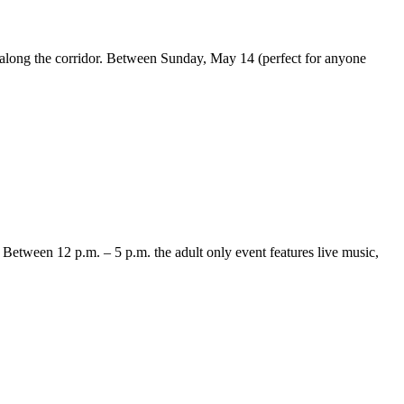
s along the corridor. Between Sunday, May 14 (perfect for anyone
. Between 12 p.m. – 5 p.m. the adult only event features live music,