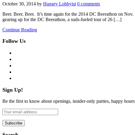
October 30, 2014
by
Hungry Lobbyist
0 comments
Beer. Beer. Beer. It’s time again for the 2014 DC Beerathon on Nov. 8th
gearing up for the DC Beerathon, a suds-fueled tour of 26 […]
Continue Reading
Follow Us
facebook
twitter
instagram
pinterest
flickr
Sign Up!
Be the first to know about openings, insider-only parties, happy hour
Search