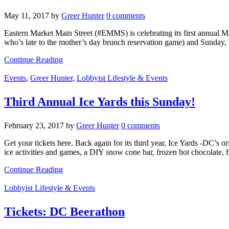
May 11, 2017
by
Greer Hunter
0 comments
Eastern Market Main Street (#EMMS) is celebrating its first annual M
who’s late to the mother’s day brunch reservation game) and Sunday
Continue Reading
Events
,
Greer Hunter
,
Lobbyist Lifestyle & Events
Third Annual Ice Yards this Sunday!
February 23, 2017
by
Greer Hunter
0 comments
Get your tickets here. Back again for its third year, Ice Yards -DC’s 
ice activities and games, a DIY snow cone bar, frozen hot chocolate, 
Continue Reading
Lobbyist Lifestyle & Events
Tickets: DC Beerathon