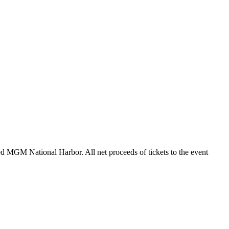
ted MGM National Harbor. All net proceeds of tickets to the event