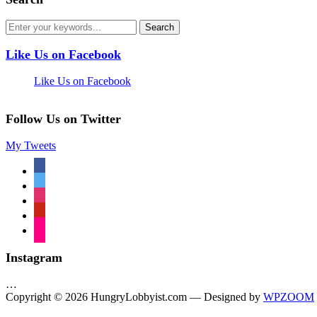
Like Us on Facebook
Like Us on Facebook
Follow Us on Twitter
My Tweets
facebook
twitter
instagram
pinterest
flickr
Instagram
…
Copyright © 2026 HungryLobbyist.com
— Designed by
WPZOOM