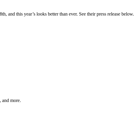
, and this year’s looks better than ever. See their press release below. 
s, and more.