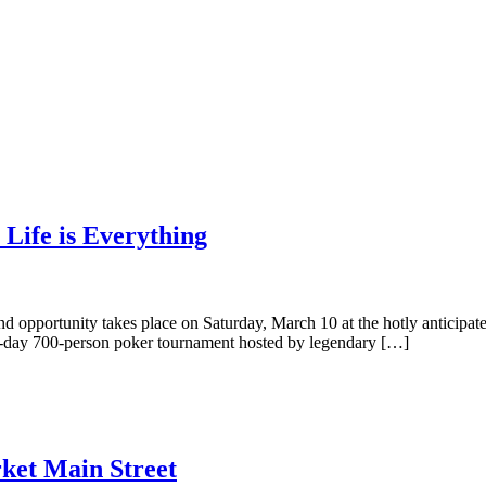
 Life is Everything
nd opportunity takes place on Saturday, March 10 at the hotly anticipa
 all-day 700-person poker tournament hosted by legendary […]
ket Main Street