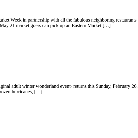
arket Week in partnership with all the fabulous neighboring restaurant
, May 21 market goers can pick up an Eastern Market […]
original adult winter wonderland event- returns this Sunday, February 26
frozen hurricanes, […]