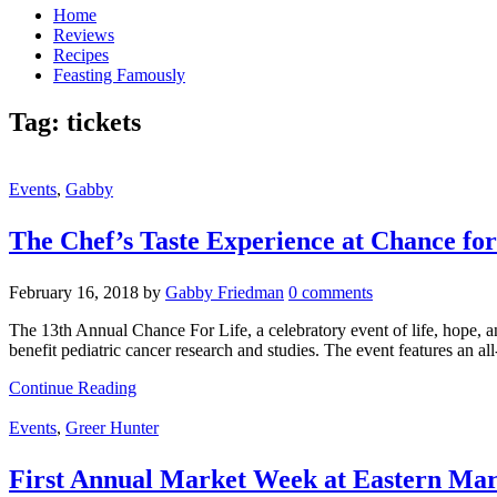
Home
Reviews
Recipes
Feasting Famously
Tag:
tickets
Events
,
Gabby
The Chef’s Taste Experience at Chance for
February 16, 2018
by
Gabby Friedman
0 comments
The 13th Annual Chance For Life, a celebratory event of life, hope, a
benefit pediatric cancer research and studies. The event features an
Continue Reading
Events
,
Greer Hunter
First Annual Market Week at Eastern Mar