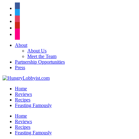
facebook
twitter
instagram
pinterest
flickr
About
About Us
Meet the Team
Partnership Opportunities
Press
Home
Reviews
Recipes
Feasting Famously
Home
Reviews
Recipes
Feasting Famously