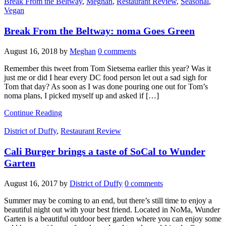
Break From the Beltway
,
Meghan
,
Restaurant Review
,
Seasonal
,
Vegan
Break From the Beltway: noma Goes Green
August 16, 2018
by
Meghan
0 comments
Remember this tweet from Tom Sietsema earlier this year? Was it
just me or did I hear every DC food person let out a sad sigh for
Tom that day? As soon as I was done pouring one out for Tom’s
noma plans, I picked myself up and asked if […]
Continue Reading
District of Duffy
,
Restaurant Review
Cali Burger brings a taste of SoCal to Wunder
Garten
August 16, 2017
by
District of Duffy
0 comments
Summer may be coming to an end, but there’s still time to enjoy a
beautiful night out with your best friend. Located in NoMa, Wunder
Garten is a beautiful outdoor beer garden where you can enjoy some