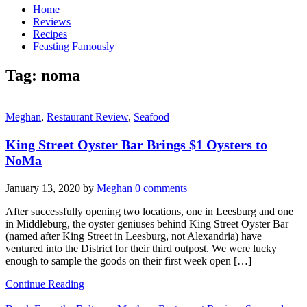
Home
Reviews
Recipes
Feasting Famously
Tag:
noma
Meghan
,
Restaurant Review
,
Seafood
King Street Oyster Bar Brings $1 Oysters to
NoMa
January 13, 2020
by
Meghan
0 comments
After successfully opening two locations, one in Leesburg and one
in Middleburg, the oyster geniuses behind King Street Oyster Bar
(named after King Street in Leesburg, not Alexandria) have
ventured into the District for their third outpost. We were lucky
enough to sample the goods on their first week open […]
Continue Reading