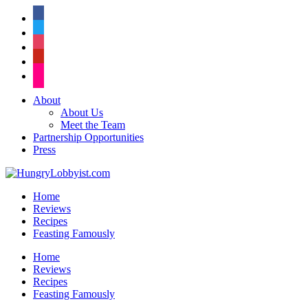
facebook
twitter
instagram
pinterest
flickr
About
About Us
Meet the Team
Partnership Opportunities
Press
Home
Reviews
Recipes
Feasting Famously
Home
Reviews
Recipes
Feasting Famously