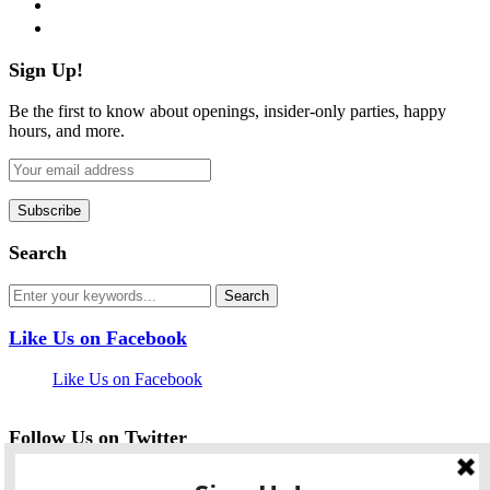
pinterest
flickr
Sign Up!
Be the first to know about openings, insider-only parties, happy
hours, and more.
Search
Like Us on Facebook
Like Us on Facebook
Follow Us on Twitter
My Tweets