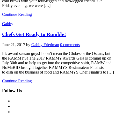
cold brews with your four-legged and two-legged friends. On
Friday evening, we were […]
Continue Reading
Gabby
Chefs Get Ready to Rumble!
June 21, 2017
by
Gabby Friedman
0 comments
It’s award season guys! I don’t mean the Globes or the Oscars, but
the RAMMYS! The 2017 RAMMY Awards Gala is coming up on
July 30th and to help us get into the competitive spirit, RAMW and
NoMaBID brought together RAMMYS Restaurateur Finalists
to dish on the business of food and RAMMYS Chef Finalists to […]
Continue Reading
Follow Us
facebook
twitter
instagram