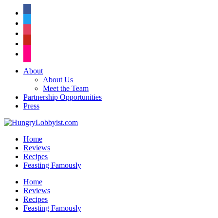
facebook
twitter
instagram
pinterest
flickr
About
About Us
Meet the Team
Partnership Opportunities
Press
Home
Reviews
Recipes
Feasting Famously
Home
Reviews
Recipes
Feasting Famously