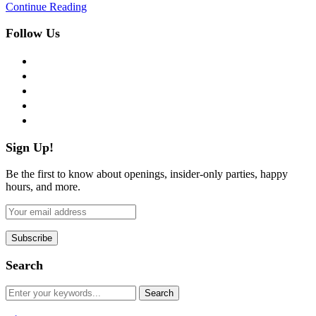
Continue Reading
Follow Us
facebook
twitter
instagram
pinterest
flickr
Sign Up!
Be the first to know about openings, insider-only parties, happy
hours, and more.
Search