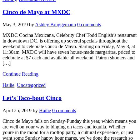
Cinco de Mayo at MXDC
May 3, 2019
by
Ashley Bruggemann
0 comments
MXDC Cocina Mexicana, Celebrity Chef Todd English’s restaurant
in downtown DC, is offering up several specials throughout the
weekend to celebrate Cinco de Mayo. Starting on Friday, May 3, at
11:30am, MXDC will have seven house-made margaritas, priced to
celebrate at $7 each and available all weekend. Patron shooters and
[…]
Continue Reading
Hailie
,
Uncategorized
Let’s Taco-bout Cinco
April 25, 2019
by
Hailie
0 comments
Cinco de Mayo falls on Sunday-Funday this year, which means you
are well on your way to binging on tacos and tequila. Whether
youre in the mood for a rooftop party, a cultural experience, or just
want some Sunday happy hour margs, we’ve done the research so