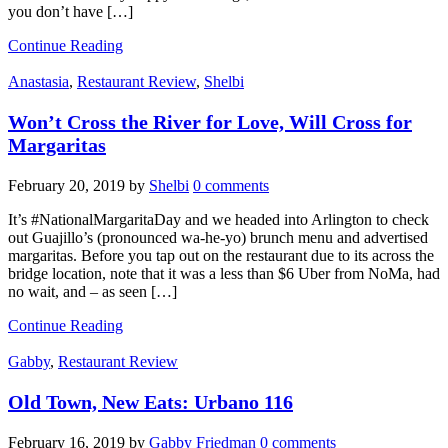
you don’t have […]
Continue Reading
Anastasia
,
Restaurant Review
,
Shelbi
Won’t Cross the River for Love, Will Cross for
Margaritas
February 20, 2019
by
Shelbi
0 comments
It’s #NationalMargaritaDay and we headed into Arlington to check
out Guajillo’s (pronounced wa-he-yo) brunch menu and advertised
margaritas. Before you tap out on the restaurant due to its across the
bridge location, note that it was a less than $6 Uber from NoMa, had
no wait, and – as seen […]
Continue Reading
Gabby
,
Restaurant Review
Old Town, New Eats: Urbano 116
February 16, 2019
by
Gabby Friedman
0 comments