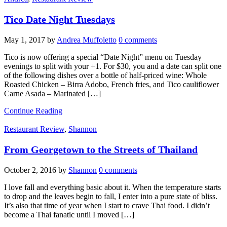
Tico Date Night Tuesdays
May 1, 2017
by
Andrea Muffoletto
0 comments
Tico is now offering a special “Date Night” menu on Tuesday
evenings to split with your +1. For $30, you and a date can split one
of the following dishes over a bottle of half-priced wine: Whole
Roasted Chicken – Birra Adobo, French fries, and Tico cauliflower
Carne Asada – Marinated […]
Continue Reading
Restaurant Review
,
Shannon
From Georgetown to the Streets of Thailand
October 2, 2016
by
Shannon
0 comments
I love fall and everything basic about it. When the temperature starts
to drop and the leaves begin to fall, I enter into a pure state of bliss.
It’s also that time of year when I start to crave Thai food. I didn’t
become a Thai fanatic until I moved […]