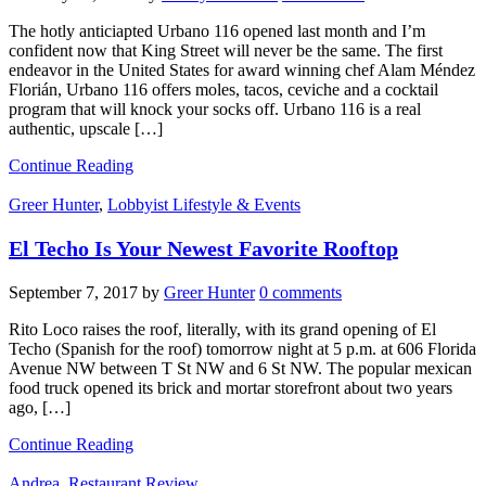
The hotly anticiapted Urbano 116 opened last month and I’m
confident now that King Street will never be the same. The first
endeavor in the United States for award winning chef Alam Méndez
Florián, Urbano 116 offers moles, tacos, ceviche and a cocktail
program that will knock your socks off. Urbano 116 is a real
authentic, upscale […]
Continue Reading
Greer Hunter
,
Lobbyist Lifestyle & Events
El Techo Is Your Newest Favorite Rooftop
September 7, 2017
by
Greer Hunter
0 comments
Rito Loco raises the roof, literally, with its grand opening of El
Techo (Spanish for the roof) tomorrow night at 5 p.m. at 606 Florida
Avenue NW between T St NW and 6 St NW. The popular mexican
food truck opened its brick and mortar storefront about two years
ago, […]
Continue Reading
Andrea
,
Restaurant Review