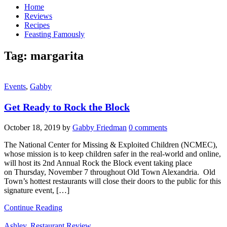
Home
Reviews
Recipes
Feasting Famously
Tag:
margarita
Events
,
Gabby
Get Ready to Rock the Block
October 18, 2019
by
Gabby Friedman
0 comments
The National Center for Missing & Exploited Children (NCMEC),
whose mission is to keep children safer in the real-world and online,
will host its 2nd Annual Rock the Block event taking place
on Thursday, November 7 throughout Old Town Alexandria. Old
Town’s hottest restaurants will close their doors to the public for this
signature event, […]
Continue Reading
Ashley
,
Restaurant Review