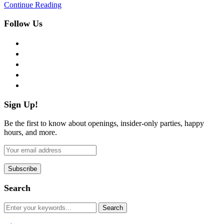
Continue Reading
Follow Us
facebook
twitter
instagram
pinterest
flickr
Sign Up!
Be the first to know about openings, insider-only parties, happy
hours, and more.
Search