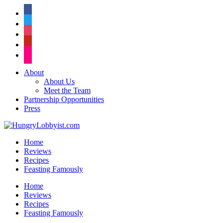
facebook
twitter
instagram
pinterest
flickr
About
About Us
Meet the Team
Partnership Opportunities
Press
Home
Reviews
Recipes
Feasting Famously
Home
Reviews
Recipes
Feasting Famously