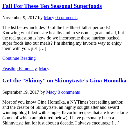
Fall For These Ten Seasonal Superfoods
November 9, 2017
by
Macy
0 comments
The list below includes 10 of the healthiest fall superfoods!
Knowing what foods are healthy and in season is great and all, but
the real question is how do we incorporate these nutrient packed
super foods into our meals? I’m sharing my favorite way to enjoy
them with you, just […]
Continue Reading
Feasting Famously
,
Macy
Get the “Skinny” on Skinnytaste’s Gina Homolka
September 19, 2017
by
Macy
0 comments
Most of you know Gina Homolka, a NYTimes best selling author,
and the creator of Skinnytaste, an highly sought after and award
winning blog filled with simple, flavorful recipes that are low-calorie
(some of which are pictured below). I have personally been a
Skinnytaste fan for just about a decade. I always encourage […]