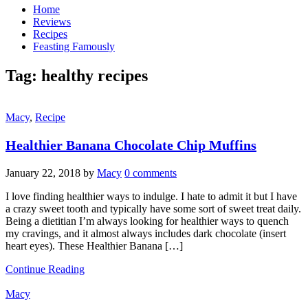
Home
Reviews
Recipes
Feasting Famously
Tag:
healthy recipes
Macy
,
Recipe
Healthier Banana Chocolate Chip Muffins
January 22, 2018
by
Macy
0 comments
I love finding healthier ways to indulge. I hate to admit it but I have
a crazy sweet tooth and typically have some sort of sweet treat daily.
Being a dietitian I’m always looking for healthier ways to quench
my cravings, and it almost always includes dark chocolate (insert
heart eyes). These Healthier Banana […]
Continue Reading
Macy