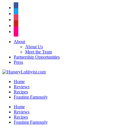
facebook
twitter
instagram
pinterest
flickr
About
About Us
Meet the Team
Partnership Opportunities
Press
Home
Reviews
Recipes
Feasting Famously
Home
Reviews
Recipes
Feasting Famously