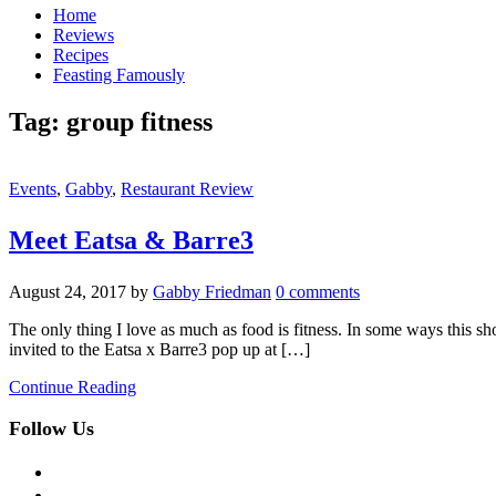
Home
Reviews
Recipes
Feasting Famously
Tag:
group fitness
Events
,
Gabby
,
Restaurant Review
Meet Eatsa & Barre3
August 24, 2017
by
Gabby Friedman
0 comments
The only thing I love as much as food is fitness. In some ways this sh
invited to the Eatsa x Barre3 pop up at […]
Continue Reading
Follow Us
facebook
twitter