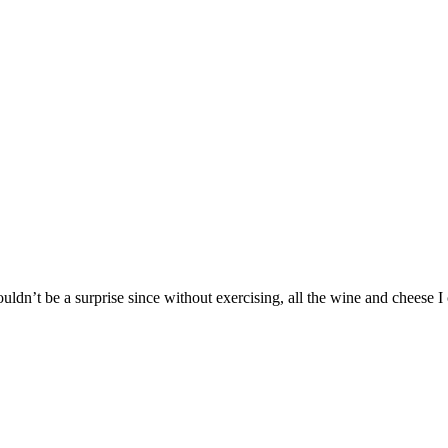
ouldn’t be a surprise since without exercising, all the wine and cheese