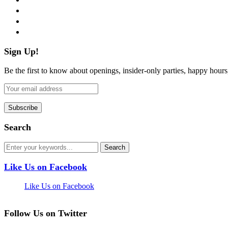
instagram
pinterest
flickr
Sign Up!
Be the first to know about openings, insider-only parties, happy hour
Search
Like Us on Facebook
Like Us on Facebook
Follow Us on Twitter