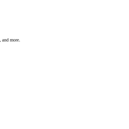
s, and more.