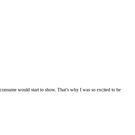
 I consume would start to show. That’s why I was so excited to be