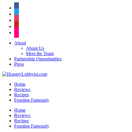
facebook
twitter
instagram
pinterest
flickr
About
About Us
Meet the Team
Partnership Opportunities
Press
Home
Reviews
Recipes
Feasting Famously
Home
Reviews
Recipes
Feasting Famously