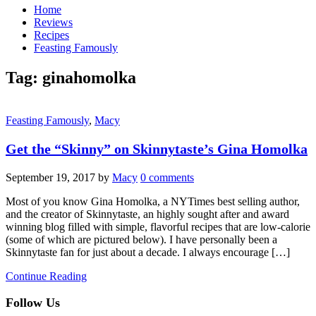
Home
Reviews
Recipes
Feasting Famously
Tag:
ginahomolka
Feasting Famously
,
Macy
Get the “Skinny” on Skinnytaste’s Gina Homolka
September 19, 2017
by
Macy
0 comments
Most of you know Gina Homolka, a NYTimes best selling author,
and the creator of Skinnytaste, an highly sought after and award
winning blog filled with simple, flavorful recipes that are low-calorie
(some of which are pictured below). I have personally been a
Skinnytaste fan for just about a decade. I always encourage […]
Continue Reading
Follow Us