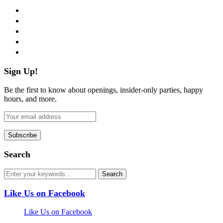
facebook
twitter
instagram
pinterest
flickr
Sign Up!
Be the first to know about openings, insider-only parties, happy
hours, and more.
Search
Like Us on Facebook
Like Us on Facebook