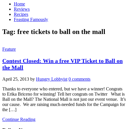
Home
Reviews
Recipes
Feasting Famously
Tag:
free tickets to ball on the mall
Feature
Contest Closed: Win a free VIP Ticket to Ball on
the Mall
April 25, 2013
by
Hungry Lobbyist
0 comments
Thanks to everyone who entered, but we have a winner! Congrats
to Erika Briceno for winning! Tell her congrats on Twitter What is
Ball on the Mall? The National Mall is not just our event venue. It’s
our cause. We are raising much-needed funds for the Campaign for
the […]
Continue Reading