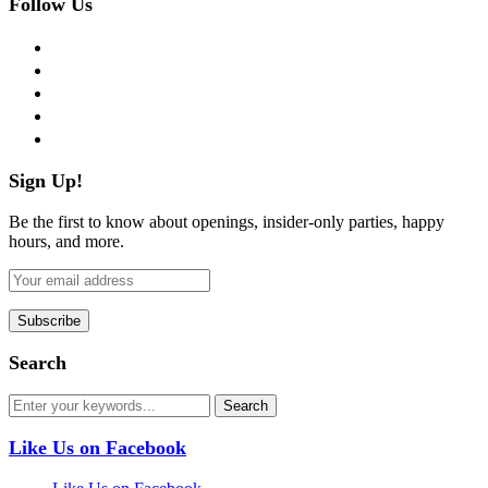
Follow Us
facebook
twitter
instagram
pinterest
flickr
Sign Up!
Be the first to know about openings, insider-only parties, happy
hours, and more.
Search
Like Us on Facebook