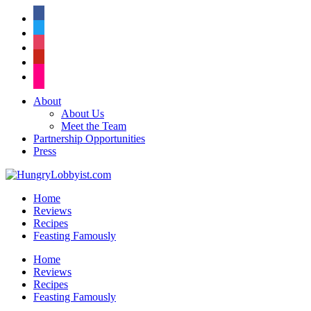
facebook
twitter
instagram
pinterest
flickr
About
About Us
Meet the Team
Partnership Opportunities
Press
Home
Reviews
Recipes
Feasting Famously
Home
Reviews
Recipes
Feasting Famously