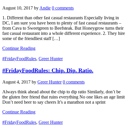
August 10, 2017
by
Andie
0 comments
1. Different than other fast casual restaurants Especially living in
DC, I am sure you have been to plenty of fast casual restaurants –
from Cava to Sweetgreen to Beefsteak. But Honeygrow turns their
fast casual restaurant into a whole different experience. 2. They hire
some of the friendliest staff […]
Continue Reading
#FridayFoodRules
,
Greer Hunter
#FridayFoodRules: Chip. Dip. Ratio.
August 4, 2017
by
Greer Hunter
0 comments
Always think ahead about the chip to dip ratio Similarly, don’t be
the gluten free friend that ruins everything No one likes an age limit
Don’t need beer to say cheers It’s a marathon not a sprint
Continue Reading
#FridayFoodRules
,
Greer Hunter