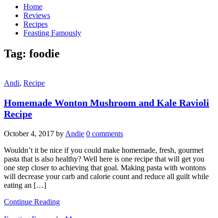
Home
Reviews
Recipes
Feasting Famously
Tag:
foodie
Andi
,
Recipe
Homemade Wonton Mushroom and Kale Ravioli
Recipe
October 4, 2017
by
Andie
0 comments
Wouldn’t it be nice if you could make homemade, fresh, gourmet
pasta that is also healthy? Well here is one recipe that will get you
one step closer to achieving that goal. Making pasta with wontons
will decrease your carb and calorie count and reduce all guilt while
eating an […]
Continue Reading