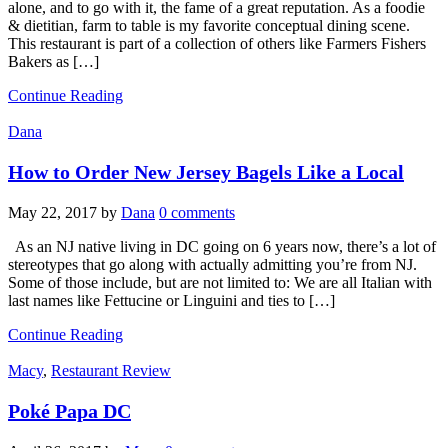
alone, and to go with it, the fame of a great reputation. As a foodie
& dietitian, farm to table is my favorite conceptual dining scene.
This restaurant is part of a collection of others like Farmers Fishers
Bakers as […]
Continue Reading
Dana
How to Order New Jersey Bagels Like a Local
May 22, 2017
by
Dana
0 comments
As an NJ native living in DC going on 6 years now, there’s a lot of
stereotypes that go along with actually admitting you’re from NJ.
Some of those include, but are not limited to: We are all Italian with
last names like Fettucine or Linguini and ties to […]
Continue Reading
Macy
,
Restaurant Review
Poké Papa DC