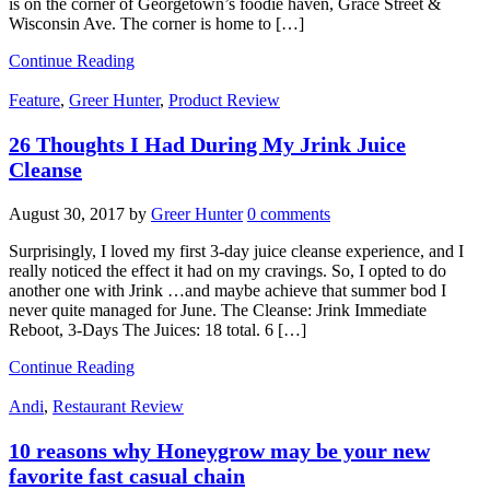
is on the corner of Georgetown’s foodie haven, Grace Street &
Wisconsin Ave. The corner is home to […]
Continue Reading
Feature
,
Greer Hunter
,
Product Review
26 Thoughts I Had During My Jrink Juice
Cleanse
August 30, 2017
by
Greer Hunter
0 comments
Surprisingly, I loved my first 3-day juice cleanse experience, and I
really noticed the effect it had on my cravings. So, I opted to do
another one with Jrink …and maybe achieve that summer bod I
never quite managed for June. The Cleanse: Jrink Immediate
Reboot, 3-Days The Juices: 18 total. 6 […]
Continue Reading
Andi
,
Restaurant Review
10 reasons why Honeygrow may be your new
favorite fast casual chain