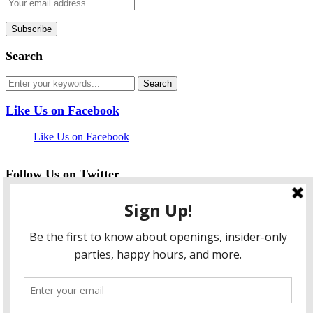
Search
Like Us on Facebook
Like Us on Facebook
Follow Us on Twitter
My Tweets
facebook
twitter
instagram
pinterest
flickr
Instagram