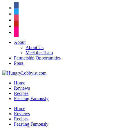
facebook
twitter
instagram
pinterest
flickr
About
About Us
Meet the Team
Partnership Opportunities
Press
Home
Reviews
Recipes
Feasting Famously
Home
Reviews
Recipes
Feasting Famously