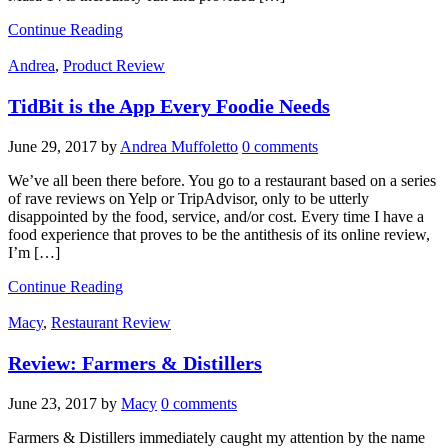
Continue Reading
Andrea
,
Product Review
TidBit is the App Every Foodie Needs
June 29, 2017
by
Andrea Muffoletto
0 comments
We’ve all been there before. You go to a restaurant based on a series
of rave reviews on Yelp or TripAdvisor, only to be utterly
disappointed by the food, service, and/or cost. Every time I have a
food experience that proves to be the antithesis of its online review,
I’m […]
Continue Reading
Macy
,
Restaurant Review
Review: Farmers & Distillers
June 23, 2017
by
Macy
0 comments
Farmers & Distillers immediately caught my attention by the name