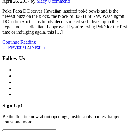
April 26, 2017
by
Macy
0 comments
Poké Papa DC serves Hawaiian inspired poké bowls and is the
newest buzz on the block, the block of 806 H St NW, Washington,
DC to be exact. This trendy deconstructed sushi lives up to the
hype, and as a dietitian, I approve! If you’re trying Poké for the first
time or indulging again, this […]
Continue Reading
← Previous
1
2
3
Next →
Follow Us
facebook
twitter
instagram
pinterest
flickr
Sign Up!
Be the first to know about openings, insider-only parties, happy
hours, and more.