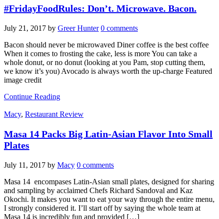
#FridayFoodRules: Don’t. Microwave. Bacon.
July 21, 2017
by
Greer Hunter
0 comments
Bacon should never be microwaved Diner coffee is the best coffee
When it comes to frosting the cake, less is more You can take a
whole donut, or no donut (looking at you Pam, stop cutting them,
we know it’s you) Avocado is always worth the up-charge Featured
image credit
Continue Reading
Macy
,
Restaurant Review
Masa 14 Packs Big Latin-Asian Flavor Into Small
Plates
July 11, 2017
by
Macy
0 comments
Masa 14 encompases Latin-Asian small plates, designed for sharing
and sampling by acclaimed Chefs Richard Sandoval and Kaz
Okochi. It makes you want to eat your way through the entire menu,
I strongly considered it. I’ll start off by saying the whole team at
Masa 14 is incredibly fun and provided […]