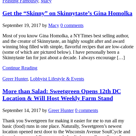
Feasting Famously
,
Macy
Get the “Skinny” on Skinnytaste’s Gina Homolka
September 19, 2017
by
Macy
0 comments
Most of you know Gina Homolka, a NYTimes best selling author,
and the creator of Skinnytaste, an highly sought after and award
winning blog filled with simple, flavorful recipes that are low-calorie
(some of which are pictured below). I have personally been a
Skinnytaste fan for just about a decade. I always encourage […]
Continue Reading
Greer Hunter
,
Lobbyist Lifestyle & Events
More than Salad: Sweetgreen Opens 12th DC
Location & Will Host Weekly Farm Stand
September 14, 2017
by
Greer Hunter
0 comments
Thank you Sweetgreen for making it easier for me to run all my
basic (food) runs in one place. Naturally, Sweetgreen’s newest
location opened next door to the Wisconsin Avenue SoulCycle and