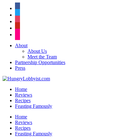
facebook
twitter
instagram
pinterest
flickr
About
About Us
Meet the Team
Partnership Opportunities
Press
Home
Reviews
Recipes
Feasting Famously
Home
Reviews
Recipes
Feasting Famously