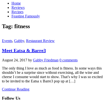
Home
Reviews
Recipes
Feasting Famously
Tag:
fitness
Events
,
Gabby
,
Restaurant Review
Meet Eatsa & Barre3
August 24, 2017
by
Gabby Friedman
0 comments
The only thing I love as much as food is fitness. In some ways this
shouldn’t be a surprise since without exercising, all the wine and
cheese I consume would start to show. That’s why I was so excited
to be invited to the Eatsa x Barre3 pop up at […]
Continue Reading
Follow Us
facebook