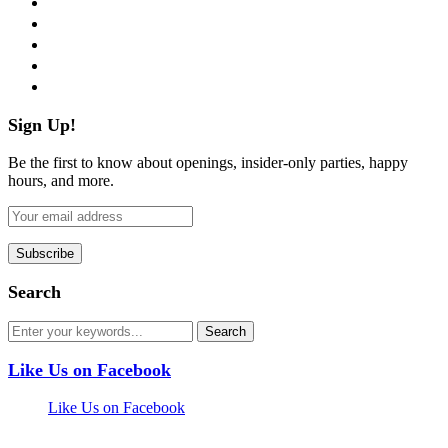
twitter
instagram
pinterest
flickr
Sign Up!
Be the first to know about openings, insider-only parties, happy
hours, and more.
Search
Like Us on Facebook
Like Us on Facebook