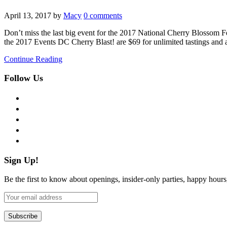
April 13, 2017
by
Macy
0 comments
Don’t miss the last big event for the 2017 National Cherry Blossom Fest
the 2017 Events DC Cherry Blast! are $69 for unlimited tastings and 
Continue Reading
Follow Us
facebook
twitter
instagram
pinterest
flickr
Sign Up!
Be the first to know about openings, insider-only parties, happy hour