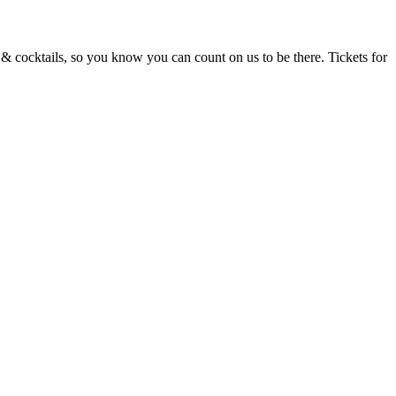
d & cocktails, so you know you can count on us to be there. Tickets for