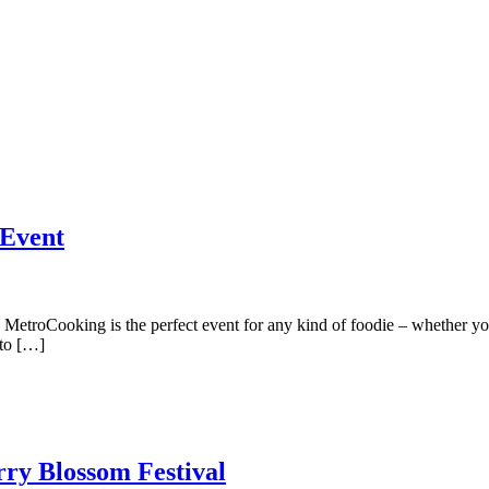
 Event
troCooking is the perfect event for any kind of foodie – whether you 
 to […]
rry Blossom Festival