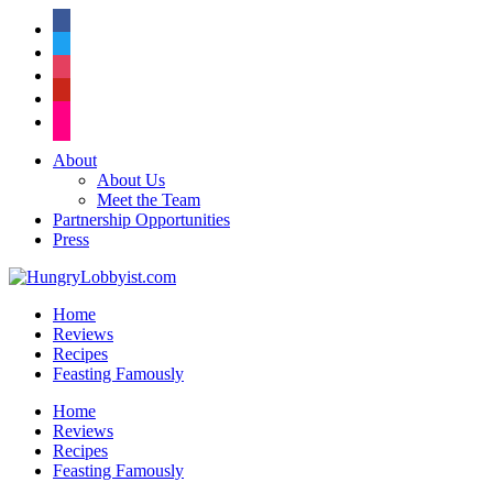
facebook
twitter
instagram
pinterest
flickr
About
About Us
Meet the Team
Partnership Opportunities
Press
Home
Reviews
Recipes
Feasting Famously
Home
Reviews
Recipes
Feasting Famously