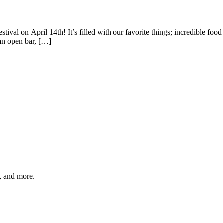
ival on April 14th! It’s filled with our favorite things; incredible foo
an open bar, […]
s, and more.