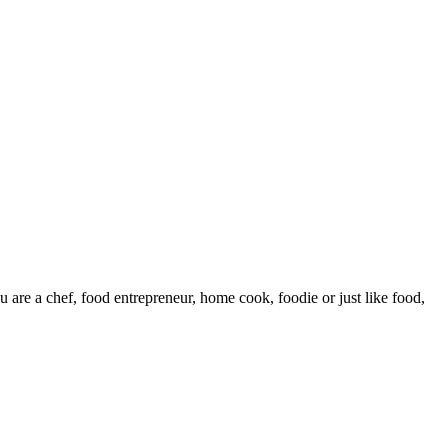
are a chef, food entrepreneur, home cook, foodie or just like food,