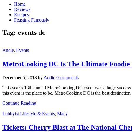
Home
Reviews
Recipes
Feasting Famously
Tag:
events dc
Andie
,
Events
MetroCooking DC Is The Ultimate Foodie
December 5, 2018
by
Andie
0 comments
This year’s 13th annual MetroCooking DC event was a huge success. Me
this event is the place to be. MetroCooking DC is the best destination
Continue Reading
Lobbyist Lifestyle & Events
,
Macy
Tickets: Cherry Blast at The National Che