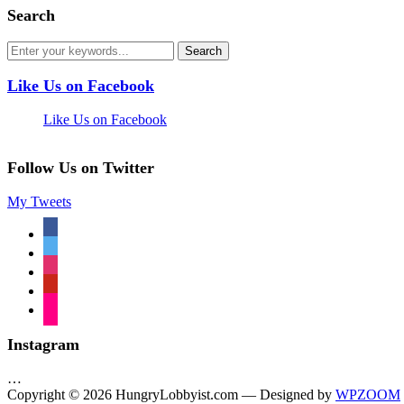
Search
Like Us on Facebook
Like Us on Facebook
Follow Us on Twitter
My Tweets
facebook
twitter
instagram
pinterest
flickr
Instagram
…
Copyright © 2026 HungryLobbyist.com
— Designed by
WPZOOM