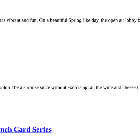
t is vibrant and fun. On a beautiful Spring-like day, the open air lobby 
ouldn’t be a surprise since without exercising, all the wine and cheese
nch Card Series