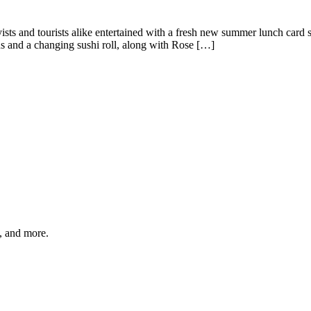
 and tourists alike entertained with a fresh new summer lunch card se
ns and a changing sushi roll, along with Rose […]
s, and more.