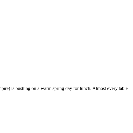
pire) is bustling on a warm spring day for lunch. Almost every table