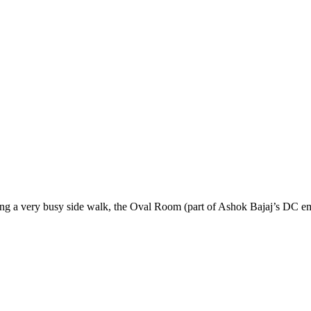
cing a very busy side walk, the Oval Room (part of Ashok Bajaj’s DC em