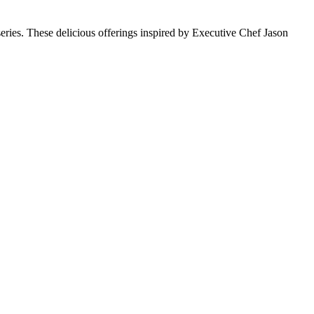
ries. These delicious offerings inspired by Executive Chef Jason