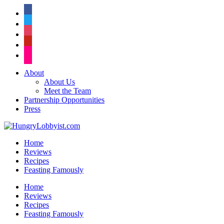
facebook
twitter
instagram
pinterest
flickr
About
About Us
Meet the Team
Partnership Opportunities
Press
Home
Reviews
Recipes
Feasting Famously
Home
Reviews
Recipes
Feasting Famously