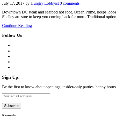
July 17, 2017
by
Hungry Lobbyist
0 comments
Downtown DC steak and seafood hot spot, Ocean Prime, keeps lobbyists
Shelley are sure to keep you coming back for more. Traditional optio
Continue Reading
Follow Us
facebook
twitter
instagram
pinterest
flickr
Sign Up!
Be the first to know about openings, insider-only parties, happy hour
Search