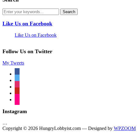
Like Us on Facebook
Like Us on Facebook
Follow Us on Twitter
My Tweets
facebook
twitter
instagram
pinterest
flickr
Instagram
…
Copyright © 2026 HungryLobbyist.com
— Designed by
WPZOOM