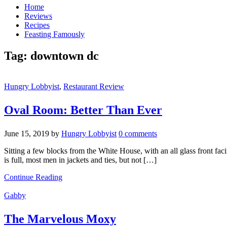
Home
Reviews
Recipes
Feasting Famously
Tag:
downtown dc
Hungry Lobbyist
,
Restaurant Review
Oval Room: Better Than Ever
June 15, 2019
by
Hungry Lobbyist
0 comments
Sitting a few blocks from the White House, with an all glass front fa
is full, most men in jackets and ties, but not […]
Continue Reading
Gabby
The Marvelous Moxy