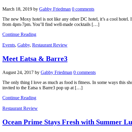
March 18, 2019
by
Gabby Friedman
0 comments
The new Moxy hotel is not like any other DC hotel, it’s a cool hotel. I
from 4pm-7pm. You’ll find well-made cocktails […]
Continue Reading
Events
,
Gabby
,
Restaurant Review
Meet Eatsa & Barre3
August 24, 2017
by
Gabby Friedman
0 comments
The only thing I love as much as food is fitness. In some ways this sh
invited to the Eatsa x Barre3 pop up at […]
Continue Reading
Restaurant Review
Ocean Prime Stays Fresh with Summer Lu