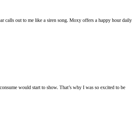
bar calls out to me like a siren song. Moxy offers a happy hour daily
 I consume would start to show. That’s why I was so excited to be