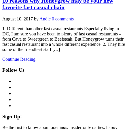
10 reasons why Honeygrow may be your new
favorite fast casual chain
August 10, 2017
by
Andie
0 comments
1. Different than other fast casual restaurants Especially living in
DC, I am sure you have been to plenty of fast casual restaurants –
from Cava to Sweetgreen to Beefsteak. But Honeygrow turns their
fast casual restaurant into a whole different experience. 2. They hire
some of the friendliest staff […]
Continue Reading
Follow Us
facebook
twitter
instagram
pinterest
flickr
Sign Up!
Be the first to know about openings, insider-only parties, happy