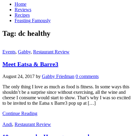
Home
Reviews
Recipes
Feasting Famously
Tag:
dc healthy
Events
,
Gabby
,
Restaurant Review
Meet Eatsa & Barre3
August 24, 2017
by
Gabby Friedman
0 comments
The only thing I love as much as food is fitness. In some ways this
shouldn’t be a surprise since without exercising, all the wine and
cheese I consume would start to show. That’s why I was so excited
to be invited to the Eatsa x Barre3 pop up at […]
Continue Reading
Andi
,
Restaurant Review