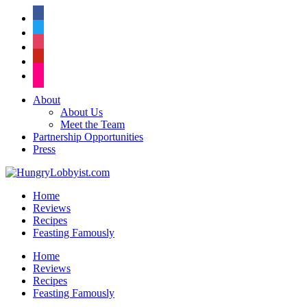
facebook
twitter
instagram
pinterest
flickr
About
About Us
Meet the Team
Partnership Opportunities
Press
Home
Reviews
Recipes
Feasting Famously
Home
Reviews
Recipes
Feasting Famously