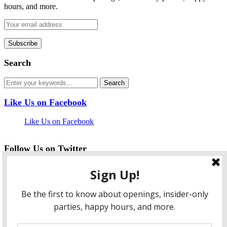
hours, and more.
Search
Like Us on Facebook
Like Us on Facebook
Follow Us on Twitter
My Tweets
facebook
twitter
instagram
pinterest
flickr