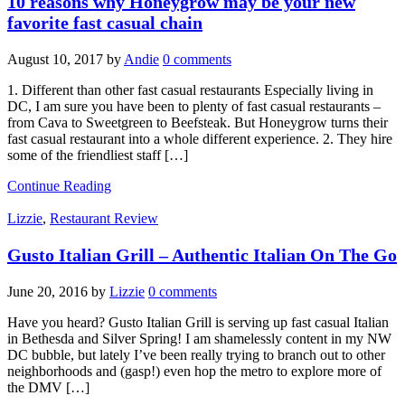
10 reasons why Honeygrow may be your new
favorite fast casual chain
August 10, 2017
by
Andie
0 comments
1. Different than other fast casual restaurants Especially living in
DC, I am sure you have been to plenty of fast casual restaurants –
from Cava to Sweetgreen to Beefsteak. But Honeygrow turns their
fast casual restaurant into a whole different experience. 2. They hire
some of the friendliest staff […]
Continue Reading
Lizzie
,
Restaurant Review
Gusto Italian Grill – Authentic Italian On The Go
June 20, 2016
by
Lizzie
0 comments
Have you heard? Gusto Italian Grill is serving up fast casual Italian
in Bethesda and Silver Spring! I am shamelessly content in my NW
DC bubble, but lately I’ve been really trying to branch out to other
neighborhoods and (gasp!) even hop the metro to explore more of
the DMV […]