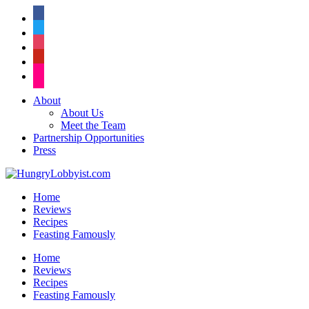
facebook
twitter
instagram
pinterest
flickr
About
About Us
Meet the Team
Partnership Opportunities
Press
Home
Reviews
Recipes
Feasting Famously
Home
Reviews
Recipes
Feasting Famously