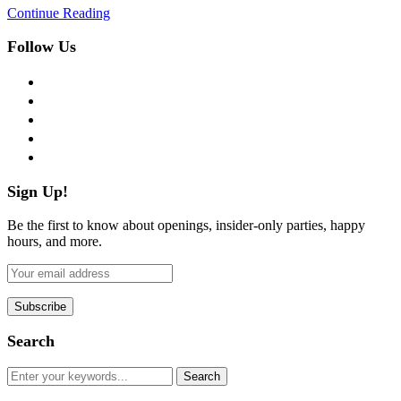
Continue Reading
Follow Us
facebook
twitter
instagram
pinterest
flickr
Sign Up!
Be the first to know about openings, insider-only parties, happy
hours, and more.
Search