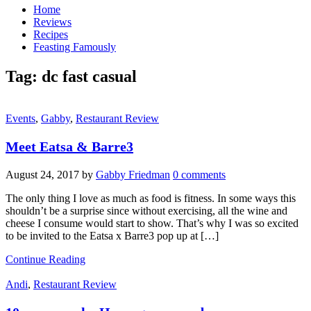
Home
Reviews
Recipes
Feasting Famously
Tag:
dc fast casual
Events
,
Gabby
,
Restaurant Review
Meet Eatsa & Barre3
August 24, 2017
by
Gabby Friedman
0 comments
The only thing I love as much as food is fitness. In some ways this
shouldn’t be a surprise since without exercising, all the wine and
cheese I consume would start to show. That’s why I was so excited
to be invited to the Eatsa x Barre3 pop up at […]
Continue Reading
Andi
,
Restaurant Review