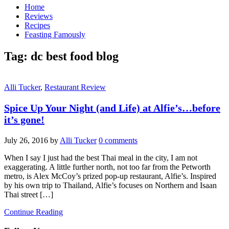
Home
Reviews
Recipes
Feasting Famously
Tag:
dc best food blog
Alli Tucker
,
Restaurant Review
Spice Up Your Night (and Life) at Alfie’s…before
it’s gone!
July 26, 2016
by
Alli Tucker
0 comments
When I say I just had the best Thai meal in the city, I am not
exaggerating. A little further north, not too far from the Petworth
metro, is Alex McCoy’s prized pop-up restaurant, Alfie’s. Inspired
by his own trip to Thailand, Alfie’s focuses on Northern and Isaan
Thai street […]
Continue Reading