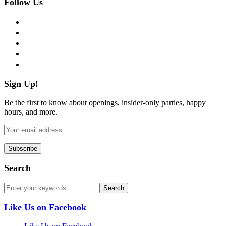
Follow Us
facebook
twitter
instagram
pinterest
flickr
Sign Up!
Be the first to know about openings, insider-only parties, happy
hours, and more.
Search
Like Us on Facebook