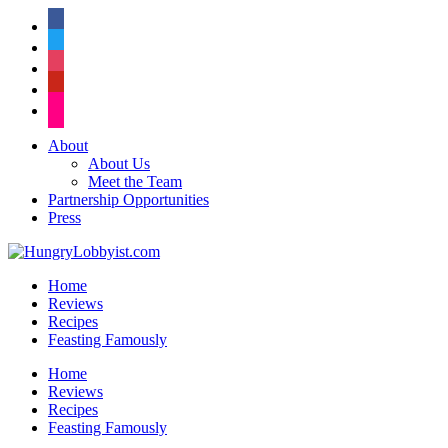
facebook
twitter
instagram
pinterest
flickr
About
About Us
Meet the Team
Partnership Opportunities
Press
Home
Reviews
Recipes
Feasting Famously
Home
Reviews
Recipes
Feasting Famously