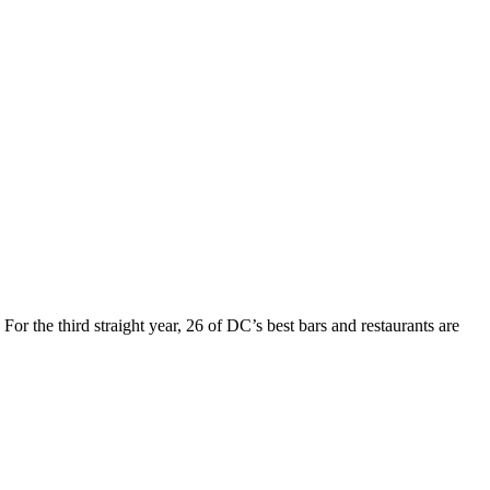
For the third straight year, 26 of DC’s best bars and restaurants are