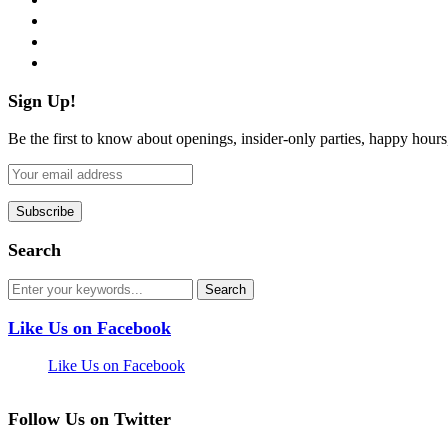
instagram
pinterest
flickr
Sign Up!
Be the first to know about openings, insider-only parties, happy hour
Search
Like Us on Facebook
Like Us on Facebook
Follow Us on Twitter