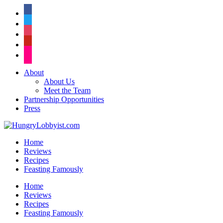
facebook
twitter
instagram
pinterest
flickr
About
About Us
Meet the Team
Partnership Opportunities
Press
Home
Reviews
Recipes
Feasting Famously
Home
Reviews
Recipes
Feasting Famously