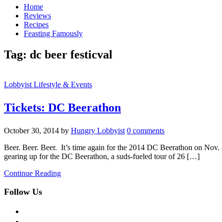
Home
Reviews
Recipes
Feasting Famously
Tag:
dc beer festicval
Lobbyist Lifestyle & Events
Tickets: DC Beerathon
October 30, 2014
by
Hungry Lobbyist
0 comments
Beer. Beer. Beer. It’s time again for the 2014 DC Beerathon on Nov. 8th
gearing up for the DC Beerathon, a suds-fueled tour of 26 […]
Continue Reading
Follow Us
facebook
twitter