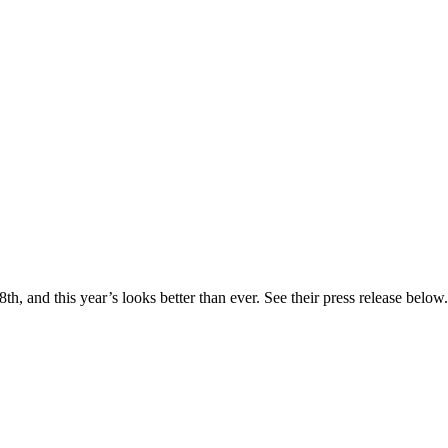
, and this year’s looks better than ever. See their press release below. 