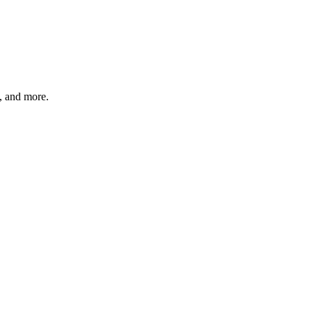
s, and more.