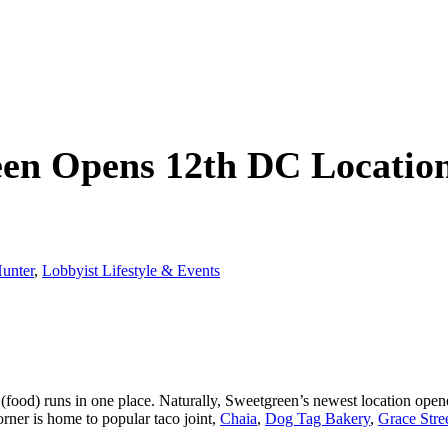
een Opens 12th DC Locatio
unter
,
Lobbyist Lifestyle & Events
c (food) runs in one place. Naturally, Sweetgreen’s newest location op
ner is home to popular taco joint,
Chaia
,
Dog Tag Bakery
,
Grace Stre