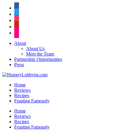
facebook
twitter
instagram
pinterest
flickr
About
About Us
Meet the Team
Partnership Opportunities
Press
Home
Reviews
Recipes
Feasting Famously
Home
Reviews
Recipes
Feasting Famously