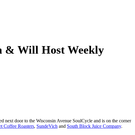
n & Will Host Weekly
ened next door to the Wisconsin Avenue SoulCycle and is on the corner
et Coffee Roasters
,
SundeVich
and
South Block Juice Company
.