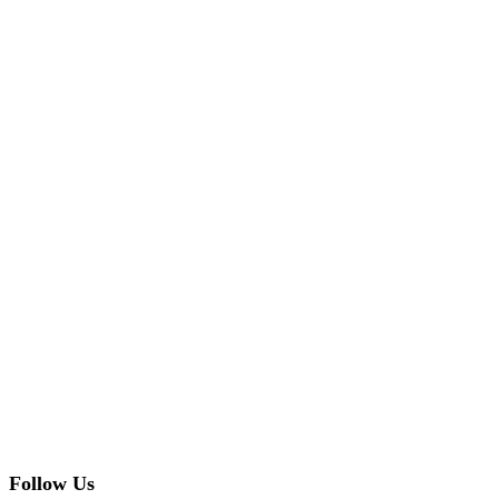
Follow Us