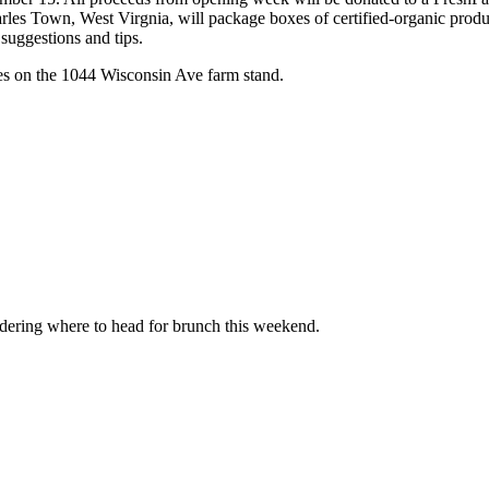
s Town, West Virgnia, will package boxes of certified-organic produc
suggestions and tips.
es on the 1044 Wisconsin Ave farm stand.
ndering where to head for brunch this weekend.