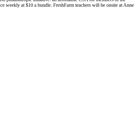
e weekly at $10 a bundle. FreshFarm teachers will be onsite at Anne