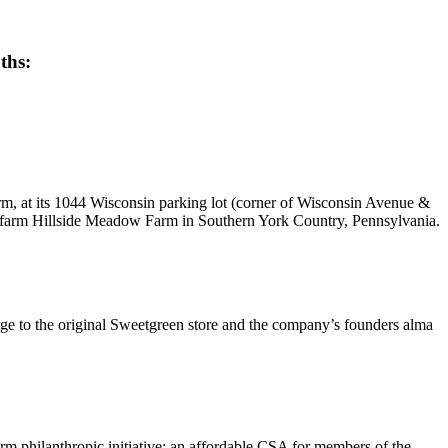
uths:
m, at its 1044 Wisconsin parking lot (corner of Wisconsin Avenue &
y farm Hillside Meadow Farm in Southern York Country, Pennsylvania.
age to the original Sweetgreen store and the company’s founders alma
m philanthropic initiative: an affordable CSA for members of the