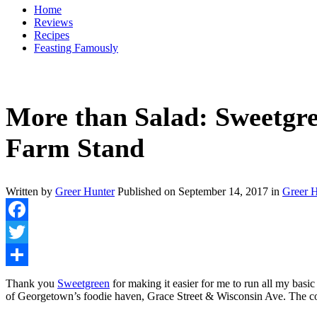
Home
Reviews
Recipes
Feasting Famously
More than Salad: Sweetgr
Farm Stand
Written by
Greer Hunter
Published on
September 14, 2017
in
Greer H
Facebook
Twitter
Share
Thank you
Sweetgreen
for making it easier for me to run all my basi
of Georgetown’s foodie haven, Grace Street & Wisconsin Ave. The cor