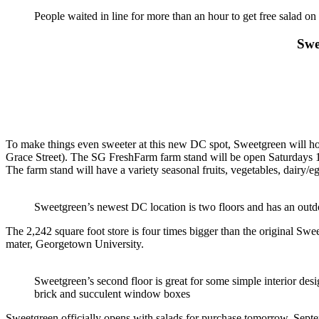
People waited in line for more than an hour to get free salad on
Swe
To make things even sweeter at this new DC spot, Sweetgreen will ho
Grace Street). The SG FreshFarm farm stand will be open Saturdays 
The farm stand will have a variety seasonal fruits, vegetables, dairy/
Sweetgreen’s newest DC location is two floors and has an outd
The 2,242 square foot store is four times bigger than the original S
mater, Georgetown University.
Sweetgreen’s second floor is great for some simple interior des
brick and succulent window boxes
Sweetgreen officially opens with salads for purchase tomorrow, Septe