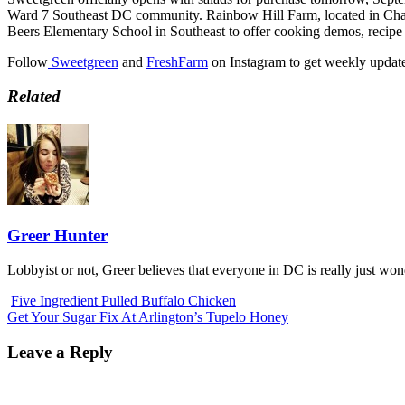
Ward 7 Southeast DC community. Rainbow Hill Farm, located in Charle
Beers Elementary School in Southeast to offer cooking demos, recipe 
Follow
Sweetgreen
and
FreshFarm
on Instagram to get weekly updat
Related
Greer Hunter
Lobbyist or not, Greer believes that everyone in DC is really just wo
Five Ingredient Pulled Buffalo Chicken
Get Your Sugar Fix At Arlington’s Tupelo Honey
Leave a Reply