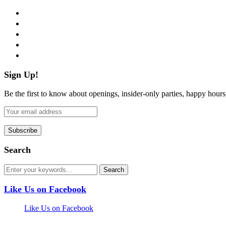
facebook
twitter
instagram
pinterest
flickr
Sign Up!
Be the first to know about openings, insider-only parties, happy hour
Search
Like Us on Facebook
Like Us on Facebook