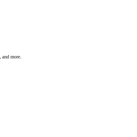
s, and more.