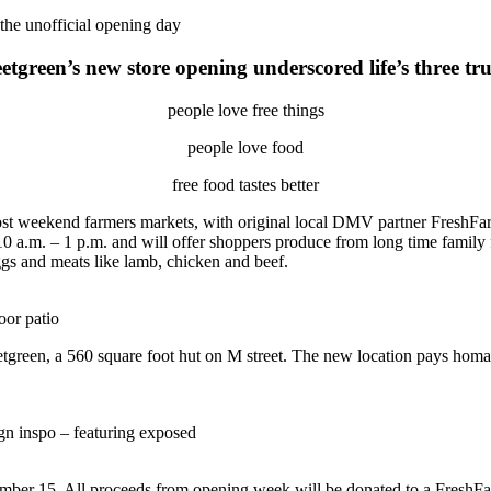
 the unofficial opening day
etgreen’s new store opening underscored
life’s three tr
people love free things
people love food
free food tastes better
st weekend farmers markets, with original local DMV partner FreshFar
10 a.m. – 1 p.m. and will offer shoppers produce from long time famil
eggs and meats like lamb, chicken and beef.
oor patio
weetgreen, a 560 square foot hut on M street. The new location pays hom
ign inspo – featuring exposed
mber 15. All proceeds from opening week will be donated to a FreshFar