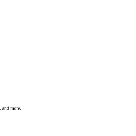
s, and more.