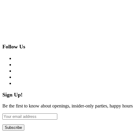
Follow Us
facebook
twitter
instagram
pinterest
flickr
Sign Up!
Be the first to know about openings, insider-only parties, happy hour