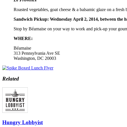
Roasted vegetables, goat cheese & a balsamic glaze on a fresh
Sandwich Pickup: Wednesday April 2, 2014, between the 
Stop by Béarnaise on your way to work and pick-up your gour
WHERE:
Béarnaise
313 Pennsylvania Ave SE
Washington, DC 20003
Related
Hungry Lobbyist