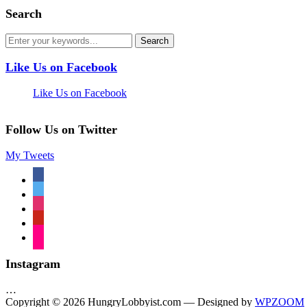
Search
Like Us on Facebook
Like Us on Facebook
Follow Us on Twitter
My Tweets
facebook
twitter
instagram
pinterest
flickr
Instagram
…
Copyright © 2026 HungryLobbyist.com
— Designed by
WPZOOM