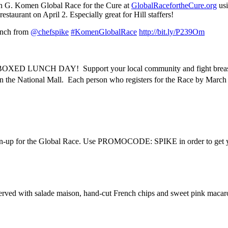
san G. Komen Global Race for the Cure at
GlobalRacefortheCure.org
usi
staurant on April 2. Especially great for Hill staffers!
lunch from
@chefspike
#KomenGlobalRace
http://bit.ly/P239Om
OXED LUNCH DAY! Support your local community and fight breast ca
n the National Mall. Each person who registers for the Race by March
sign-up for the Global Race. Use PROMOCODE: SPIKE in order to get 
served with salade maison, hand-cut French chips and sweet pink maca