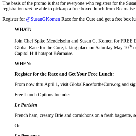
The basis of the promo is that for everyone who registers for the Su
registration
and
be able to pick-up a free boxed lunch from Bearnaise re
Register for
@SusanGKomen
Race for the Cure and get a free box 
WHAT:
Join Chef Spike Mendelsohn and Susan G. Komen for FREE B
th
Global Race for the Cure, taking place on Saturday May 10
o
Capitol Hill hotspot Béarnaise.
WHEN:
Register for the Race and Get Your Free Lunch:
From now thru April 1, visit GlobalRacefortheCure.org and 
Free Lunch Options Include:
Le Parisien
French ham, creamy Brie and cornichons on a fresh baguette, 
Or
Le Provence