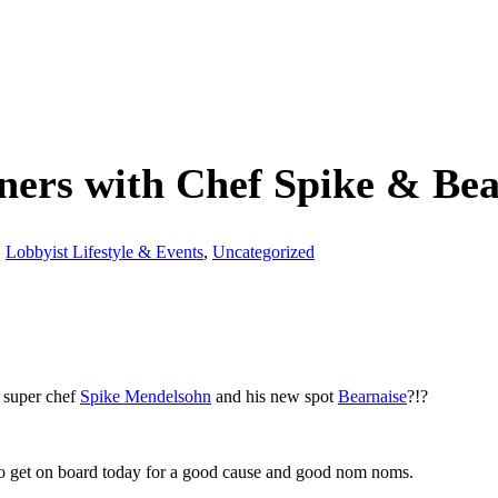
rs with Chef Spike & Bearn
,
Lobbyist Lifestyle & Events
,
Uncategorized
 super chef
Spike Mendelsohn
and his new spot
Bearnaise
?!?
t so get on board today for a good cause and good nom noms.