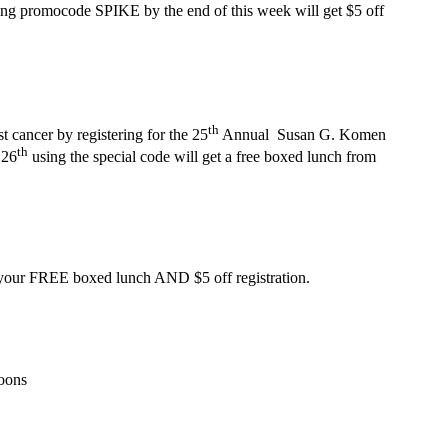
ng promocode SPIKE by the end of this week will get $5 off
th
ncer by registering for the 25
Annual Susan G. Komen
th
 26
using the special code will get a free boxed lunch from
your FREE boxed lunch AND $5 off registration.
roons