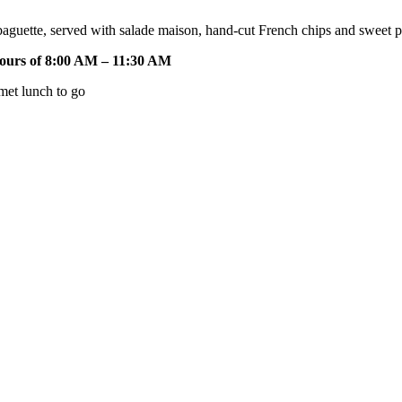
 baguette, served with salade maison, hand-cut French chips and sweet
hours of 8:00 AM – 11:30 AM
met lunch to go