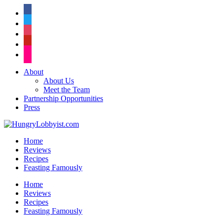
facebook
twitter
instagram
pinterest
flickr
About
About Us
Meet the Team
Partnership Opportunities
Press
Home
Reviews
Recipes
Feasting Famously
Home
Reviews
Recipes
Feasting Famously