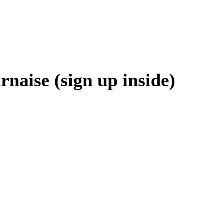
aise (sign up inside)