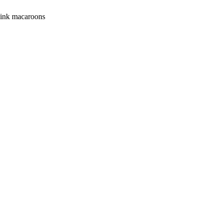
 pink macaroons