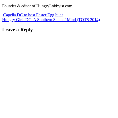
Founder & editor of HungryLobbyist.com.
Capella DC to host Easter Egg hunt
Hungry Girls DC: A Southern State of Mind (TOTS 2014)
Leave a Reply