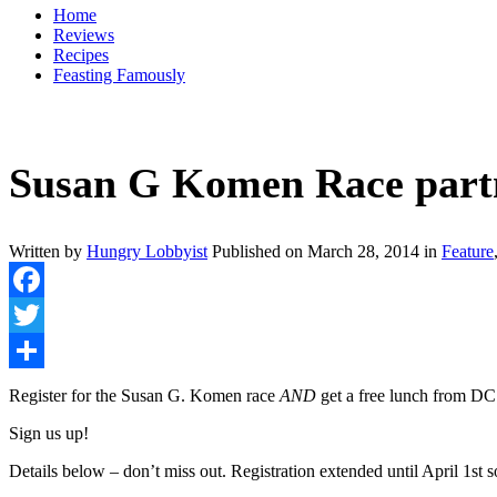
Home
Reviews
Recipes
Feasting Famously
Susan G Komen Race partne
Written by
Hungry Lobbyist
Published on
March 28, 2014
in
Feature
Facebook
Twitter
Share
Register for the Susan G. Komen race
AND
get a free lunch from DC
Sign us up!
Details below – don’t miss out. Registration extended until April 1s