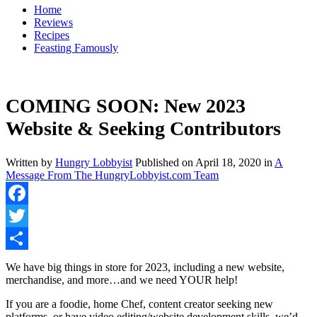
Home
Reviews
Recipes
Feasting Famously
COMING SOON: New 2023
Website & Seeking Contributors
Written by
Hungry Lobbyist
Published on
April 18, 2020
in
A
Message From The HungryLobbyist.com Team
Facebook
Twitter
Share
We have big things in store for 2023, including a new website,
merchandise, and more…and we need YOUR help!
If you are a foodie, home Chef, content creator seeking new
platforms, or have video editing/website development skills, we’d