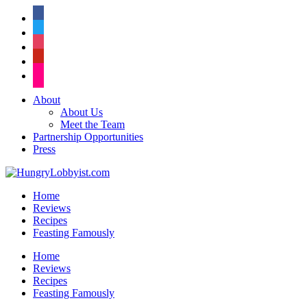
facebook
twitter
instagram
pinterest
flickr
About
About Us
Meet the Team
Partnership Opportunities
Press
Home
Reviews
Recipes
Feasting Famously
Home
Reviews
Recipes
Feasting Famously