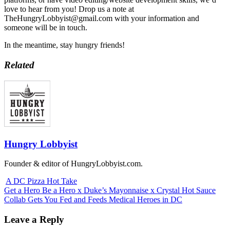
love to hear from you! Drop us a note at
TheHungryLobbyist@gmail.com with your information and
someone will be in touch.
In the meantime, stay hungry friends!
Related
Hungry Lobbyist
Founder & editor of HungryLobbyist.com.
A DC Pizza Hot Take
Get a Hero Be a Hero x Duke’s Mayonnaise x Crystal Hot Sauce
Collab Gets You Fed and Feeds Medical Heroes in DC
Leave a Reply