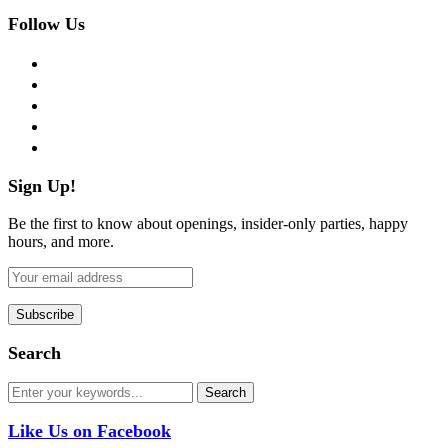
Follow Us
facebook
twitter
instagram
pinterest
flickr
Sign Up!
Be the first to know about openings, insider-only parties, happy
hours, and more.
Search
Like Us on Facebook