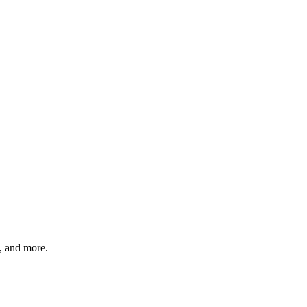
s, and more.