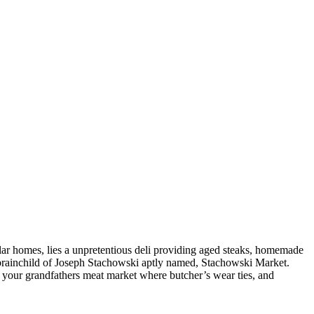
ar homes, lies a unpretentious deli providing aged steaks, homemade
he brainchild of Joseph Stachowski aptly named, Stachowski Market.
s your grandfathers meat market where butcher’s wear ties, and