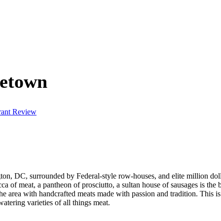
getown
rant Review
on, DC, surrounded by Federal-style row-houses, and elite million doll
ecca of meat, a pantheon of prosciutto, a sultan house of sausages is t
he area with handcrafted meats made with passion and tradition. This i
tering varieties of all things meat.