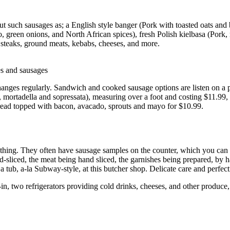
t such sausages as; a English style banger (Pork with toasted oats and 
o, green onions, and North African spices), fresh Polish kielbasa (Pork,
s steaks, ground meats, kebabs, cheeses, and more.
es and sausages
 changes regularly. Sandwich and cooked sausage options are listen on a 
 mortadella and sopressata), measuring over a foot and costing $11.99
 bread topped with bacon, avacado, sprouts and mayo for $10.99.
ad thing. They often have sausage samples on the counter, which you ca
-sliced, the meat being hand sliced, the garnishes being prepared, by 
 a tub, a-la Subway-style, at this butcher shop. Delicate care and perf
n, two refrigerators providing cold drinks, cheeses, and other produce, 