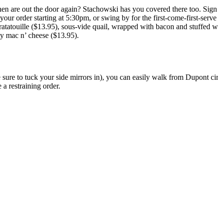
n are out the door again? Stachowski has you covered there too. Sign u
in your order starting at 5:30pm, or swing by for the first-come-first-se
ratatouille ($13.95), sous-vide quail, wrapped with bacon and stuffed w
ey mac n’ cheese ($13.95).
sure to tuck your side mirrors in), you can easily walk from Dupont circ
a restraining order.