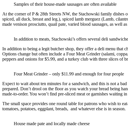
Samples of their house-made sausages are often available
At the corner of P & 28th Streets NW, the Stachowski family dishes ou
spiced, all duck, breast and leg.), spiced lamb merguez (Lamb, cilantr
made venison prosciutto, quail pate, varied blood sausages, as well a
In addition to meats, Stachowski’s offers several deli sandwich
In addition to being a legit butcher shop, they offer a deli menu that
Options change but often include a Four Meat Grinder (salami, coppa,
peppers and onions for $5.99, and a turkey club with three slices of
Four Meat Grinder – only $11.99 and enough for four people
Expect to wait about ten minutes for a sandwich, and this is not a b
prepared. Don’t drool on the floor as you watch your bread being hand
made-to-order. You won’t find pre-sliced meat or garnishes waiting in
The small space provides one round table for patrons who wish to eat-i
tomatoes, potatoes, eggplant, breads, and whatever else is in season.
House made pate and locally made cheese