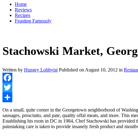
Home
Reviews
Recipes
Feasting Famously
Stachowski Market, Geor
Written by
Hungry Lobbyist
Published on
August 10, 2012
in
Restau
Facebook
Twitter
Share
On a small, quite corner in the Georgetown neighborhood of Washingt
sausages, prosciutto, and pate, quality offal meats, and more. This m
Establishing his roots in DC in 1984, Chef Stachowski has provided t
painstaking care is taken to provide insanely fresh product and mouthwa