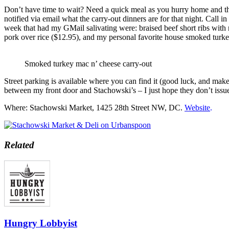
Don’t have time to wait? Need a quick meal as you hurry home and the
notified via email what the carry-out dinners are for that night. Call 
week that had my GMail salivating were: braised beef short ribs with 
pork over rice ($12.95), and my personal favorite house smoked turk
Smoked turkey mac n’ cheese carry-out
Street parking is available where you can find it (good luck, and make 
between my front door and Stachowski’s – I just hope they don’t issue 
Where: Stachowski Market, 1425 28th Street NW, DC.
Website
.
Related
Hungry Lobbyist