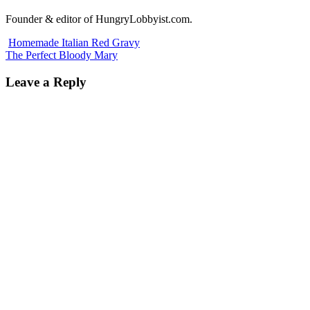
Founder & editor of HungryLobbyist.com.
Homemade Italian Red Gravy
The Perfect Bloody Mary
Leave a Reply