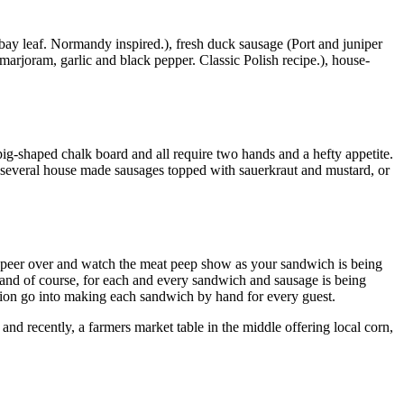
bay leaf. Normandy inspired.), fresh duck sausage (Port and juniper
 marjoram, garlic and black pepper. Classic Polish recipe.), house-
pig-shaped chalk board and all require two hands and a hefty appetite.
, several house made sausages topped with sauerkraut and mustard, or
n peer over and watch the meat peep show as your sandwich is being
hand of course, for each and every sandwich and sausage is being
ection go into making each sandwich by hand for every guest.
and recently, a farmers market table in the middle offering local corn,