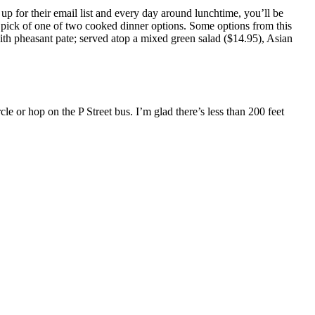
p for their email list and every day around lunchtime, you’ll be
rve pick of one of two cooked dinner options. Some options from this
ith pheasant pate; served atop a mixed green salad ($14.95), Asian
le or hop on the P Street bus. I’m glad there’s less than 200 feet