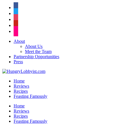
facebook
twitter
instagram
pinterest
flickr
About
About Us
Meet the Team
Partnership Opportunities
Press
Home
Reviews
Recipes
Feasting Famously
Home
Reviews
Recipes
Feasting Famously