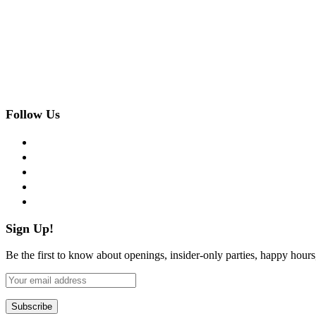
Follow Us
facebook
twitter
instagram
pinterest
flickr
Sign Up!
Be the first to know about openings, insider-only parties, happy hour