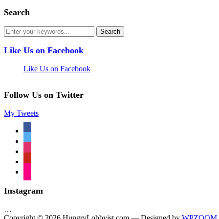
Search
Like Us on Facebook
Like Us on Facebook
Follow Us on Twitter
My Tweets
facebook
twitter
instagram
pinterest
flickr
Instagram
…
Copyright © 2026 HungryLobbyist.com
— Designed by
WPZOOM