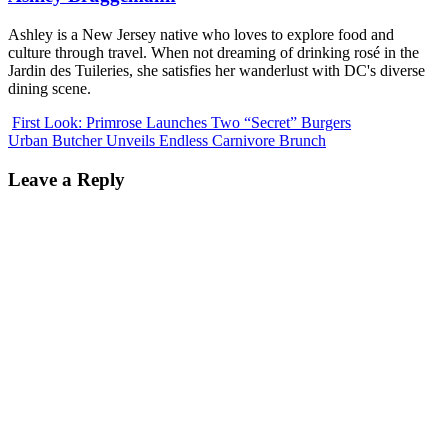
Ashley is a New Jersey native who loves to explore food and
culture through travel. When not dreaming of drinking rosé in the
Jardin des Tuileries, she satisfies her wanderlust with DC's diverse
dining scene.
First Look: Primrose Launches Two “Secret” Burgers
Urban Butcher Unveils Endless Carnivore Brunch
Leave a Reply