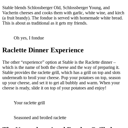
Stable blends Schlossberger Old, Schlossberger Young, and
Vacherin cheeses and cooks them with garlic, white wine, and kirch
(a fruit brandy). The fondue is served with homemade white bread.
This is about as traditional as it gets my friends.
Oh yes, I fondue
Raclette Dinner Experience
The other “experience” option at Stable is the Raclette dinner –
which is the name of both the cheese and the way of preparing it.
Stable provides the raclette grill, which has a grill on top and slots
underneath to broil your cheese. Pop your potatoes on top, season
up your cheese, and set it to get all bubbly and warm. When your
cheese is ready, slide it on top of your potatoes and enjoy!
Your raclette grill
Seasoned and broiled raclette