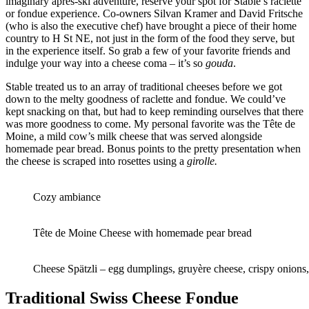
imaginary après-ski adventure, reserve your spot for Stable’s raclette
or fondue experience. Co-owners Silvan Kramer and David Fritsche
(who is also the executive chef) have brought a piece of their home
country to H St NE, not just in the form of the food they serve, but
in the experience itself. So grab a few of your favorite friends and
indulge your way into a cheese coma – it’s so
gouda
.
Stable treated us to an array of traditional cheeses before we got
down to the melty goodness of raclette and fondue. We could’ve
kept snacking on that, but had to keep reminding ourselves that there
was more goodness to come. My personal favorite was the Tête de
Moine, a mild cow’s milk cheese that was served alongside
homemade pear bread. Bonus points to the pretty presentation when
the cheese is scraped into rosettes using a
girolle.
Cozy ambiance
Tête de Moine Cheese with homemade pear bread
Cheese Spätzli – egg dumplings, gruyère cheese, crispy onions
Traditional Swiss Cheese Fondue