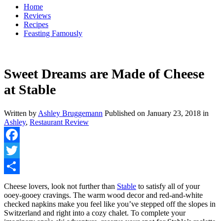
Home
Reviews
Recipes
Feasting Famously
Sweet Dreams are Made of Cheese
at Stable
Written by
Ashley Bruggemann
Published on
January 23, 2018
in
Ashley
,
Restaurant Review
Facebook
Twitter
Share
Cheese lovers, look not further than
Stable
to satisfy all of your
ooey-gooey cravings. The warm wood decor and red-and-white
checked napkins make you feel like you’ve stepped off the slopes in
Switzerland and right into a cozy chalet. To complete your