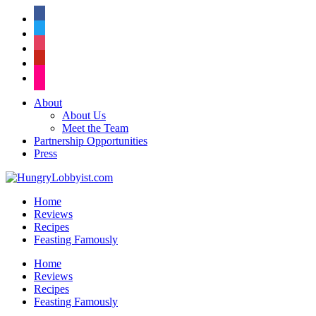
facebook
twitter
instagram
pinterest
flickr
About
About Us
Meet the Team
Partnership Opportunities
Press
Home
Reviews
Recipes
Feasting Famously
Home
Reviews
Recipes
Feasting Famously