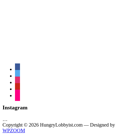
facebook
twitter
instagram
pinterest
flickr
Instagram
…
Copyright © 2026 HungryLobbyist.com
— Designed by
WPZOOM