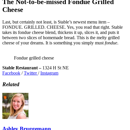
The Not-to-be-missed Fondue Grilled
Cheese
Last, but certainly not least, is Stable’s newest menu item –
FONDUE. GRILLED. CHEESE. Yes, you read that right. Stable
takes its fondue cheese blend, thickens it up, slices it, and puts it
between two slices of homemade bread. This is the melty grilled
cheese of your dreams. It is something you simply must
fondue
.
Fondue grilled cheese
Stable Restaurant –
1324 H St NE
Facebook
/
Twitter
/
Instagram
Related
Ashley Bruggemann