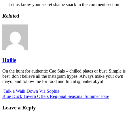
Let us know your secret shame snack in the comment section!
Related
Hailie
On the hunt for authentic Cae Sals – chilled plates or bust. Simple is
best, don't believe all the instagram hypes. Always make your own
mayo, and follow me for food and fun at @hailierobyn!
Talk a Walk Down Via Sophia
Blue Duck Tavern Offers Regional Seasonal Summer Fare
Leave a Reply