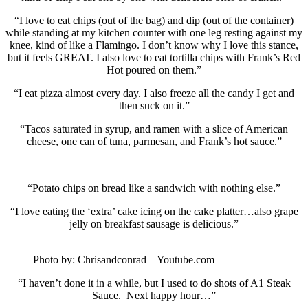
“I love to eat chips (out of the bag) and dip (out of the container)
while standing at my kitchen counter with one leg resting against my
knee, kind of like a Flamingo. I don’t know why I love this stance,
but it feels GREAT. I also love to eat tortilla chips with Frank’s Red
Hot poured on them.”
“I eat pizza almost every day. I also freeze all the candy I get and
then suck on it.”
“Tacos saturated in syrup, and ramen with a slice of American
cheese, one can of tuna, parmesan, and Frank’s hot sauce.”
“Potato chips on bread like a sandwich with nothing else.”
“I love eating the ‘extra’ cake icing on the cake platter…also grape
jelly on breakfast sausage is delicious.”
Photo by: Chrisandconrad – Youtube.com
“I haven’t done it in a while, but I used to do shots of A1 Steak
Sauce. Next happy hour…”