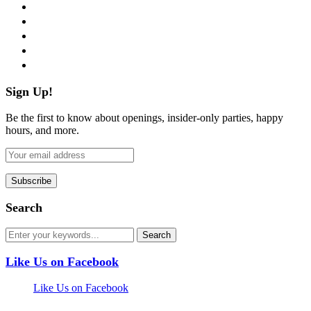
facebook
twitter
instagram
pinterest
flickr
Sign Up!
Be the first to know about openings, insider-only parties, happy
hours, and more.
Search
Like Us on Facebook
Like Us on Facebook