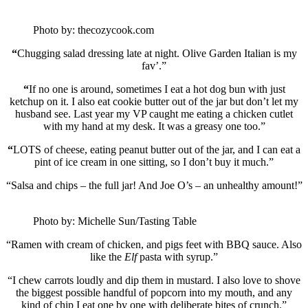
Photo by: thecozycook.com
“
Chugging salad dressing late at night. Olive Garden Italian is my
fav’.”
“
If no one is around, sometimes I eat a hot dog bun with just
ketchup on it. I also eat cookie butter out of the jar but don’t let my
husband see. Last year my VP caught me eating a chicken cutlet
with my hand at my desk. It was a greasy one too.”
“
LOTS of cheese, eating peanut butter out of the jar, and I can eat a
pint of ice cream in one sitting, so I don’t buy it much.”
“Salsa and chips – the full jar! And Joe O’s – an unhealthy amount!”
Photo by: Michelle Sun/Tasting Table
“Ramen with cream of chicken, and pigs feet with BBQ sauce. Also
like the
Elf
pasta with syrup.”
“I chew carrots loudly and dip them in mustard. I also love to shove
the biggest possible handful of popcorn into my mouth, and any
kind of chip I eat one by one with deliberate bites of crunch.”