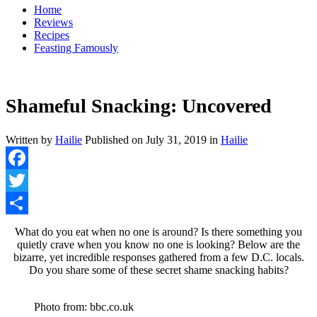
Home
Reviews
Recipes
Feasting Famously
Shameful Snacking: Uncovered
Written by
Hailie
Published on
July 31, 2019
in
Hailie
Facebook
Twitter
Share
What do you eat when no one is around? Is there something you
quietly crave when you know no one is looking? Below are the
bizarre, yet incredible responses gathered from a few D.C. locals.
Do you share some of these secret shame snacking habits?
Photo from: bbc.co.uk