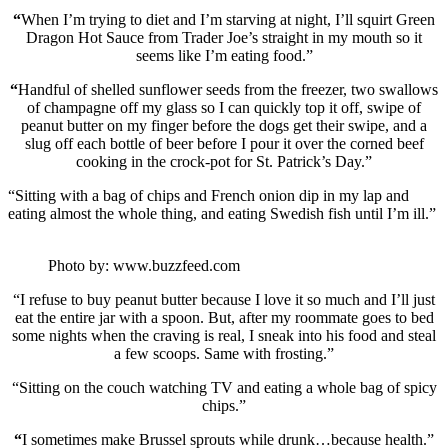
“
When I’m trying to diet and I’m starving at night, I’ll squirt Green
Dragon Hot Sauce from Trader Joe’s straight in my mouth so it
seems like I’m eating food.”
“
Handful of shelled sunflower seeds from the freezer, two swallows
of champagne off my glass so I can quickly top it off, swipe of
peanut butter on my finger before the dogs get their swipe, and a
slug off each bottle of beer before I pour it over the corned beef
cooking in the crock-pot for St. Patrick’s Day.”
“Sitting with a bag of chips and French onion dip in my lap and
eating almost the whole thing, and eating Swedish fish until I’m ill.”
Photo by: www.buzzfeed.com
“I refuse to buy peanut butter because I love it so much and I’ll just
eat the entire jar with a spoon. But, after my roommate goes to bed
some nights when the craving is real, I sneak into his food and steal
a few scoops. Same with frosting.”
“Sitting on the couch watching TV and eating a whole bag of spicy
chips.”
“
I sometimes make Brussel sprouts while drunk…because health.”