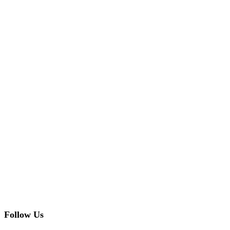
Follow Us