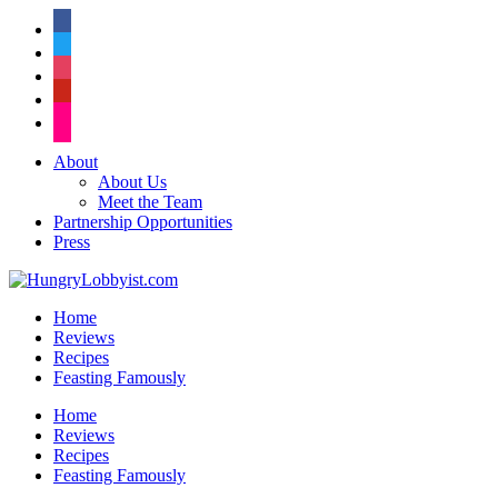
facebook
twitter
instagram
pinterest
flickr
About
About Us
Meet the Team
Partnership Opportunities
Press
Home
Reviews
Recipes
Feasting Famously
Home
Reviews
Recipes
Feasting Famously