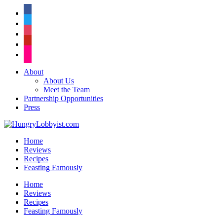
facebook
twitter
instagram
pinterest
flickr
About
About Us
Meet the Team
Partnership Opportunities
Press
Home
Reviews
Recipes
Feasting Famously
Home
Reviews
Recipes
Feasting Famously