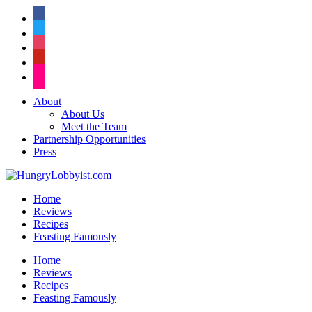
facebook
twitter
instagram
pinterest
flickr
About
About Us
Meet the Team
Partnership Opportunities
Press
Home
Reviews
Recipes
Feasting Famously
Home
Reviews
Recipes
Feasting Famously