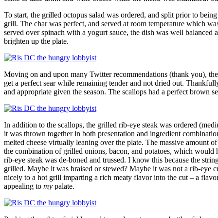
To start, the grilled octopus salad was ordered, and split prior to bei
grill. The char was perfect, and served at room temperature which wa
served over spinach with a yogurt sauce, the dish was well balanced and
brighten up the plate.
Moving on and upon many Twitter recommendations (thank you), the sea
get a perfect sear while remaining tender and not dried out. Thankfull
and appropriate given the season. The scallops had a perfect brown sea
In addition to the scallops, the grilled rib-eye steak was ordered (me
it was thrown together in both presentation and ingredient combinatio
melted cheese virtually leaning over the plate. The massive amount of m
the combination of grilled onions, bacon, and potatoes, which would ha
rib-eye steak was de-boned and trussed. I know this because the strin
grilled. Maybe it was braised or stewed? Maybe it was not a rib-eye cut
nicely to a hot grill imparting a rich meaty flavor into the cut – a f
appealing to
my
palate.