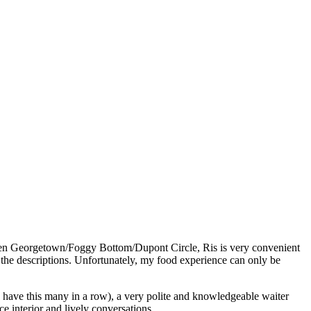
ween Georgetown/Foggy Bottom/Dupont Circle, Ris is very convenient
the descriptions. Unfortunately, my food experience can only be
to have this many in a row), a very polite and knowledgeable waiter
e interior and lively conversations.