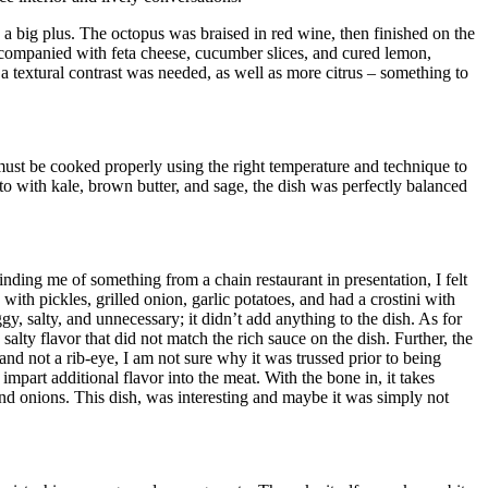
s a big plus. The octopus was braised in red wine, then finished on the
ccompanied with feta cheese, cucumber slices, and cured lemon,
 a textural contrast was needed, as well as more citrus – something to
ust be cooked properly using the right temperature and technique to
to with kale, brown butter, and sage, the dish was perfectly balanced
nding me of something from a chain restaurant in presentation, I felt
th pickles, grilled onion, garlic potatoes, and had a crostini with
y, salty, and unnecessary; it didn’t add anything to the dish. As for
lty flavor that did not match the rich sauce on the dish. Further, the
d not a rib-eye, I am not sure why it was trussed prior to being
mpart additional flavor into the meat. With the bone in, it takes
 and onions. This dish, was interesting and maybe it was simply not