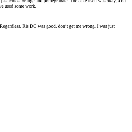
pistachios, orange and pomegranate. The cake itself was okay, a bit
have used some work.
. Regardless, Ris DC was good, don’t get me wrong, I was just