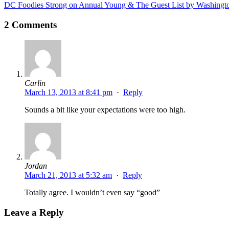
DC Foodies Strong on Annual Young & The Guest List by Washingt
2 Comments
Carlin
March 13, 2013 at 8:41 pm
·
Reply
Sounds a bit like your expectations were too high.
Jordan
March 21, 2013 at 5:32 am
·
Reply
Totally agree. I wouldn’t even say “good”
Leave a Reply