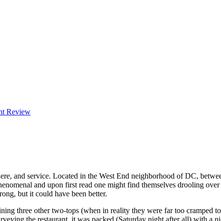
nt Review
phere, and service. Located in the West End neighborhood of DC, bet
enomenal and upon first read one might find themselves drooling over 
ong, but it could have been better.
aining three other two-tops (when in reality they were far too cramped 
ing the restaurant, it was packed (Saturday night after all) with a nic