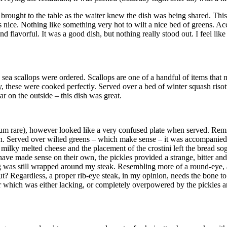
ng brought to the table as the waiter knew the dish was being shared. Thi
s nice. Nothing like something very hot to wilt a nice bed of greens. A
 flavorful. It was a good dish, but nothing really stood out. I feel like
 scallops were ordered. Scallops are one of a handful of items that m
y, these were cooked perfectly. Served over a bed of winter squash risot
r on the outside – this dish was great.
dium rare), however looked like a very confused plate when served. Remi
n. Served over wilted greens – which make sense – it was accompanied wi
ilky melted cheese and the placement of the crostini left the bread sogg
ve made sense on their own, the pickles provided a strange, bitter and sa
g was still wrapped around my steak. Resembling more of a round-eye, an
? Regardless, a proper rib-eye steak, in my opinion, needs the bone to i
lavor which was either lacking, or completely overpowered by the pickles