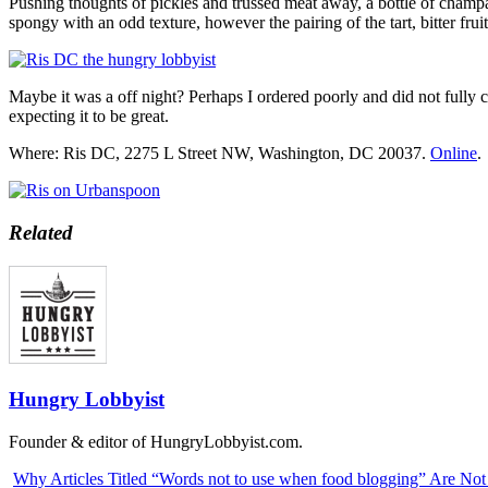
Pushing thoughts of pickles and trussed meat away, a bottle of champ
spongy with an odd texture, however the pairing of the tart, bitter fr
Maybe it was a off night? Perhaps I ordered poorly and did not fully
expecting it to be great.
Where: Ris DC, 2275 L Street NW, Washington, DC 20037.
Online
.
Related
Hungry Lobbyist
Founder & editor of HungryLobbyist.com.
Why Articles Titled “Words not to use when food blogging” Are No