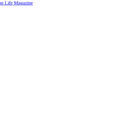
on Life Magazine