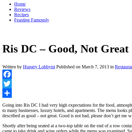
Home
Reviews
Recipes
Feasting Famously
Ris DC – Good, Not Great
Written by
Hungry Lobbyist
Published on
March 7, 2013
in
Restaura
Facebook
Twitter
Share
Going into Ris DC I had very high expectations for the food, atmos
to many businesses, luxury hotels, and apartments. The menu looks ph
described as good – not great. Good is not bad, please don’t get me wr
Shortly after being seated at a two-top table on the end of a row cont
came to take drink and wine orders while the menu was examined. Survey