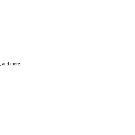
s, and more.