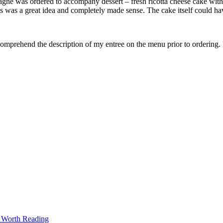
agne was ordered to accompany dessert – fresh ricotta cheese cake with 
uits was a great idea and completely made sense. The cake itself could 
 comprehend the description of my entree on the menu prior to ordering
t Worth Reading