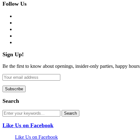
Follow Us
facebook
twitter
instagram
pinterest
flickr
Sign Up!
Be the first to know about openings, insider-only parties, happy hour
Search
Like Us on Facebook
Like Us on Facebook