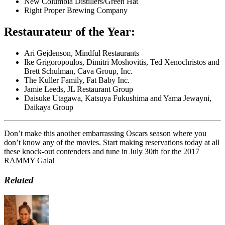
New Columbia Distillers/Green Hat
Right Proper Brewing Company
Restaurateur of the Year:
Ari Gejdenson, Mindful Restaurants
Ike Grigoropoulos, Dimitri Moshovitis, Ted Xenochristos and
Brett Schulman, Cava Group, Inc.
The Kuller Family, Fat Baby Inc.
Jamie Leeds, JL Restaurant Group
Daisuke Utagawa, Katsuya Fukushima and Yama Jewayni,
Daikaya Group
Don’t make this another embarrassing Oscars season where you
don’t know any of the movies. Start making reservations today at all
these knock-out contenders and tune in July 30th for the 2017
RAMMY Gala!
Related