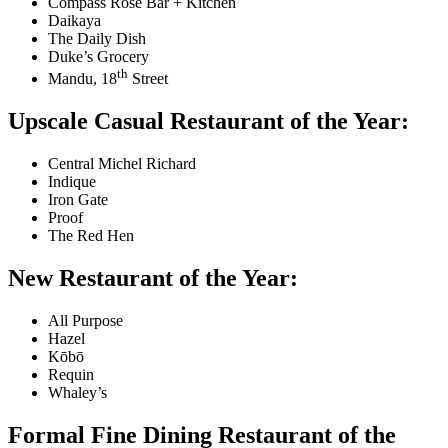
Compass Rose Bar + Kitchen
Daikaya
The Daily Dish
Duke’s Grocery
th
Mandu, 18
Street
Upscale Casual Restaurant of the Year:
Central Michel Richard
Indique
Iron Gate
Proof
The Red Hen
New Restaurant of the Year:
All Purpose
Hazel
Kōbō
Requin
Whaley’s
Formal Fine Dining Restaurant of the