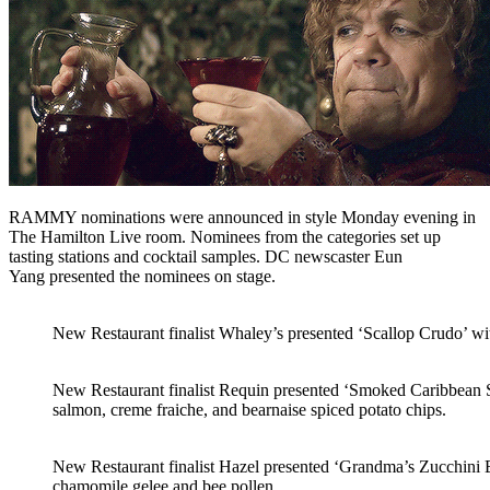
RAMMY nominations were announced in style Monday evening in
The Hamilton Live room. Nominees from the categories set up
tasting stations and cocktail samples. DC newscaster Eun
Yang presented the nominees on stage.
New Restaurant finalist Whaley’s presented ‘Scallop Crudo’ wi
New Restaurant finalist Requin presented ‘Smoked Caribbean Su
salmon, creme fraiche, and bearnaise spiced potato chips.
New Restaurant finalist Hazel presented ‘Grandma’s Zucchini B
chamomile gelee and bee pollen.