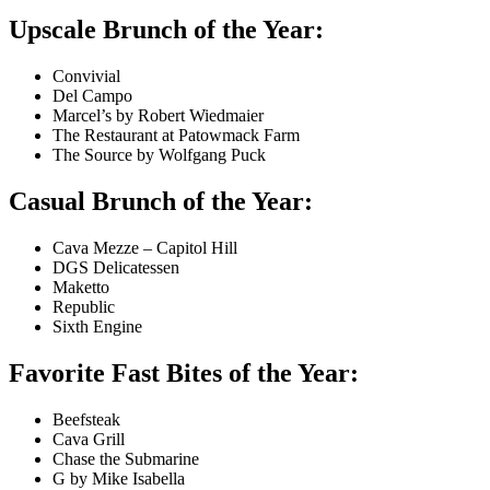
Upscale Brunch of the Year:
Convivial
Del Campo
Marcel’s by Robert Wiedmaier
The Restaurant at Patowmack Farm
The Source by Wolfgang Puck
Casual Brunch of the Year:
Cava Mezze – Capitol Hill
DGS Delicatessen
Maketto
Republic
Sixth Engine
Favorite Fast Bites of the Year:
Beefsteak
Cava Grill
Chase the Submarine
G by Mike Isabella