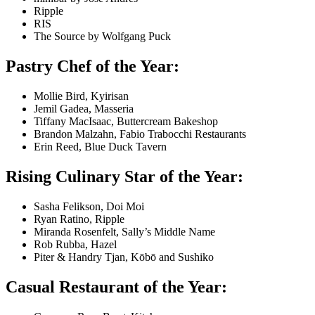
Ripple
RIS
The Source by Wolfgang Puck
Pastry Chef of the Year:
Mollie Bird, Kyirisan
Jemil Gadea, Masseria
Tiffany MacIsaac, Buttercream Bakeshop
Brandon Malzahn, Fabio Trabocchi Restaurants
Erin Reed, Blue Duck Tavern
Rising Culinary Star of the Year:
Sasha Felikson, Doi Moi
Ryan Ratino, Ripple
Miranda Rosenfelt, Sally’s Middle Name
Rob Rubba, Hazel
Piter & Handry Tjan, Kōbō and Sushiko
Casual Restaurant of the Year: