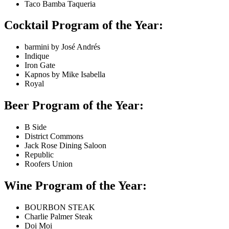
Taco Bamba Taqueria
Cocktail Program of the Year:
barmini by José Andrés
Indique
Iron Gate
Kapnos by Mike Isabella
Royal
Beer Program of the Year:
B Side
District Commons
Jack Rose Dining Saloon
Republic
Roofers Union
Wine Program of the Year:
BOURBON STEAK
Charlie Palmer Steak
Doi Moi