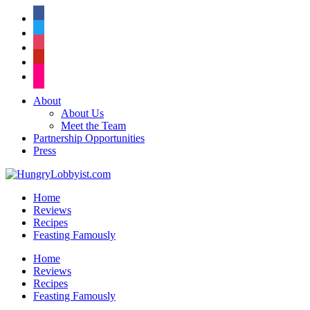
facebook
twitter
instagram
pinterest
flickr
About
About Us
Meet the Team
Partnership Opportunities
Press
Home
Reviews
Recipes
Feasting Famously
Home
Reviews
Recipes
Feasting Famously