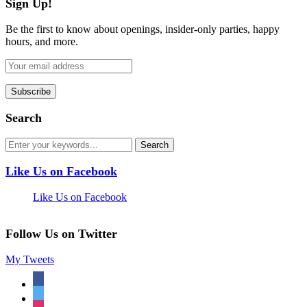
Sign Up!
Be the first to know about openings, insider-only parties, happy
hours, and more.
Search
Like Us on Facebook
Like Us on Facebook
Follow Us on Twitter
My Tweets
facebook
twitter