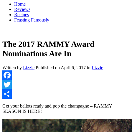
Home
Reviews
Recipes
Feasting Famously
The 2017 RAMMY Award
Nominations Are In
Written by
Lizzie
Published on
April 6, 2017
in
Lizzie
Facebook
Twitter
Share
Get your ballots ready and pop the champagne – RAMMY
SEASON IS HERE!