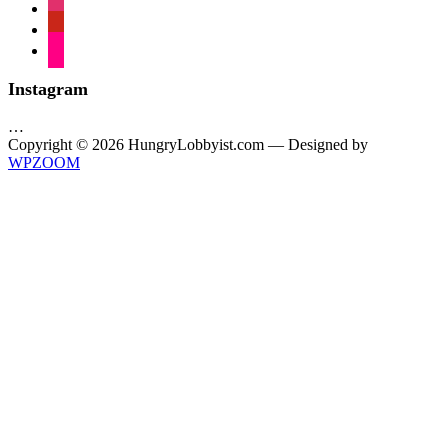
instagram
pinterest
flickr
Instagram
…
Copyright © 2026 HungryLobbyist.com
— Designed by
WPZOOM