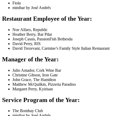
Fiola
minibar by José Andrés
Restaurant Employee of the Year:
Noe Alfaro, Republic
Heather Berry, Bar Pilar
Joseph Cassis, PassionFish Bethesda
David Perry, RIS
David Trezevant, Carmine’s Family Style Italian Restaurant
Manager of the Year:
Julio Amador, Cork Wine Bar
Christine Gibson, Iron Gate
John Grace, The Hamilton
Matthew McQuilkin, Pizzeria Paradiso
Margaret Perry, Kyirisan
Service Program of the Year:
The Bombay Club
minibar by José Andrés