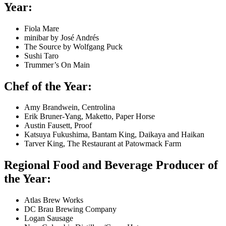
Year:
Fiola Mare
minibar by José Andrés
The Source by Wolfgang Puck
Sushi Taro
Trummer’s On Main
Chef of the Year:
Amy Brandwein, Centrolina
Erik Bruner-Yang, Maketto, Paper Horse
Austin Fausett, Proof
Katsuya Fukushima, Bantam King, Daikaya and Haikan
Tarver King, The Restaurant at Patowmack Farm
Regional Food and Beverage Producer of
the Year:
Atlas Brew Works
DC Brau Brewing Company
Logan Sausage