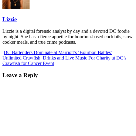
Lizzie
Lizzie is a digital forensic analyst by day and a devoted DC foodie
by night. She has a fierce appetite for bourbon-based cocktails, slow
cooker meals, and true crime podcasts.
DC Bartenders Dominate at Marriott’s ‘Bourbon Battles’
Unlimited Crawfish, Drinks and Live Music For Charity at DC’s
Crawfish for Cancer Event
Leave a Reply