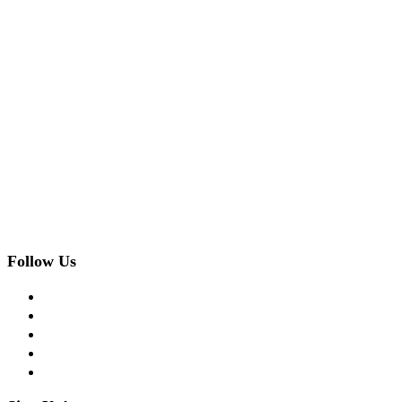
Follow Us
facebook
twitter
instagram
pinterest
flickr