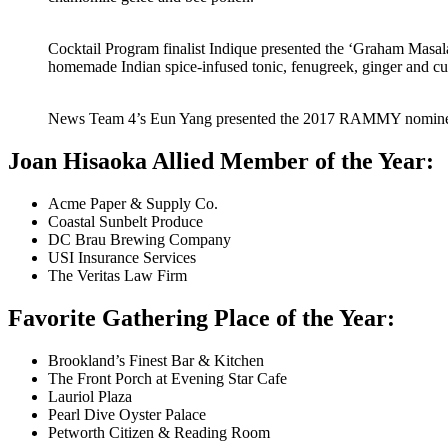
Cocktail Program finalist Indique presented the ‘Graham Masal
homemade Indian spice-infused tonic, fenugreek, ginger and cu
News Team 4’s Eun Yang presented the 2017 RAMMY nomine
Joan Hisaoka Allied Member of the Year:
Acme Paper & Supply Co.
Coastal Sunbelt Produce
DC Brau Brewing Company
USI Insurance Services
The Veritas Law Firm
Favorite Gathering Place of the Year:
Brookland’s Finest Bar & Kitchen
The Front Porch at Evening Star Cafe
Lauriol Plaza
Pearl Dive Oyster Palace
Petworth Citizen & Reading Room