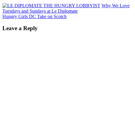
Why We Love
Tuesdays and Sundays at Le Diplomate
Hungry Girls DC Take on Scotch
Leave a Reply