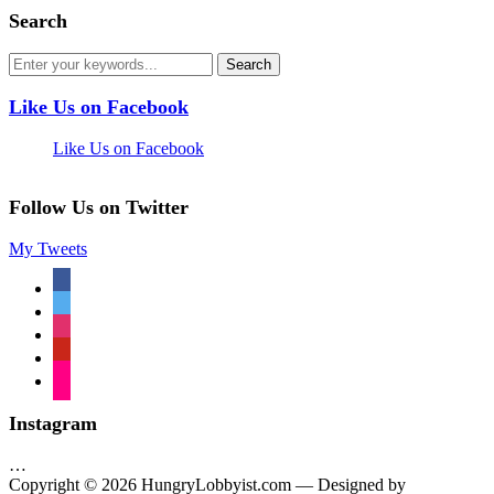
Search
Like Us on Facebook
Like Us on Facebook
Follow Us on Twitter
My Tweets
facebook
twitter
instagram
pinterest
flickr
Instagram
…
Copyright © 2026 HungryLobbyist.com
— Designed by