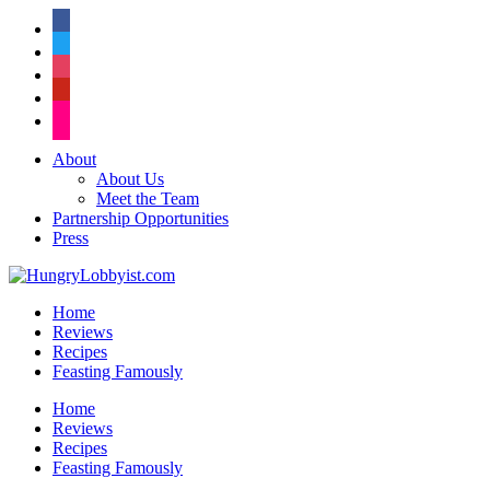
facebook
twitter
instagram
pinterest
flickr
About
About Us
Meet the Team
Partnership Opportunities
Press
Home
Reviews
Recipes
Feasting Famously
Home
Reviews
Recipes
Feasting Famously