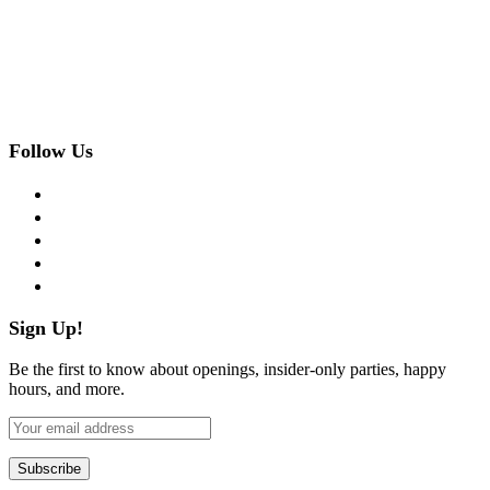
Follow Us
facebook
twitter
instagram
pinterest
flickr
Sign Up!
Be the first to know about openings, insider-only parties, happy
hours, and more.