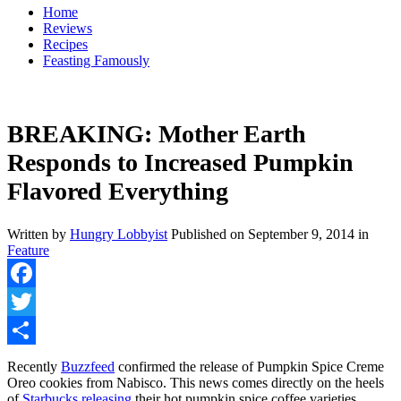
Home
Reviews
Recipes
Feasting Famously
BREAKING: Mother Earth
Responds to Increased Pumpkin
Flavored Everything
Written by
Hungry Lobbyist
Published on
September 9, 2014
in
Feature
Facebook
Twitter
Share
Recently
Buzzfeed
confirmed the release of Pumpkin Spice Creme
Oreo cookies from Nabisco. This news comes directly on the heels
of
Starbucks releasing
their hot pumpkin spice coffee varieties