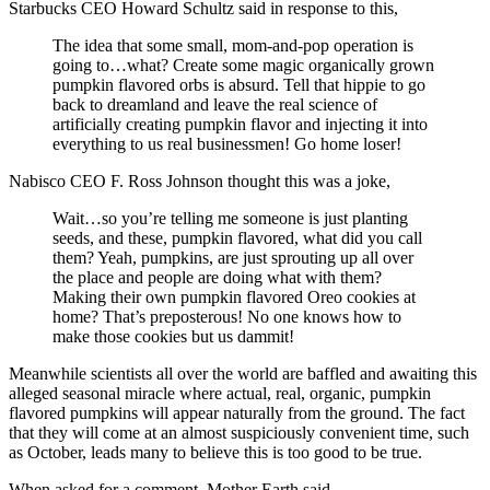
Starbucks CEO Howard Schultz said in response to this,
The idea that some small, mom-and-pop operation is
going to…what? Create some magic organically grown
pumpkin flavored orbs is absurd. Tell that hippie to go
back to dreamland and leave the real science of
artificially creating pumpkin flavor and injecting it into
everything to us real businessmen! Go home loser!
Nabisco CEO F. Ross Johnson thought this was a joke,
Wait…so you’re telling me someone is just planting
seeds, and these, pumpkin flavored, what did you call
them? Yeah, pumpkins, are just sprouting up all over
the place and people are doing what with them?
Making their own pumpkin flavored Oreo cookies at
home? That’s preposterous! No one knows how to
make those cookies but us dammit!
Meanwhile scientists all over the world are baffled and awaiting this
alleged seasonal miracle where actual, real, organic, pumpkin
flavored pumpkins will appear naturally from the ground. The fact
that they will come at an almost suspiciously convenient time, such
as October, leads many to believe this is too good to be true.
When asked for a comment, Mother Earth said,