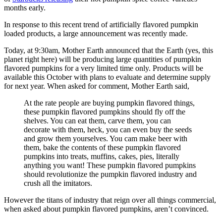
months early.
In response to this recent trend of artificially flavored pumpkin
loaded products, a large announcement was recently made.
Today, at 9:30am, Mother Earth announced that the Earth (yes, this
planet right here) will be producing large quantities of pumpkin
flavored pumpkins for a very limited time only. Products will be
available this October with plans to evaluate and determine supply
for next year. When asked for comment, Mother Earth said,
At the rate people are buying pumpkin flavored things,
these pumpkin flavored pumpkins should fly off the
shelves. You can eat them, carve them, you can
decorate with them, heck, you can even buy the seeds
and grow them yourselves. You cam make beer with
them, bake the contents of these pumpkin flavored
pumpkins into treats, muffins, cakes, pies, literally
anything you want! These pumpkin flavored pumpkins
should revolutionize the pumpkin flavored industry and
crush all the imitators.
However the titans of industry that reign over all things commercial,
when asked about pumpkin flavored pumpkins, aren’t convinced.