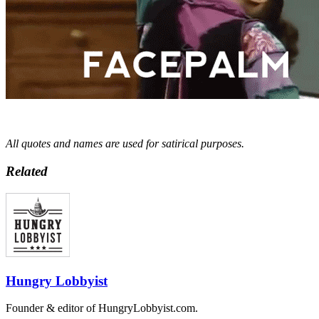
All quotes and names are used for satirical purposes.
Related
Hungry Lobbyist
Founder & editor of HungryLobbyist.com.