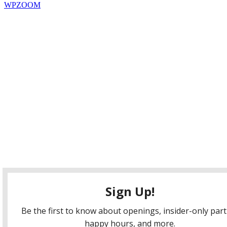
WPZOOM