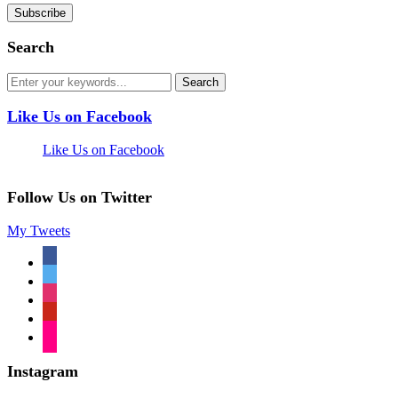
Search
Like Us on Facebook
Like Us on Facebook
Follow Us on Twitter
My Tweets
facebook
twitter
instagram
pinterest
flickr
Instagram