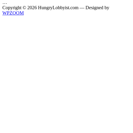
…
Copyright © 2026 HungryLobbyist.com
— Designed by
WPZOOM