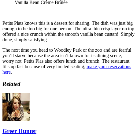
Vanilla Bean Crème Brûlée
Petits Plats knows this is a dessert for sharing. The dish was just big
enough to be too big for one person. The ultra thin crisp layer on top
offered a nice crunch within the smooth vanilla bean custard. Simply
done, simply satisfying.
The next time you head to Woodley Park or the zoo and are fearful
you’ll starve because the area isn’t known for its dining scene,
worry not. Petits Plas also offers lunch and brunch. The restaurant
fills up fast because of very limited seating;
make your reservations
here
.
Related
Greer Hunter