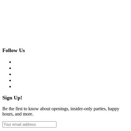
Follow Us
facebook
twitter
instagram
pinterest
flickr
Sign Up!
Be the first to know about openings, insider-only parties, happy
hours, and more.