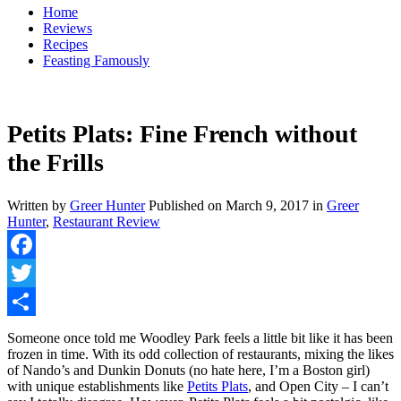
Home
Reviews
Recipes
Feasting Famously
Petits Plats: Fine French without
the Frills
Written by
Greer Hunter
Published on
March 9, 2017
in
Greer
Hunter
,
Restaurant Review
Facebook
Twitter
Share
Someone once told me Woodley Park feels a little bit like it has been
frozen in time. With its odd collection of restaurants, mixing the likes
of Nando’s and Dunkin Donuts (no hate here, I’m a Boston girl)
with unique establishments like
Petits Plats
, and Open City – I can’t