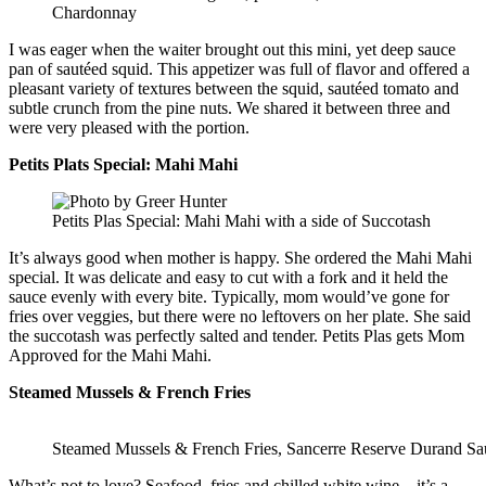
Chardonnay
I was eager when the waiter brought out this mini, yet deep sauce
pan of sautéed squid. This appetizer was full of flavor and offered a
pleasant variety of textures between the squid, sautéed tomato and
subtle crunch from the pine nuts. We shared it between three and
were very pleased with the portion.
Petits Plats Special: Mahi Mahi
Petits Plas Special: Mahi Mahi with a side of Succotash
It’s always good when mother is happy. She ordered the Mahi Mahi
special. It was delicate and easy to cut with a fork and it held the
sauce evenly with every bite. Typically, mom would’ve gone for
fries over veggies, but there were no leftovers on her plate. She said
the succotash was perfectly salted and tender. Petits Plas gets Mom
Approved for the Mahi Mahi.
Steamed Mussels & French Fries
Steamed Mussels & French Fries, Sancerre Reserve Durand S
What’s not to love? Seafood, fries and chilled white wine – it’s a