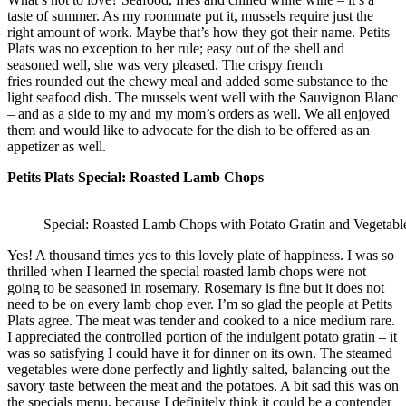
taste of summer. As my roommate put it, mussels require just the
right amount of work. Maybe that’s how they got their name. Petits
Plats was no exception to her rule; easy out of the shell and
seasoned well, she was very pleased. The crispy french
fries rounded out the chewy meal and added some substance to the
light seafood dish. The mussels went well with the Sauvignon Blanc
– and as a side to my and my mom’s orders as well. We all enjoyed
them and would like to advocate for the dish to be offered as an
appetizer as well.
Petits Plats Special: Roasted Lamb Chops
Special: Roasted Lamb Chops with Potato Gratin and Vegetabl
Yes! A thousand times yes to this lovely plate of happiness. I was so
thrilled when I learned the special roasted lamb chops were not
going to be seasoned in rosemary. Rosemary is fine but it does not
need to be on every lamb chop ever. I’m so glad the people at Petits
Plats agree. The meat was tender and cooked to a nice medium rare.
I appreciated the controlled portion of the indulgent potato gratin – it
was so satisfying I could have it for dinner on its own. The steamed
vegetables were done perfectly and lightly salted, balancing out the
savory taste between the meat and the potatoes. A bit sad this was on
the specials menu, because I definitely think it could be a contender