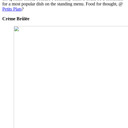
for a most popular dish on the standing menu. Food for thought, @
Petits Plats
?
Crème Brûlée