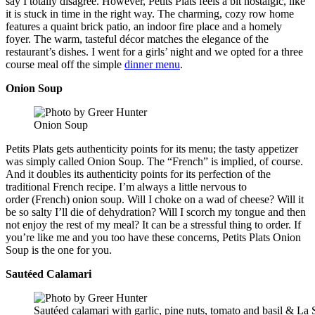
say I totally disagree. However, Petits Plats feels a bit nostalgic, like
it is stuck in time in the right way. The charming, cozy row home
features a quaint brick patio, an indoor fire place and a homely
foyer. The warm, tasteful décor matches the elegance of the
restaurant’s dishes. I went for a girls’ night and we opted for a three
course meal off the simple
dinner menu
.
Onion Soup
Onion Soup
Petits Plats gets authenticity points for its menu; the tasty appetizer
was simply called Onion Soup. The “French” is implied, of course.
And it doubles its authenticity points for its perfection of the
traditional French recipe. I’m always a little nervous to
order (French) onion soup. Will I choke on a wad of cheese? Will it
be so salty I’ll die of dehydration? Will I scorch my tongue and then
not enjoy the rest of my meal? It can be a stressful thing to order. If
you’re like me and you too have these concerns, Petits Plats Onion
Soup is the one for you.
Sautéed Calamari
Sautéed calamari with garlic, pine nuts, tomato and basil & La