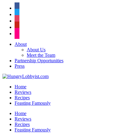
facebook
twitter
instagram
pinterest
flickr
About
About Us
Meet the Team
Partnership Opportunities
Press
Home
Reviews
Recipes
Feasting Famously
Home
Reviews
Recipes
Feasting Famously