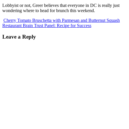
Lobbyist or not, Greer believes that everyone in DC is really just
wondering where to head for brunch this weekend.
Cherry Tomato Bruschetta with Parmesan and Butternut Squash
Restaurant Brain Trust Panel: Recipe for Success
Leave a Reply