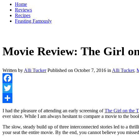
Home
Reviews
Recipes
Feasting Famously
Movie Review: The Girl on 
Written by
Alli Tucker
Published on
October 7, 2016
in
Alli Tucker
,
M
Facebook
Twitter
Share
I had the pleasure of attending an early screening of
The Girl on the 
ever since. While I am always hesitant to compare a movie to the bo
The slow, steady build up of three interconnected stories led to a thril
your seat the entire movie. By the end, you cannot believe you misse