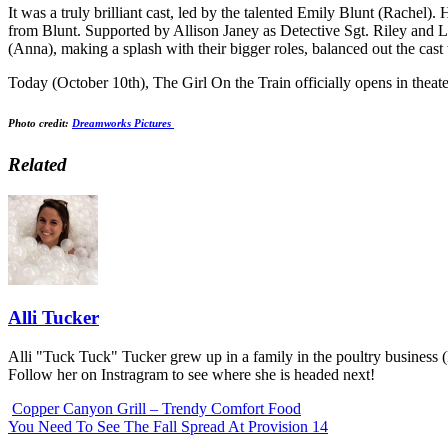
It was a truly brilliant cast, led by the talented Emily Blunt (Rachel
from Blunt. Supported by Allison Janey as Detective Sgt. Riley and 
(Anna), making a splash with their bigger roles, balanced out the cast
Today (October 10th), The Girl On the Train officially opens in theaters
Photo credit:
Dreamworks Pictures
Related
Alli Tucker
Alli "Tuck Tuck" Tucker grew up in a family in the poultry business 
Follow her on Instragram to see where she is headed next!
Copper Canyon Grill – Trendy Comfort Food
You Need To See The Fall Spread At Provision 14