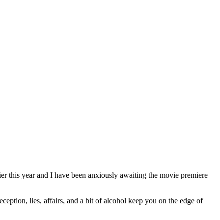
lier this year and I have been anxiously awaiting the movie premiere
ception, lies, affairs, and a bit of alcohol keep you on the edge of