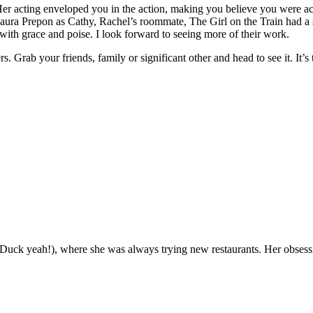
). Her acting enveloped you in the action, making you believe you were ac
Laura Prepon as Cathy, Rachel’s roommate, The Girl on the Train had a
 with grace and poise. I look forward to seeing more of their work.
. Grab your friends, family or significant other and head to see it. It’s 
(Duck yeah!), where she was always trying new restaurants. Her obsess