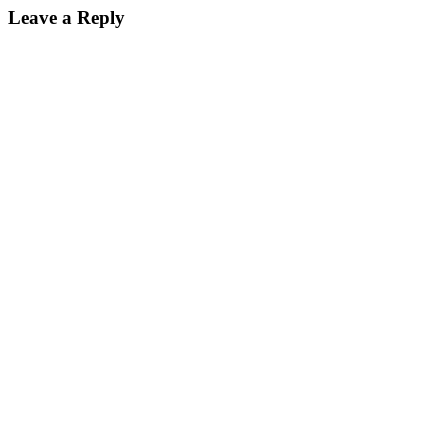
Leave a Reply