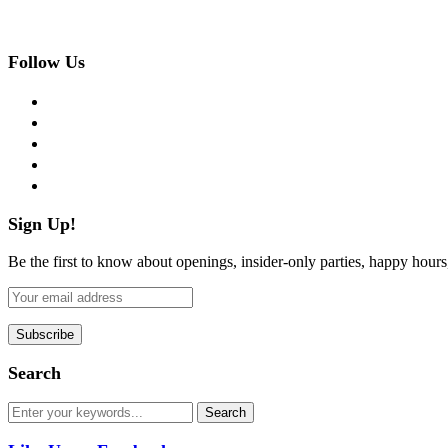
Follow Us
facebook
twitter
instagram
pinterest
flickr
Sign Up!
Be the first to know about openings, insider-only parties, happy hour
Search