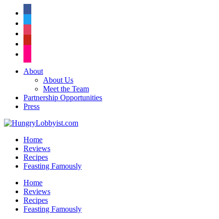
facebook
twitter
instagram
pinterest
flickr
About
About Us
Meet the Team
Partnership Opportunities
Press
Home
Reviews
Recipes
Feasting Famously
Home
Reviews
Recipes
Feasting Famously