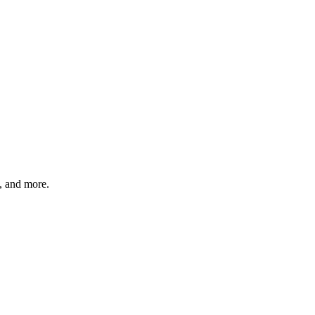
s, and more.