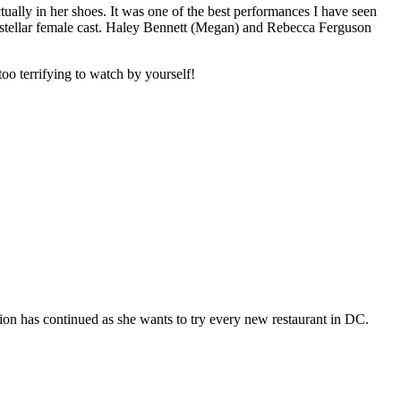
tually in her shoes. It was one of the best performances I have seen
 stellar female cast. Haley Bennett (Megan) and Rebecca Ferguson
too terrifying to watch by yourself!
ion has continued as she wants to try every new restaurant in DC.