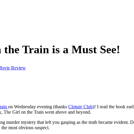
the Train is a Must See!
ovie Review
Train
on Wednesday evening (thanks
Cloture Club
)! I read the book ear
ok, The Girl on the Train went above and beyond.
ling murder mystery that left you gasping as the truth became evident. De
d the most obvious suspect.