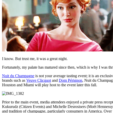
I know. But trust me, it was a great night.
Fortunately, my palate has matured since then, which is why I was th
Nuit du Champagne
is not your average tasting event; it is an exclu
brands such as
Veuve Clicquot
and
Dom Pérignon
, Nuit du Champagne
Houston and Miami will play host to the event later this fall.
Prior to the main event, media attendees enjoyed a private press recept
Kukurudz (Citizen Events) and Michelle Desrosisers (Moët Hennessy)
and tradition of champagne, particularly consumers in America. Over 