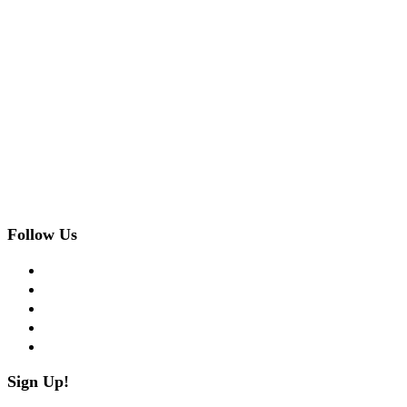
Follow Us
facebook
twitter
instagram
pinterest
flickr
Sign Up!