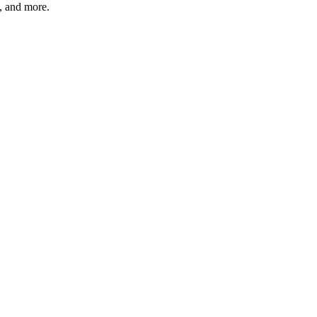
s, and more.