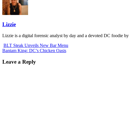
Lizzie
Lizzie is a digital forensic analyst by day and a devoted DC foodie by
BLT Steak Unveils New Bar Menu
Bantam King: DC’s Chicken Oasis
Leave a Reply