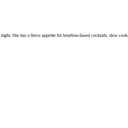
 night. She has a fierce appetite for bourbon-based cocktails, slow cook