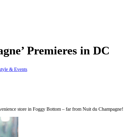
agne’ Premieres in DC
style & Events
onvenience store in Foggy Bottom – far from Nuit du Champagne!