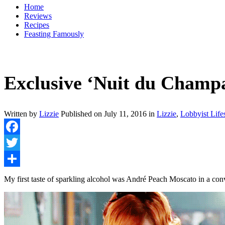
Home
Reviews
Recipes
Feasting Famously
Exclusive ‘Nuit du Champ
Written by
Lizzie
Published on
July 11, 2016
in
Lizzie
,
Lobbyist Life
Facebook
Twitter
Share
My first taste of sparkling alcohol was André Peach Moscato in a c