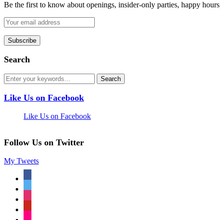
Be the first to know about openings, insider-only parties, happy hour
Search
Like Us on Facebook
Like Us on Facebook
Follow Us on Twitter
My Tweets
facebook
twitter
instagram
pinterest
flickr