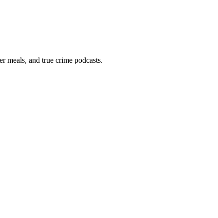
er meals, and true crime podcasts.