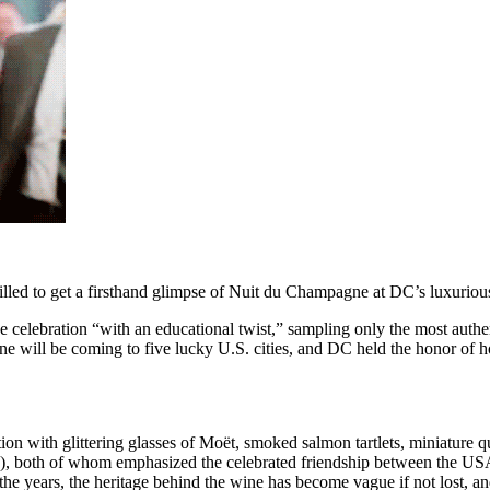
rilled to get a firsthand glimpse of Nuit du Champagne at DC’s luxurio
sive celebration “with an educational twist,” sampling only the most aut
 will be coming to five lucky U.S. cities, and DC held the honor of hos
ion with glittering glasses of Mo
ë
t, smoked salmon tartlets, miniatur
, both of whom emphasized the celebrated friendship between the USA 
the years, the heritage behind the wine has become vague if not lost, 