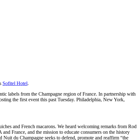
us
Sofitel Hotel
.
hentic labels from the Champagne region of France. In partnership with
ting the first event this past Tuesday. Philadelphia, New York,
e quiches and French macarons. We heard welcoming remarks from Rod
and France, and the mission to educate consumers on the history
and Nuit du Champagne seeks to defend, promote and reaffirm “the