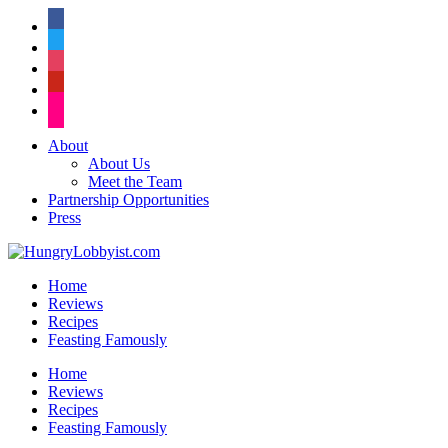
facebook
twitter
instagram
pinterest
flickr
About
About Us
Meet the Team
Partnership Opportunities
Press
Home
Reviews
Recipes
Feasting Famously
Home
Reviews
Recipes
Feasting Famously