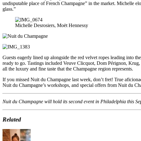
undisputable place of French Champagne” in the market. Michelle eloq
glass.”
Michelle Desrosiers, Moët Hennessy
Guests eagerly lined up alongside the red velvet ropes leading into th
ready to go. Tastings included Veuve Clicquot, Dom P
é
rignon, Krug,
all the luxury and fine taste that the Champagne region represents.
If you missed Nuit du Champagne last week, don’t fret! True aficiona
Nuit du Champagne’s workshops, and special offers from Nuit du Ch
Nuit du Champagne will hold its second event in Philadelphia this S
Related