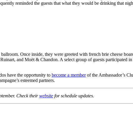
uently reminded the guests that what they would be drinking that night
e ballroom. Once inside, they were greeted with french brie cheese boar
 Ruinart, and Moët & Chandon. A select group of guests participated 
dos have the opportunity to
become a member
of the Ambassador’s Club.
ampagne’s esteemed partners.
eptember. Check their
website
for schedule updates.