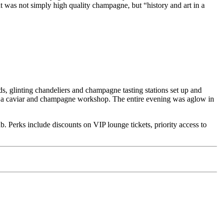
 was not simply high quality champagne, but “history and art in a
ds, glinting chandeliers and champagne tasting stations set up and
in a caviar and champagne workshop. The entire evening was aglow in
 Perks include discounts on VIP lounge tickets, priority access to