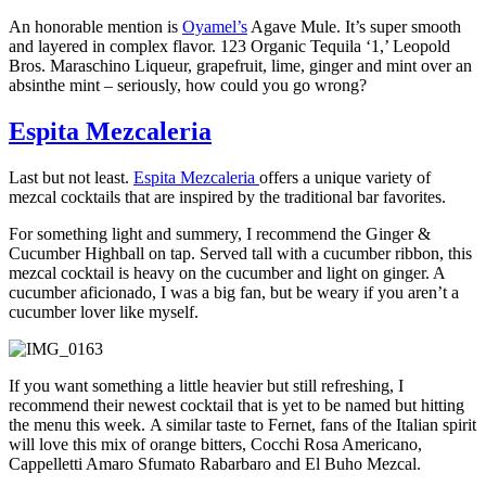
An honorable mention is
Oyamel’s
Agave Mule. It’s super smooth
and layered in complex flavor. 123 Organic Tequila ‘1,’ Leopold
Bros. Maraschino Liqueur, grapefruit, lime, ginger and mint over an
absinthe mint – seriously, how could you go wrong?
Espita Mezcaleria
Last but not least.
Espita Mezcaleria
offers a unique variety of
mezcal cocktails that are inspired by the traditional bar favorites.
For something light and summery, I recommend the Ginger &
Cucumber Highball on tap. Served tall with a cucumber ribbon, this
mezcal cocktail is heavy on the cucumber and light on ginger. A
cucumber aficionado, I was a big fan, but be weary if you aren’t a
cucumber lover like myself.
If you want something a little heavier but still refreshing, I
recommend their newest cocktail that is yet to be named but hitting
the menu this week. A similar taste to Fernet, fans of the Italian spirit
will love this mix of orange bitters, Cocchi Rosa Americano,
Cappelletti Amaro Sfumato Rabarbaro and El Buho Mezcal.