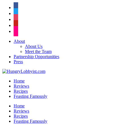
facebook
twitter
instagram
pinterest
flickr
About
About Us
Meet the Team
Partnership Opportunities
Press
Home
Reviews
Recipes
Feasting Famously
Home
Reviews
Recipes
Feasting Famously