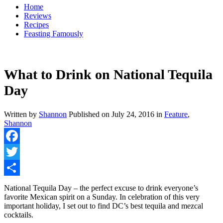
Home
Reviews
Recipes
Feasting Famously
What to Drink on National Tequila
Day
Written by
Shannon
Published on
July 24, 2016
in
Feature
,
Shannon
Facebook
Twitter
Share
National Tequila Day – the perfect excuse to drink everyone’s
favorite Mexican spirit on a Sunday. In celebration of this very
important holiday, I set out to find DC’s best tequila and mezcal
cocktails.