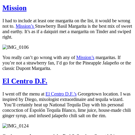
Mission
I had to include at least one margarita on the list, it would be wrong
not to.
Mission’s
Strawberry Basil Margarita is the best mix of sweet
and earthy. It’s as if a daiquiri met a margarita on Tinder and swiped
right.
You really can’t go wrong with any of
Mission’s
margaritas. If
you’re not a strawberry fan, I’d go for the Pineapple Jalapeño or the
classic Dupont Margarita.
El Centro D.F.
I went off the menu at
El Centro D.F.’s
Georgetown location. I was
inspired by Diego, mixologist extraordinaire and tequila wizard.
You’ll certainly heat up National Tequila Day with his personal
concoction of Espolón Tequila Blanco, lime juice, house-made chili
ginger syrup, and infused jalapeño chili salt on the rim.