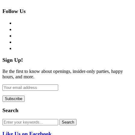
Follow Us
facebook
twitter
instagram
pinterest
flickr
Sign Up!
Be the first to know about openings, insider-only parties, happy
hours, and more.
Search
Like Us on Facebook