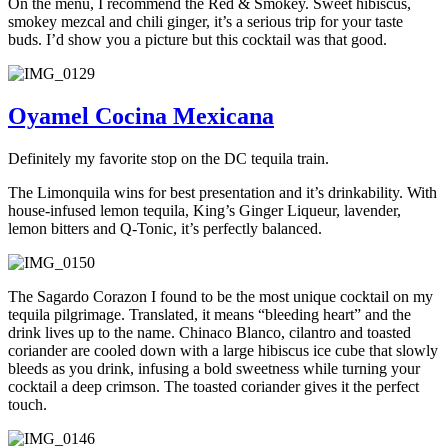
On the menu, I recommend the Red & Smokey. Sweet hibiscus,
smokey mezcal and chili ginger, it’s a serious trip for your taste
buds. I’d show you a picture but this cocktail was that good.
Oyamel Cocina Mexicana
Definitely my favorite stop on the DC tequila train.
The Limonquila wins for best presentation and it’s drinkability. With
house-infused lemon tequila, King’s Ginger Liqueur, lavender,
lemon bitters and Q-Tonic, it’s perfectly balanced.
The Sagardo Corazon I found to be the most unique cocktail on my
tequila pilgrimage. Translated, it means “bleeding heart” and the
drink lives up to the name. Chinaco Blanco, cilantro and toasted
coriander are cooled down with a large hibiscus ice cube that slowly
bleeds as you drink, infusing a bold sweetness while turning your
cocktail a deep crimson. The toasted coriander gives it the perfect
touch.