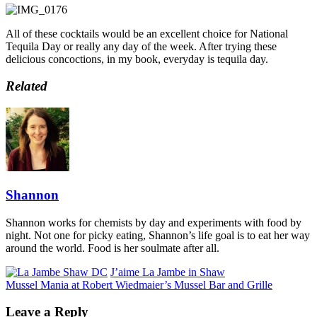
All of these cocktails would be an excellent choice for National
Tequila Day or really any day of the week. After trying these
delicious concoctions, in my book, everyday is tequila day.
Related
Shannon
Shannon works for chemists by day and experiments with food by
night. Not one for picky eating, Shannon’s life goal is to eat her way
around the world. Food is her soulmate after all.
J’aime La Jambe in Shaw
Mussel Mania at Robert Wiedmaier’s Mussel Bar and Grille
Leave a Reply