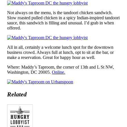
Not always on the menu, is the tandoori chicken sandwich.
Slow roasted pulled chicken in a spicy Indian-inspired tandoori
sauce, this sandwich is filling and unusual. I’d grab in when
offered.
All in all, certainly a welcome lunch spot for the downtown
business crowd. Always full at lunch, opt to sit at the bar, or
make a reservation. Great for happy hour as well.
Where: Maddy’s Taproom, the corner of 13th and L St NW,
Washington, DC 20005.
Online.
Related