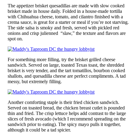
The appetizer brisket quesadillas are made with slow cooked
brisket made in house daily. Folded in a house-made tortilla
with Chihuahua cheese, tomato, and cilantro finished with a
crema sauce, is great for a starter or meal if you’re not starving.
The side salsa is smoky and fresh, served with pickled red
onions and crisp julienned “slaw,” the texture and flavors are
spot on.
For something more filling, try the brisket grilled cheese
sandwich. Served on large, toasted Texas toast, the shredded
brisket is very tender, and the tart tomatillos, bourbon cooked
shallots, and quesadilla cheese are perfect compliments. A tad
messy, but extremely filling.
Another comforting staple is their fried chicken sandwich.
Served on toasted bread, the chicken breast cutlet is pounded
thin and fried. The crisp lettuce helps add contrast to the large
slices of fresh avocado (which I recommend spreading on the
sandwich prior to eating). The spicy mayo pulls it together,
although it could be a tad spicier.