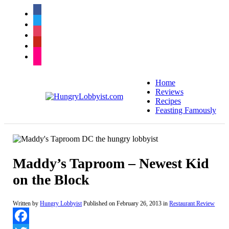
facebook
twitter
instagram
pinterest
flickr
Home
Reviews
Recipes
Feasting Famously
Maddy’s Taproom – Newest Kid
on the Block
Written by
Hungry Lobbyist
Published on
February 26, 2013
in
Restaurant Review