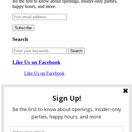
Be the first to know about openings, insider-only parties,
happy hours, and more.
Search
Like Us on Facebook
Like Us on Facebook
Follow Us on Twitter
My Tweets
facebook
twitter
instagram
pinterest