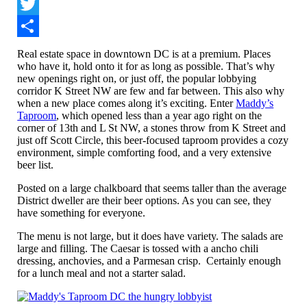
Facebook
Twitter
Share
Real estate space in downtown DC is at a premium. Places
who have it, hold onto it for as long as possible. That’s why
new openings right on, or just off, the popular lobbying
corridor K Street NW are few and far between. This also why
when a new place comes along it’s exciting. Enter
Maddy’s
Taproom
, which opened less than a year ago right on the
corner of 13th and L St NW, a stones throw from K Street and
just off Scott Circle, this beer-focused taproom provides a cozy
environment, simple comforting food, and a very extensive
beer list.
Posted on a large chalkboard that seems taller than the average
District dweller are their beer options. As you can see, they
have something for everyone.
The menu is not large, but it does have variety. The salads are
large and filling. The Caesar is tossed with a ancho chili
dressing, anchovies, and a Parmesan crisp. Certainly enough
for a lunch meal and not a starter salad.