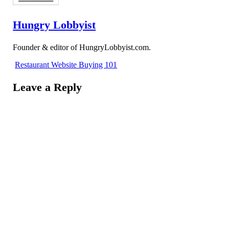
Hungry Lobbyist
Founder & editor of HungryLobbyist.com.
Restaurant Website Buying 101
Leave a Reply