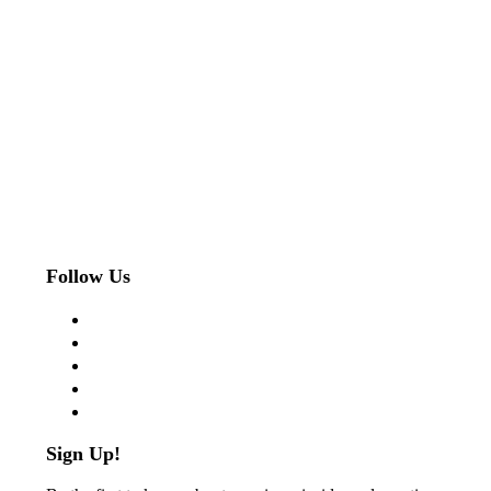
Follow Us
facebook
twitter
instagram
pinterest
flickr
Sign Up!