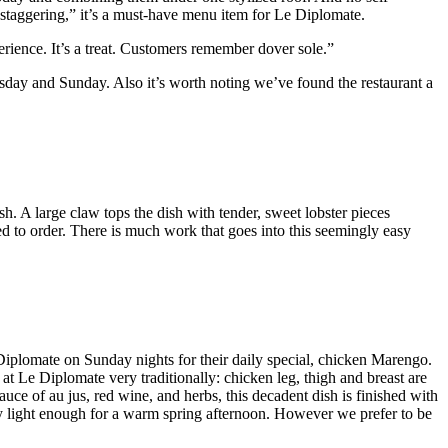
“staggering,” it’s a must-have menu item for Le Diplomate.
erience. It’s a treat. Customers remember dover sole.”
sday and Sunday. Also it’s worth noting we’ve found the restaurant a
sh. A large claw tops the dish with tender, sweet lobster pieces
ed to order. There is much work that goes into this seemingly easy
Le Diplomate on Sunday nights for their daily special, chicken Marengo.
at Le Diplomate very traditionally: chicken leg, thigh and breast are
auce of au jus, red wine, and herbs, this decadent dish is finished with
oddly light enough for a warm spring afternoon. However we prefer to be