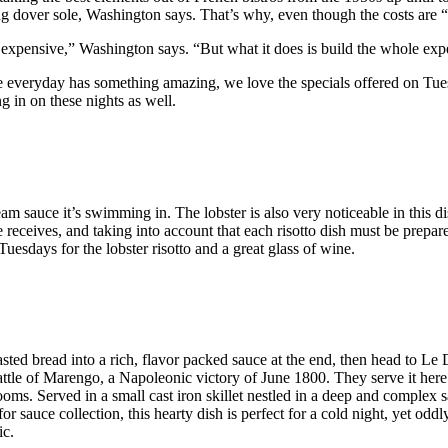
ng dover sole, Washington says. That’s why, even though the costs are 
ly expensive,” Washington says. “But what it does is build the whole exp
le everyday has something amazing, we love the specials offered on Tue
g in on these nights as well.
am sauce it’s swimming in. The lobster is also very noticeable in this di
receives, and taking into account that each risotto dish must be prepar
uesdays for the lobster risotto and a great glass of wine.
toasted bread into a rich, flavor packed sauce at the end, then head to 
ttle of Marengo, a Napoleonic victory of June 1800. They serve it here 
oms. Served in a small cast iron skillet nestled in a deep and complex s
for sauce collection, this hearty dish is perfect for a cold night, yet 
ic.