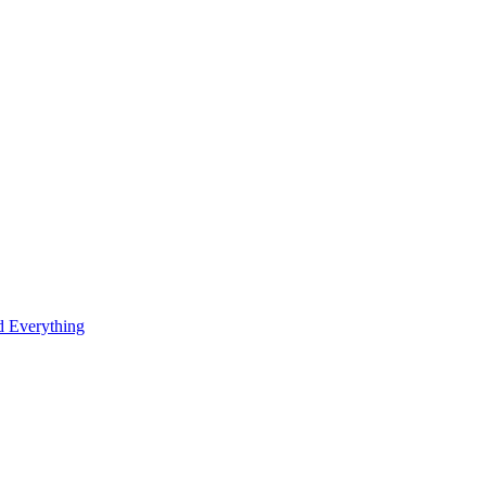
 Everything