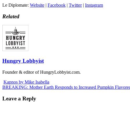
Le Diplomate:
Website
|
Facebook
|
Twitter
|
Instagram
Related
Hungry Lobbyist
Founder & editor of HungryLobbyist.com.
Kapnos by Mike Isabella
BREAKING: Mother Earth Responds to Increased Pumpkin Flavored
Leave a Reply