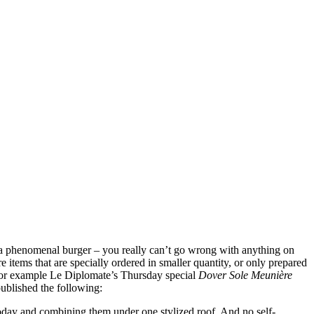
n a phenomenal burger – you really can’t go wrong with anything on
 items that are specially ordered in smaller quantity, or only prepared
ake for example Le Diplomate’s Thursday special
Dover Sole Meunière
ublished the following:
today and combining them under one stylized roof. And no self-