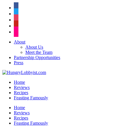
facebook
twitter
instagram
pinterest
flickr
About
About Us
Meet the Team
Partnership Opportunities
Press
Home
Reviews
Recipes
Feasting Famously
Home
Reviews
Recipes
Feasting Famously