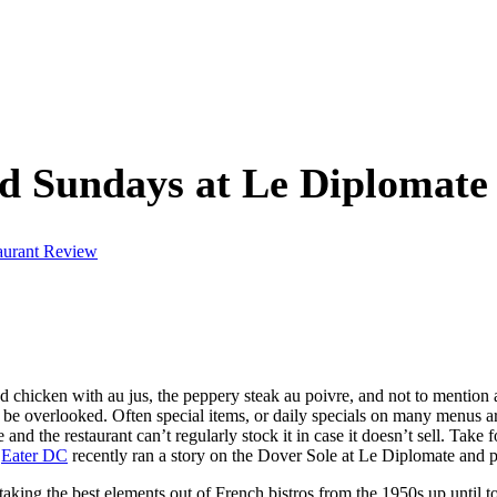
 Sundays at Le Diplomate
aurant Review
ed chicken with au jus, the peppery steak au poivre, and not to mentio
 be overlooked. Often special items, or daily specials on many menus are
ve and the restaurant can’t regularly stock it in case it doesn’t sell. T
.
Eater DC
recently ran a story on the Dover Sole at Le Diplomate and p
king the best elements out of French bistros from the 1950s up until 