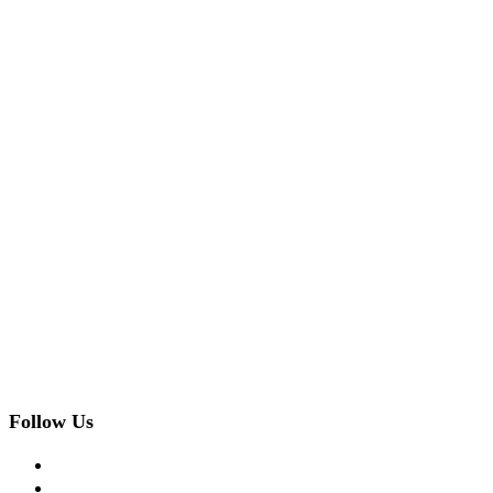
Follow Us
facebook
twitter