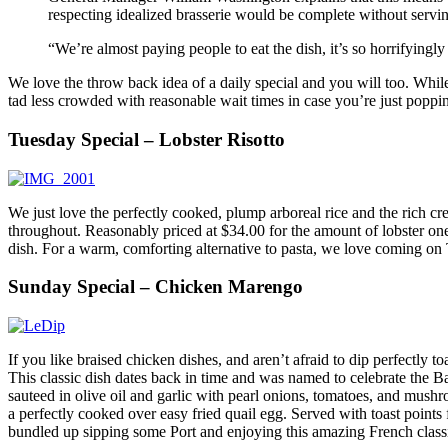
respecting idealized brasserie would be complete without servi
“We’re almost paying people to eat the dish, it’s so horrifying
We love the throw back idea of a daily special and you will too. Whi
tad less crowded with reasonable wait times in case you’re just poppin
Tuesday Special – Lobster Risotto
We just love the perfectly cooked, plump arboreal rice and the rich cre
throughout. Reasonably priced at $34.00 for the amount of lobster one 
dish. For a warm, comforting alternative to pasta, we love coming on T
Sunday Special – Chicken Marengo
If you like braised chicken dishes, and aren’t afraid to dip perfectly 
This classic dish dates back in time and was named to celebrate the Ba
sauteed in olive oil and garlic with pearl onions, tomatoes, and mushro
a perfectly cooked over easy fried quail egg. Served with toast points 
bundled up sipping some Port and enjoying this amazing French class