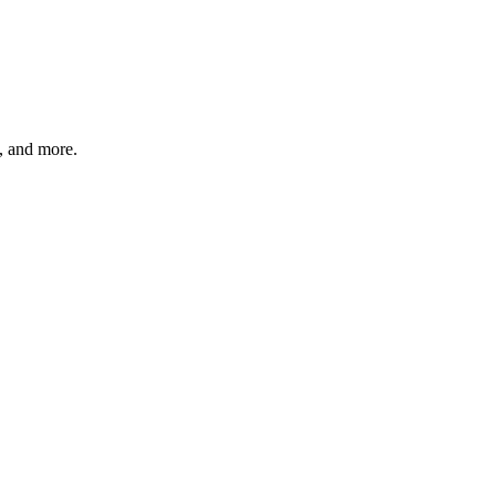
s, and more.