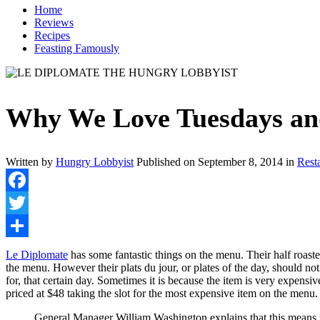
Home
Reviews
Recipes
Feasting Famously
Why We Love Tuesdays and
Written by
Hungry Lobbyist
Published on
September 8, 2014
in
Rest
Facebook
Twitter
Share
Le Diplomate
has some fantastic things on the menu. Their half roast
the menu. However their plats du jour, or plates of the day, should not
for, that certain day. Sometimes it is because the item is very expensi
priced at $48 taking the slot for the most expensive item on the menu
General Manager William Washington explains that this means ta