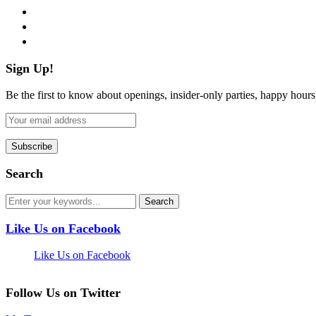
instagram
pinterest
flickr
Sign Up!
Be the first to know about openings, insider-only parties, happy hour
Search
Like Us on Facebook
Like Us on Facebook
Follow Us on Twitter