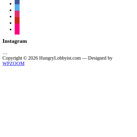
facebook
twitter
instagram
pinterest
flickr
Instagram
…
Copyright © 2026 HungryLobbyist.com
— Designed by
WPZOOM