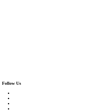
Follow Us
facebook
twitter
instagram
pinterest