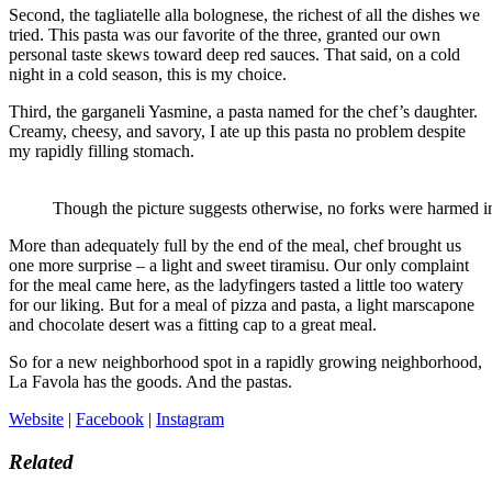
Second, the tagliatelle alla bolognese, the richest of all the dishes we
tried. This pasta was our favorite of the three, granted our own
personal taste skews toward deep red sauces. That said, on a cold
night in a cold season, this is my choice.
Third, the garganeli Yasmine, a pasta named for the chef’s daughter.
Creamy, cheesy, and savory, I ate up this pasta no problem despite
my rapidly filling stomach.
Though the picture suggests otherwise, no forks were harmed in 
More than adequately full by the end of the meal, chef brought us
one more surprise – a light and sweet tiramisu. Our only complaint
for the meal came here, as the ladyfingers tasted a little too watery
for our liking. But for a meal of pizza and pasta, a light marscapone
and chocolate desert was a fitting cap to a great meal.
So for a new neighborhood spot in a rapidly growing neighborhood,
La Favola has the goods. And the pastas.
Website
|
Facebook
|
Instagram
Related