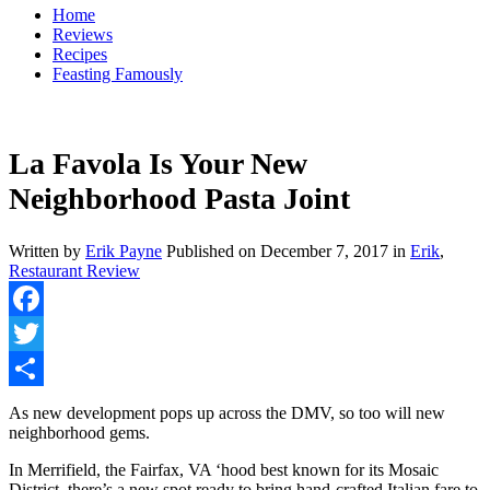
Home
Reviews
Recipes
Feasting Famously
La Favola Is Your New
Neighborhood Pasta Joint
Written by
Erik Payne
Published on
December 7, 2017
in
Erik
,
Restaurant Review
Facebook
Twitter
Share
As new development pops up across the DMV, so too will new
neighborhood gems.
In Merrifield, the Fairfax, VA ‘hood best known for its Mosaic
District, there’s a new spot ready to bring hand-crafted Italian fare to