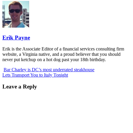
Erik Payne
Erik is the Associate Editor of a financial services consulting firm
website, a Virginia native, and a proud believer that you should
never put ketchup on a hot dog past your 18th birthday.
Bar Charley is DC’s most underrated steakhouse
Lets Transport You to Italy Tonight
Leave a Reply