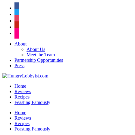
facebook
twitter
instagram
pinterest
flickr
About
About Us
Meet the Team
Partnership Opportunities
Press
Home
Reviews
Recipes
Feasting Famously
Home
Reviews
Recipes
Feasting Famously