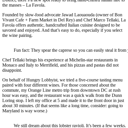
the masses – La Favola.
Founded by slow-food advocate Jawad Laouaouda (owner of Bon
Vivant Cafe + Farm Market in Del Rey) and Chef Marco Tellaki, La
Favola offers authentic, handcrafted Italian cuisine designed to be
savored and enjoyed. And that’s easy to do, especially if you select
the wine pairing.
Fun fact: They spear the caprese so you can easily steal it from y
Chef Tellaki brings his experience at Michelin-star restaurants in
Monaco and Italy to Merrifield, and his pizzas and pastas did not
disappoint.
On behalf of Hungry Lobbyist, we tried a five-course tasting menu
paired with four different wines. For those concerned about the
commute, my Orange Line metro trip from downtown DC at rush
hour was easy, and the restaurant was a quick walk from the Dunn
Loring stop. I left my office at 5 and made it to the front door in just
about 30 minutes. (If that seems like a long time, consider: going to
Maryland is way worse.)
We still dream about this lobster ravioli. It’s been a few weeks.