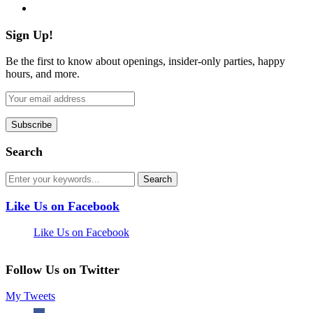
flickr
Sign Up!
Be the first to know about openings, insider-only parties, happy
hours, and more.
Search
Like Us on Facebook
Like Us on Facebook
Follow Us on Twitter
My Tweets