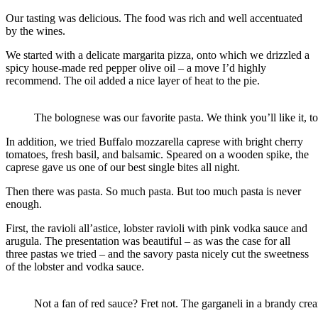
Our tasting was delicious. The food was rich and well accentuated
by the wines.
We started with a delicate margarita pizza, onto which we drizzled a
spicy house-made red pepper olive oil – a move I’d highly
recommend. The oil added a nice layer of heat to the pie.
The bolognese was our favorite pasta. We think you’ll like it, to
In addition, we tried Buffalo mozzarella caprese with bright cherry
tomatoes, fresh basil, and balsamic. Speared on a wooden spike, the
caprese gave us one of our best single bites all night.
Then there was pasta. So much pasta. But too much pasta is never
enough.
First, the ravioli all’astice, lobster ravioli with pink vodka sauce and
arugula. The presentation was beautiful – as was the case for all
three pastas we tried – and the savory pasta nicely cut the sweetness
of the lobster and vodka sauce.
Not a fan of red sauce? Fret not. The garganeli in a brandy crea