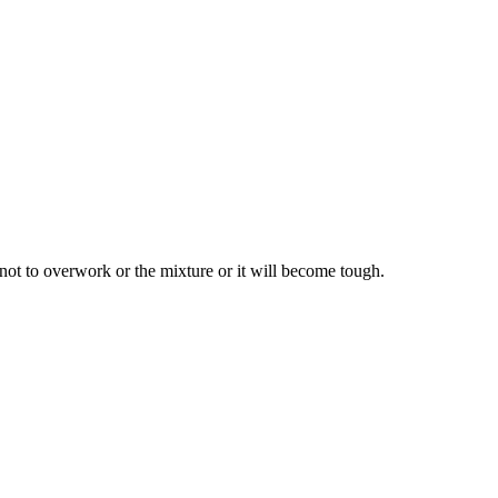
not to overwork or the mixture or it will become tough.