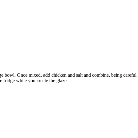
arge bowl. Once mixed, add chicken and salt and combine, being careful 
e fridge while you create the glaze.