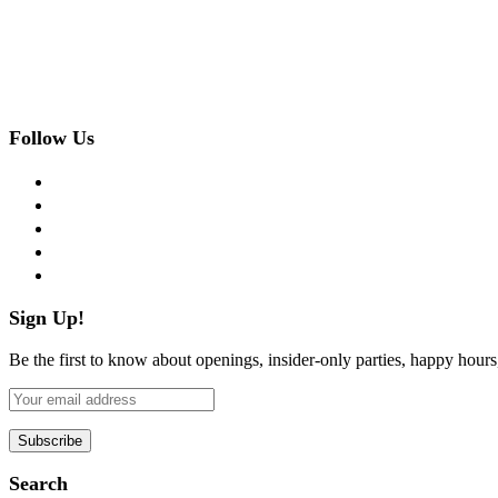
Follow Us
facebook
twitter
instagram
pinterest
flickr
Sign Up!
Be the first to know about openings, insider-only parties, happy hour
Search