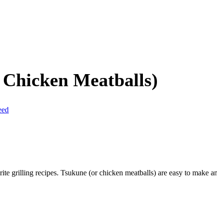
 Chicken Meatballs)
eed
rite grilling recipes. Tsukune (or chicken meatballs) are easy to make 