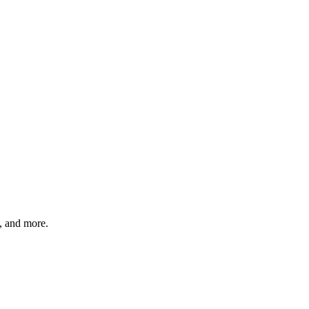
s, and more.