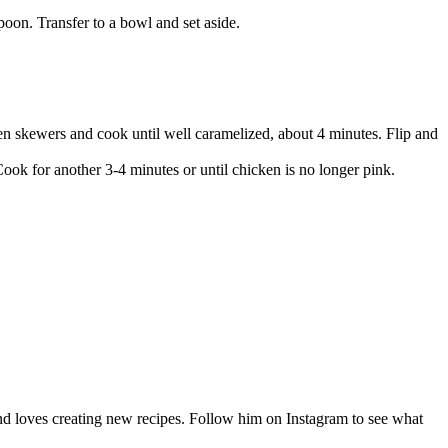
oon. Transfer to a bowl and set aside.
cken skewers and cook until well caramelized, about 4 minutes. Flip and
ook for another 3-4 minutes or until chicken is no longer pink.
nd loves creating new recipes. Follow him on Instagram to see what