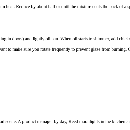
 heat. Reduce by about half or until the mixture coats the back of a sp
oking in doors) and lightly oil pan. When oil starts to shimmer, add chi
nt to make sure you rotate frequently to prevent glaze from burning. C
ood scene. A product manager by day, Reed moonlights in the kitchen a