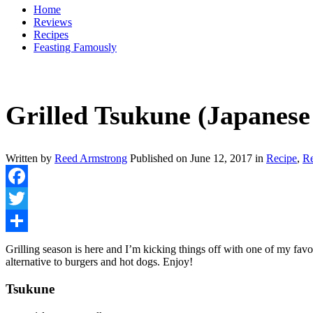
Home
Reviews
Recipes
Feasting Famously
Grilled Tsukune (Japanese
Written by
Reed Armstrong
Published on
June 12, 2017
in
Recipe
,
R
Facebook
Twitter
Share
Grilling season is here and I’m kicking things off with one of my favo
alternative to burgers and hot dogs. Enjoy!
Tsukune