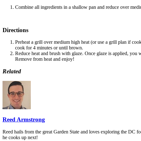
Combine all ingredients in a shallow pan and reduce over medium
Directions
Preheat a grill over medium high heat (or use a grill plan if co
cook for 4 minutes or until brown.
Reduce heat and brush with glaze. Once glaze is applied, you wa
Remove from heat and enjoy!
Related
Reed Armstrong
Reed hails from the great Garden State and loves exploring the DC f
he cooks up next!