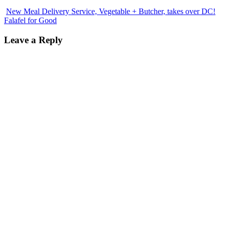
New Meal Delivery Service, Vegetable + Butcher, takes over DC!
Falafel for Good
Leave a Reply