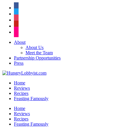
facebook
twitter
instagram
pinterest
flickr
About
About Us
Meet the Team
Partnership Opportunities
Press
Home
Reviews
Recipes
Feasting Famously
Home
Reviews
Recipes
Feasting Famously