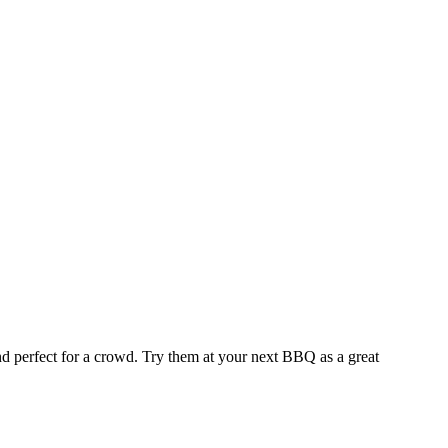
and perfect for a crowd. Try them at your next BBQ as a great