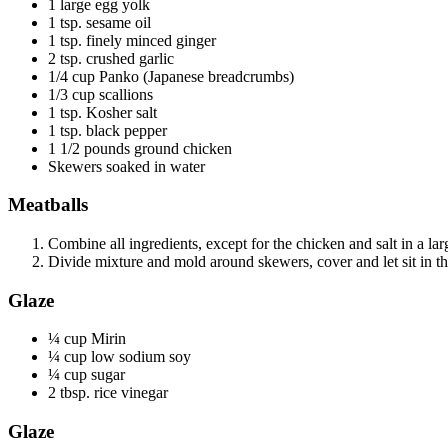
1 large egg yolk
1 tsp. sesame oil
1 tsp. finely minced ginger
2 tsp. crushed garlic
1/4 cup Panko (Japanese breadcrumbs)
1/3 cup scallions
1 tsp. Kosher salt
1 tsp. black pepper
1 1/2 pounds ground chicken
Skewers soaked in water
Meatballs
Combine all ingredients, except for the chicken and salt in a l
Divide mixture and mold around skewers, cover and let sit in th
Glaze
¼ cup Mirin
¼ cup low sodium soy
¼ cup sugar
2 tbsp. rice vinegar
Glaze