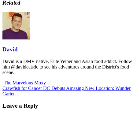
Related
David
David is a DMV native, Elite Yelper and Asian food addict. Follow
him @davideatsdc to see his adventures around the District's food
scene.
The Marvelous Moxy
Crawfish for Cancer DC Debuts Amazing New Location: Wunder
Garten
Leave a Reply