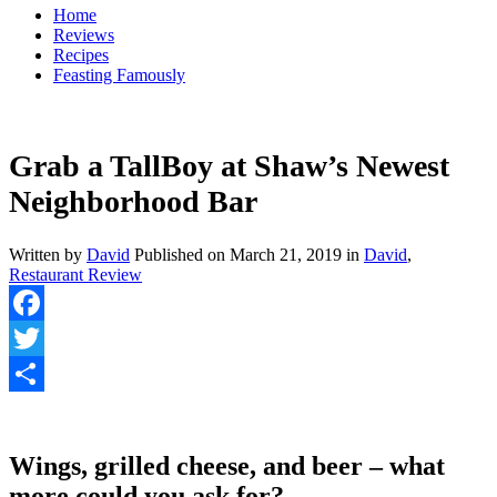
Home
Reviews
Recipes
Feasting Famously
Grab a TallBoy at Shaw’s Newest
Neighborhood Bar
Written by
David
Published on
March 21, 2019
in
David
,
Restaurant Review
Facebook
Twitter
Share
Wings, grilled cheese, and beer – what
more could you ask for?