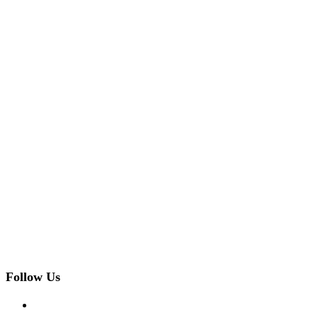
Follow Us
facebook
twitter