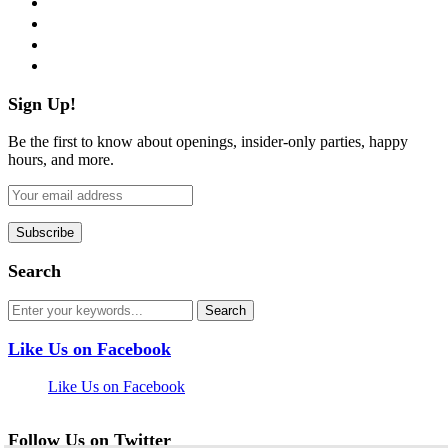
instagram
pinterest
flickr
Sign Up!
Be the first to know about openings, insider-only parties, happy
hours, and more.
Search
Like Us on Facebook
Like Us on Facebook
Follow Us on Twitter