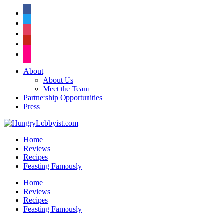
facebook
twitter
instagram
pinterest
flickr
About
About Us
Meet the Team
Partnership Opportunities
Press
Home
Reviews
Recipes
Feasting Famously
Home
Reviews
Recipes
Feasting Famously