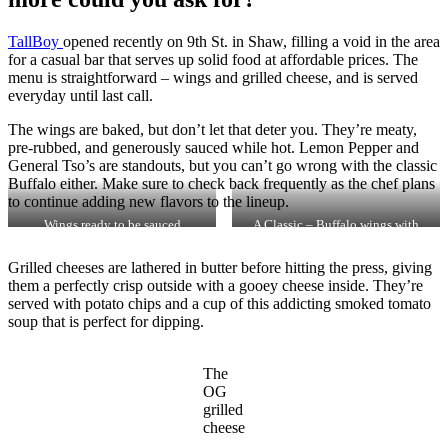
TallBoy
opened recently on 9th St. in Shaw, filling a void in the area
for a casual bar that serves up solid food at affordable prices. The
menu is straightforward – wings and grilled cheese, and is served
everyday until last call.
The wings are baked, but don’t let that deter you. They’re meaty,
pre-rubbed, and generously sauced while hot. Lemon Pepper and
General Tso’s are standouts, but you can’t go wrong with the classic
Buffalo either. Make sure to check back frequently as the chef plans
to continue adding new flavors to the lineup.
Wings ready to be sauced
A Classic – Buffalo wings with
blue cheese
Grilled cheeses are lathered in butter before hitting the press, giving
them a perfectly crisp outside with a gooey cheese inside. They’re
served with potato chips and a cup of this addicting smoked tomato
soup that is perfect for dipping.
The
OG
grilled
cheese