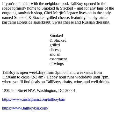
If you’re familiar with the neighborhood, TallBoy opened in the
space formerly home to Smoked & Stacked – and for any fans of the
outgoing sandwich shop, Chef Marjie’s legacy lives on in the aptly
named Smoked & Stacked grilled cheese, featuring her signature
pastrami alongside sauerkraut, Swiss cheese and Russian dressing.
Smoked
& Stacked
grilled
cheese,
and an
assortment
of wings
TallBoy is open weekdays from 3pm on, and weekends from
11:30am to close (2-3 am). Happy hour runs weekdays until 7pm,
where you’ll find deals on TallBoys, drafts, wine, and well drinks.
1239 9th Street NW, Washington, DC 20001
https://www.instagram.com/tallboybar/
https://www.tallboybar.com/